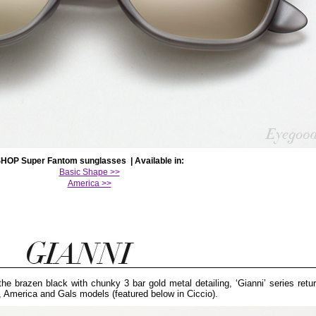
HOP Super Fantom sunglasses | Available in:
Basic Shape >>
America >>
he brazen black with chunky 3 bar gold metal detailing, ‘Gianni’ series retur
, America and Gals models (featured below in Ciccio).