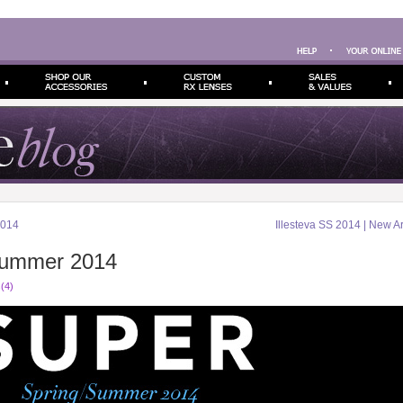
2014
Illesteva SS 2014 | New Ar
ummer 2014
(4)