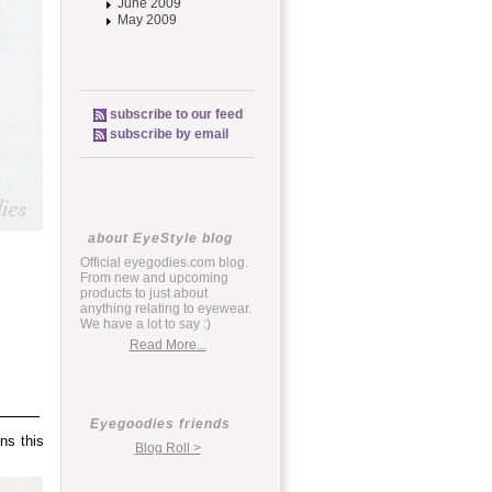
June 2009
May 2009
subscribe to our feed
subscribe by email
about EyeStyle blog
Official eyegodies.com blog.
From new and upcoming
products to just about
anything relating to eyewear.
We have a lot to say :)
Read More...
Eyegoodies friends
ns this
Blog Roll >