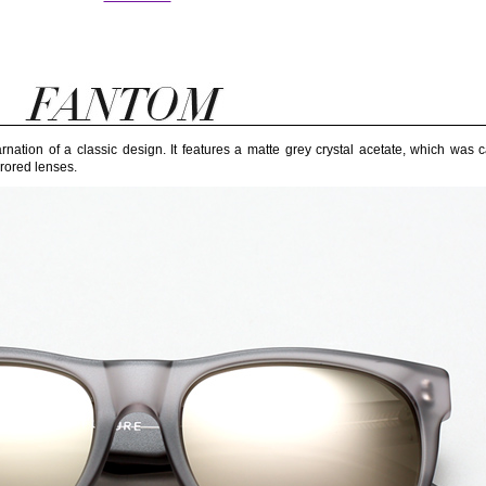
ation of a classic design. It features a matte grey crystal acetate, which was c
rored lenses.