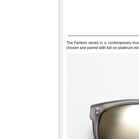
The Fantom series is a contemporary incarn
chosen and paired with full-on platinum mir