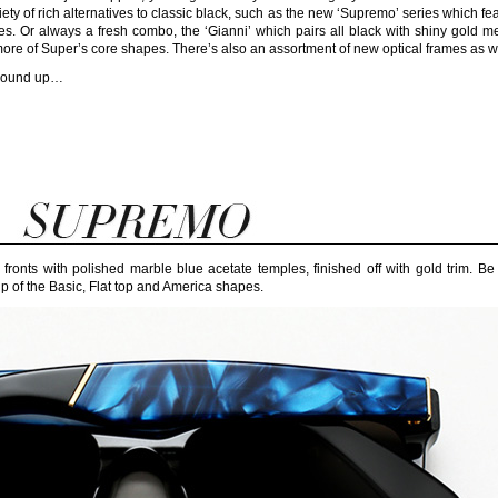
ety of rich alternatives to classic black, such as the new ‘Supremo’ series which fe
es. Or always a fresh combo, the ‘Gianni’ which pairs all black with shiny gold me
ore of Super’s core shapes. There’s also an assortment of new optical frames as we
e round up…
ronts with polished marble blue acetate temples, finished off with gold trim. Be
of the Basic, Flat top and America shapes.