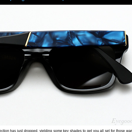
ction has just dropped, yielding some key shades to get you all set for those wa