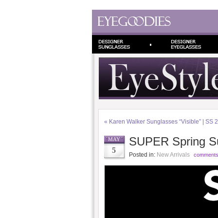
«
Karen Walker Sunglasses “Visible” | SS 
SUPER Spring S
MAY
5
Posted in:
New Arrivals
comments