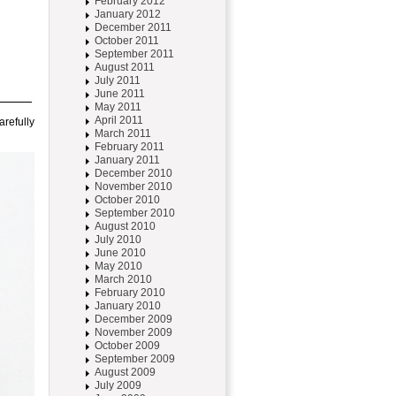
February 2012
January 2012
December 2011
October 2011
September 2011
August 2011
July 2011
June 2011
May 2011
April 2011
arefully
March 2011
February 2011
January 2011
December 2010
November 2010
October 2010
September 2010
August 2010
July 2010
June 2010
May 2010
March 2010
February 2010
January 2010
December 2009
November 2009
October 2009
September 2009
August 2009
July 2009