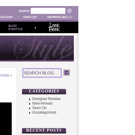
(0)
rivals
»
CATEGORIES
Designer Review
New Arrivals
Seen On
Uncategorized
RECENT POSTS