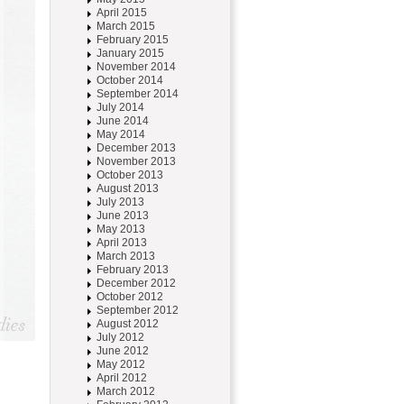
April 2015
March 2015
February 2015
January 2015
November 2014
October 2014
September 2014
July 2014
June 2014
May 2014
December 2013
November 2013
October 2013
August 2013
July 2013
June 2013
May 2013
April 2013
March 2013
February 2013
December 2012
October 2012
September 2012
August 2012
July 2012
June 2012
May 2012
April 2012
March 2012