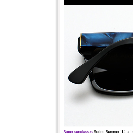
Super sunglasses
Spring Summer ’14 colle