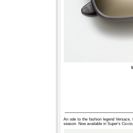
S
An ode to the fashion legend Versace, t
season. Now available in Super’s Ciccio