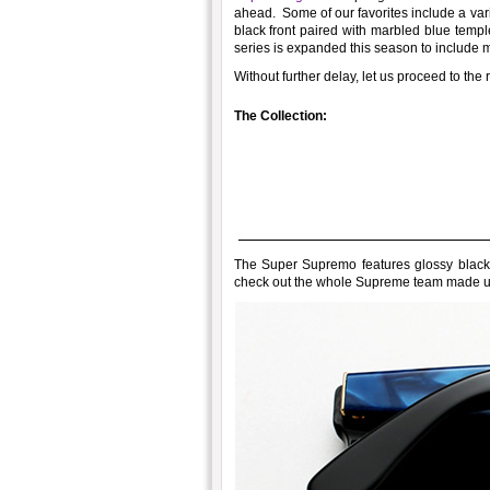
ahead. Some of our favorites include a vari
black front paired with marbled blue templ
series is expanded this season to include m
Without further delay, let us proceed to th
The Collection:
The Super Supremo features glossy black f
check out the whole Supreme team made up 