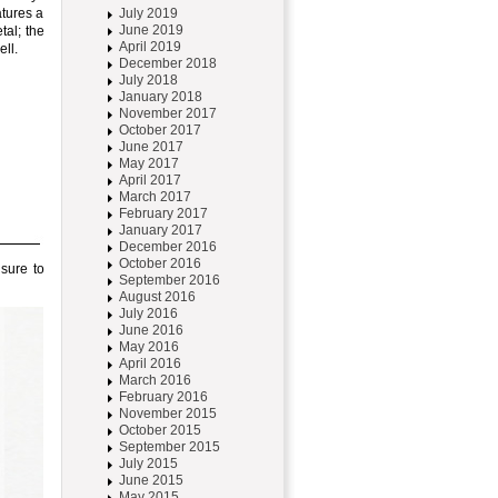
atures a
July 2019
June 2019
tal; the
April 2019
ll.
December 2018
July 2018
January 2018
November 2017
October 2017
June 2017
May 2017
April 2017
March 2017
February 2017
January 2017
December 2016
October 2016
 sure to
September 2016
August 2016
July 2016
June 2016
May 2016
April 2016
March 2016
February 2016
November 2015
October 2015
September 2015
July 2015
June 2015
May 2015