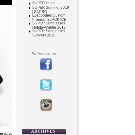
SUPER Icons
SUPER Summer 2019
| SACRO
Eyegoodies Custom
Projects: BLACK ICE
SUPER Sunglasses
Holiday/Winter 2018
SUPER Sunglasses
Summer 2018
Follow us on
ARCHIVES
rm days