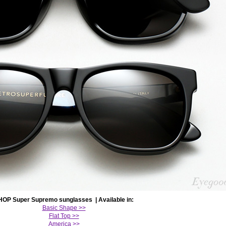
HOP Super Supremo sunglasses | Available in:
Basic Shape >>
Flat Top >>
America >>