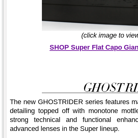
(click image to vie
SHOP Super Flat Capo Gian
The new GHOSTRIDER series features mat
detailing topped off with monotone mott
strong technical and functional enha
advanced lenses in the Super lineup.