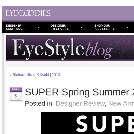
«
Richard Nicoll X Ksubi | 2013
SUPER Spring Summer 2
MAY
6
Posted in:
Designer Review
,
New Arri