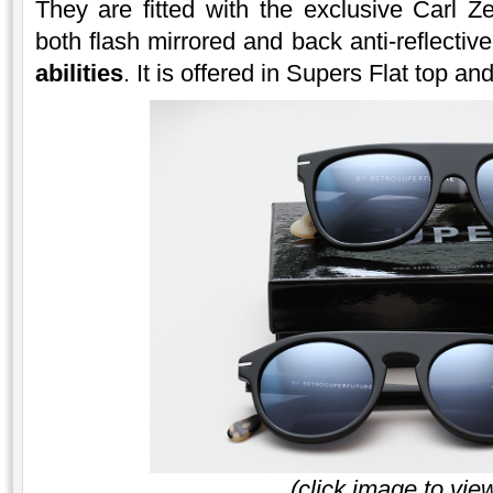
They are fitted with the exclusive Carl Ze
both flash mirrored and back anti-reflectiv
abilities
. It is offered in Supers Flat top a
(click image to vie