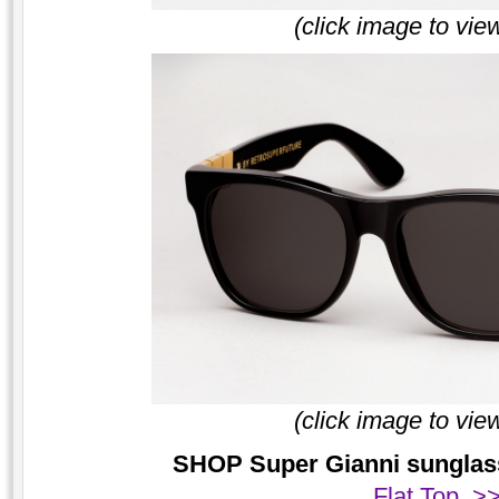
(click image to vie
(click image to vie
SHOP Super Gianni sunglasse
Flat Top >