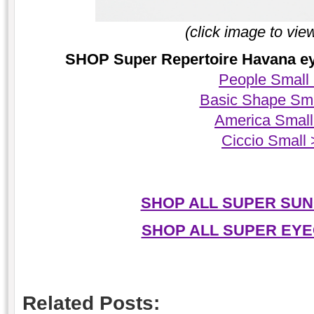
(click image to vie
SHOP Super Repertoire Havana eye
People Small
Basic Shape Sma
America Small
Ciccio Small
SHOP ALL SUPER SUN
SHOP ALL SUPER EYE
Related Posts: