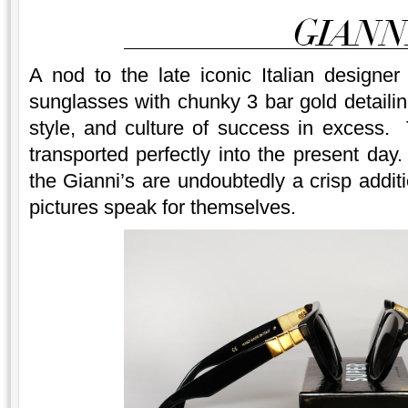
A nod to the late iconic Italian designe
sunglasses with chunky 3 bar gold detaili
style, and culture of success in excess.
transported perfectly into the present d
the Gianni’s are undoubtedly a crisp addi
pictures speak for themselves.