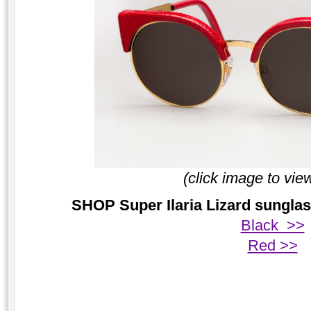
(click image to vie
SHOP Super Ilaria Lizard sunglas
Black >>
Red >>