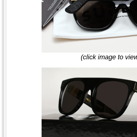
(click image to vie