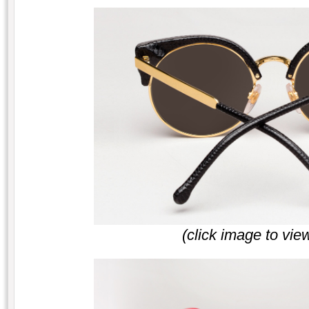
(click image to vie