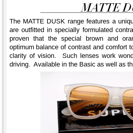
The MATTE DUSK range features a unique 
are outfitted in specially formulated cont
proven that the special brown and oran
optimum balance of contrast and comfort to
clarity of vision. Such lenses work won
driving. Available in the Basic as well as th