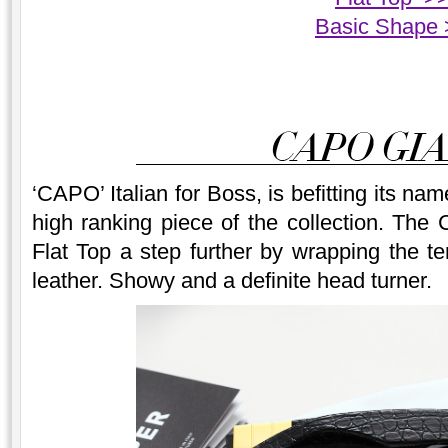
Basic Shape 
‘CAPO’ Italian for Boss, is befitting its n
high ranking piece of the collection. The
Flat Top a step further by wrapping the t
leather. Showy and a definite head turner.