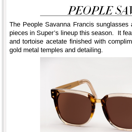
The People Savanna Francis sunglasses a
pieces in Super’s lineup this season. It fe
and tortoise acetate finished with compl
gold metal temples and detailing.