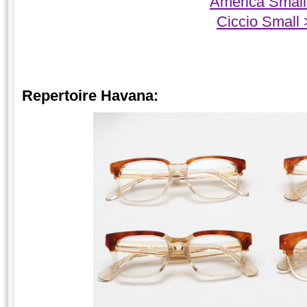
America Small
Ciccio Small
Repertoire Havana: