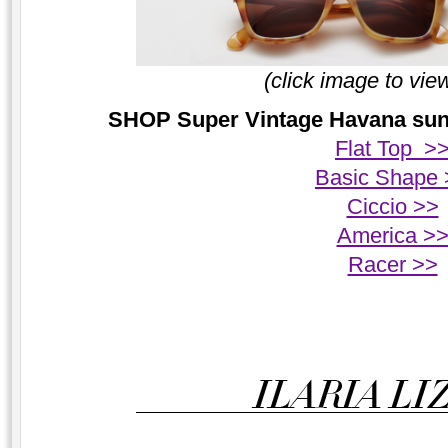
(click image to vie
SHOP Super Vintage Havana sungl
Flat Top >
Basic Shape 
Ciccio >>
America >
Racer >>