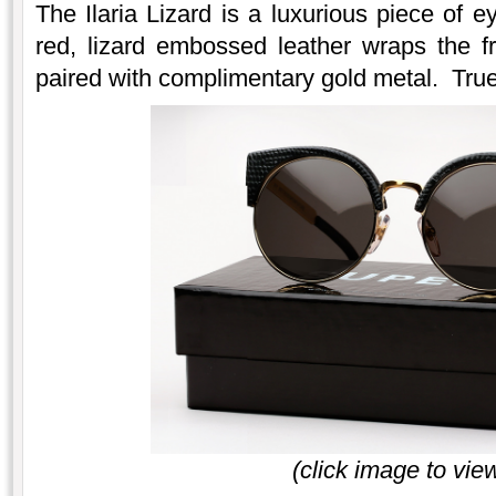
The Ilaria Lizard is a luxurious piece of e
red, lizard embossed leather wraps the f
paired with complimentary gold metal. True 
(click image to vie