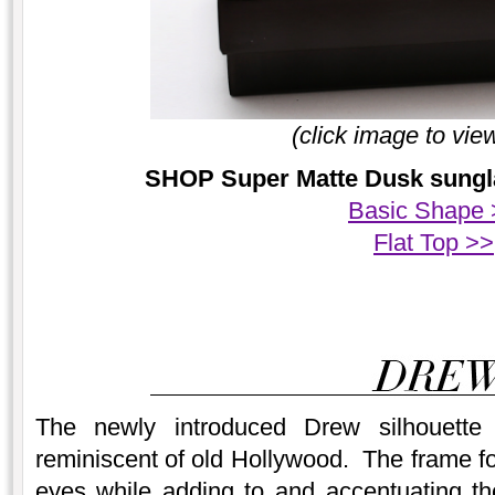
(click image to vie
SHOP Super Matte Dusk sunglas
Basic Shape 
Flat Top >>
The newly introduced Drew silhouette
reminiscent of old Hollywood. The frame fo
eyes while adding to and accentuating th