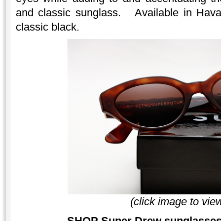
and classic sunglass. Available in Hava
classic black.
(click image to vie
SHOP Super Drew sunglasses 