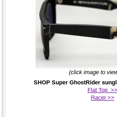
(click image to vie
SHOP Super GhostRider sunglas
Flat Top >
Racer >>