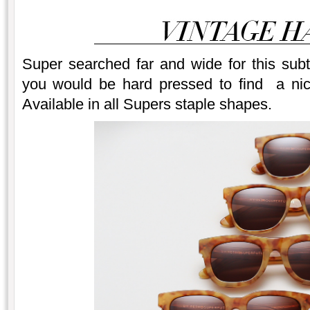
Super searched far and wide for this sub
you would be hard pressed to find a nic
Available in all Supers staple shapes.