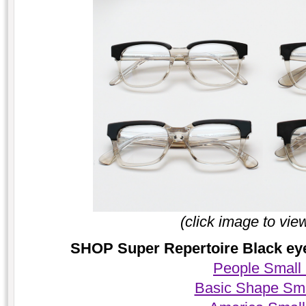
(click image to vie
SHOP Super Repertoire Black eyeg
People Small
Basic Shape Sma