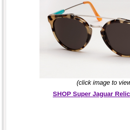
(click image to vie
SHOP Super Jaguar Relic