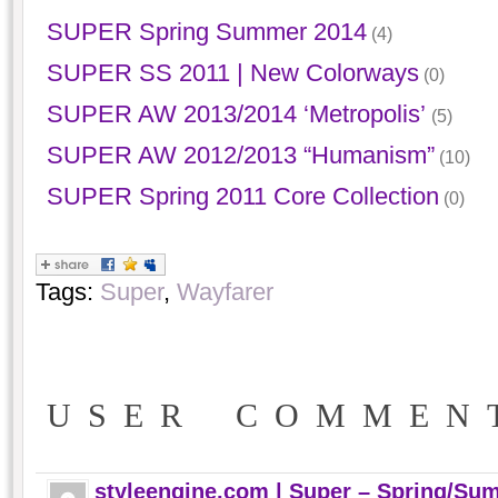
SUPER Spring Summer 2014
(4)
SUPER SS 2011 | New Colorways
(0)
SUPER AW 2013/2014 ‘Metropolis’
(5)
SUPER AW 2012/2013 “Humanism”
(10)
SUPER Spring 2011 Core Collection
(0)
Tags:
Super
,
Wayfarer
USER COMMEN
styleengine.com | Super – Spring/Su