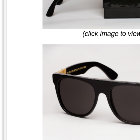
(click image to vie