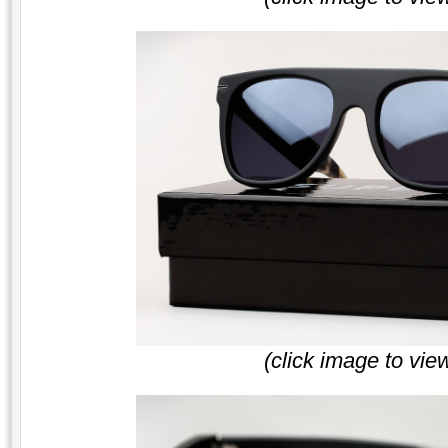
(click image to vie