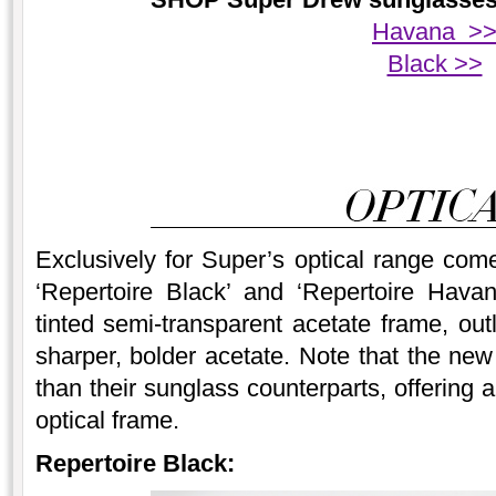
Havana >
Black >>
Exclusively for Super’s optical range co
‘Repertoire Black’ and ‘Repertoire Havan
tinted semi-transparent acetate frame, out
sharper, bolder acetate. Note that the new
than their sunglass counterparts, offering a
optical frame.
Repertoire Black: