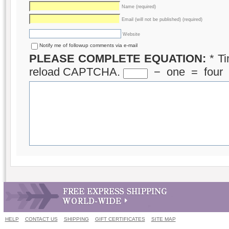
Name (required)
Email (will not be published) (required)
Website
Notify me of followup comments via e-mail
PLEASE COMPLETE EQUATION:
*
Ti
reload CAPTCHA.
−
one
=
four
HELP
CONTACT US
SHIPPING
GIFT CERTIFICATES
SITE MAP