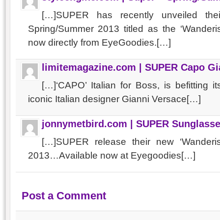
[…]SUPER has recently unveiled thei
Spring/Summer 2013 titled as the ‘Wanderi
now directly from EyeGoodies.[…]
limitemagazine.com | SUPER Capo Gi
[…]‘CAPO’ Italian for Boss, is befitting
iconic Italian designer Gianni Versace[…]
jonnymetbird.com | SUPER Sunglasse
[…]SUPER release their new ‘Wanderis
2013…Available now at Eyegoodies[…]
Post a Comment