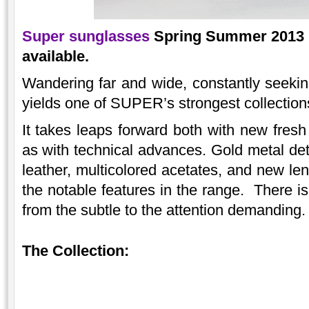
Super sunglasses
Spring Summer 2013 ‘
available.
Wandering far and wide, constantly seeki
yields one of SUPER’s strongest collection
It takes leaps forward both with new fresh
as with technical advances. Gold metal det
leather, multicolored acetates, and new len
the notable features in the range. There is
from the subtle to the attention demanding.
The Collection: