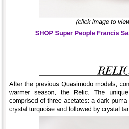
(click image to vie
SHOP Super People Francis Sa
After the previous Quasimodo models, come
warmer season, the Relic. The uniqu
comprised of three acetates: a dark puma o
crystal turquoise and followed by crystal ta