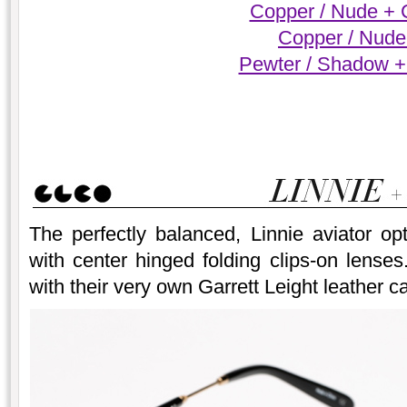
Copper / Nude + 
Copper / Nude
Pewter / Shadow +
The perfectly balanced, Linnie aviator op
with center hinged folding clips-on lense
with their very own Garrett Leight leather c