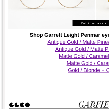
Shop Garrett Leight Penmar eyeg
Antique Gold / Matte Pin
Antique Gold / Matte 
Matte Gold / Caramel
Matte Gold / Car
Gold / Blonde + C