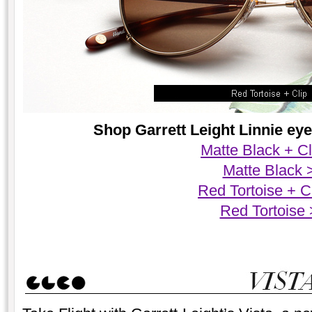
Shop Garrett Leight Linnie eyeg
Matte Black + Cl
Matte Black 
Red Tortoise + C
Red Tortoise