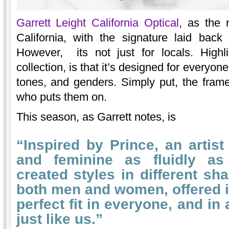
Garrett Leight California Optical
, as the 
California, with the signature laid bac
However, its not just for locals. Highl
collection, is that it’s designed for everyon
tones, and genders. Simply put, the fram
who puts them on.
This season, as Garrett notes, is
“Inspired by Prince, an arti
and feminine as fluidly a
created styles in different s
both men and women, offered in
perfect fit in everyone, and in
just like us.”