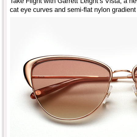
Take Flight with Garrett Leight’s Vista, a n
cat eye curves and semi-flat nylon gradient