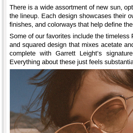
There is a wide assortment of new sun, opti
the lineup. Each design showcases their ow
finishes, and colorways that help define th
Some of our favorites include the timeless
and squared design that mixes acetate a
complete with Garrett Leight’s signatur
Everything about these just feels substantia