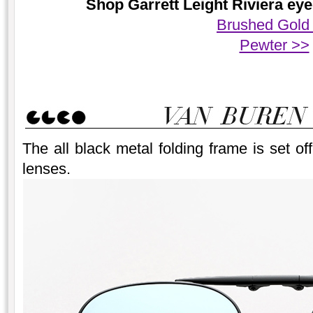
Shop Garrett Leight Riviera eye
Brushed Gold
Pewter >>
The all black metal folding frame is set off 
lenses.