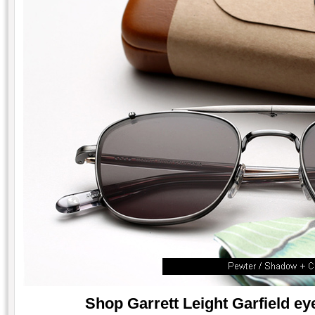
Shop Garrett Leight Garfield eye