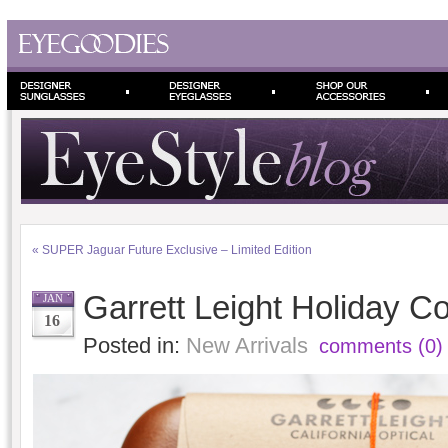
«
SUPER Jaguar Future Exclusive – Limited Edition
Garrett Leight Holiday Co
JAN
16
Posted in:
New Arrivals
comments (0)