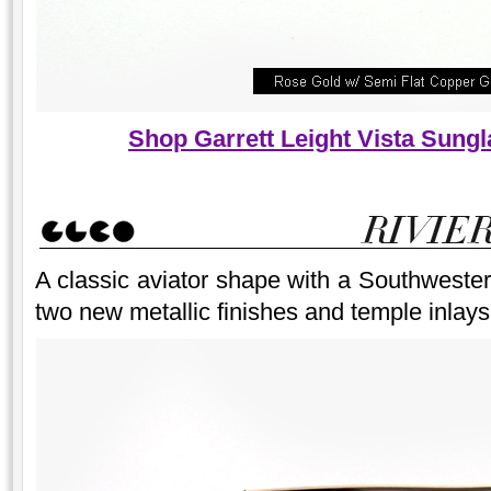
Shop Garrett Leight Vista Sung
A classic aviator shape with a Southwester
two new metallic finishes and temple inlays