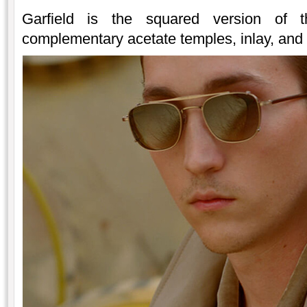
Garfield is the squared version of 
complementary acetate temples, inlay, and c