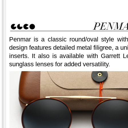
Penmar is a classic round/oval style wit
design features detailed metal filigree, a u
inserts. It also is available with Garrett L
sunglass lenses for added versatility.