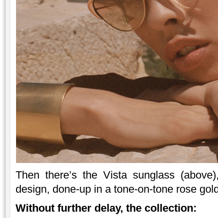
Then there’s the Vista sunglass (above
design, done-up in a tone-on-tone rose gold
Without further delay, the collection: