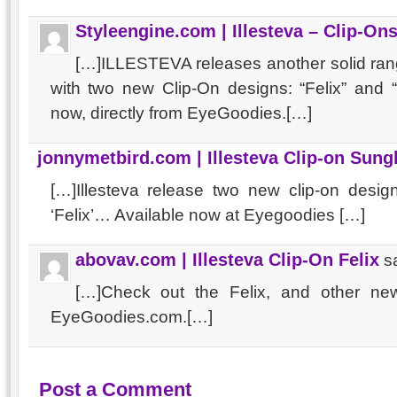
Styleengine.com | Illesteva – Clip-O
[…]ILLESTEVA releases another solid ran
with two new Clip-On designs: “Felix” and
now, directly from EyeGoodies.[…]
jonnymetbird.com | Illesteva Clip-on Sung
[…]Illesteva release two new clip-on desig
‘Felix’… Available now at Eyegoodies […]
abovav.com | Illesteva Clip-On Felix
s
[…]Check out the Felix, and other new 
EyeGoodies.com.[…]
Post a Comment