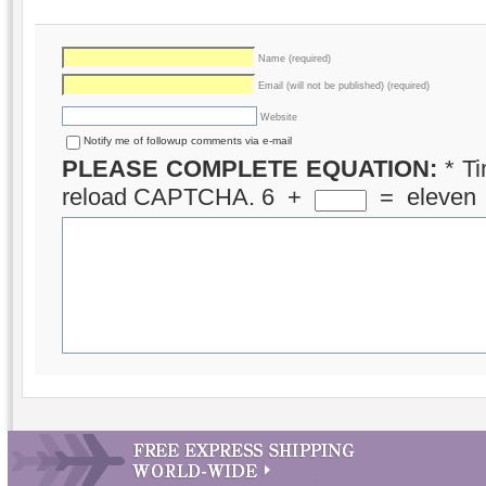
Name (required)
Email (will not be published) (required)
Website
Notify me of followup comments via e-mail
PLEASE COMPLETE EQUATION:
*
Ti
reload CAPTCHA.
6
+
=
eleven