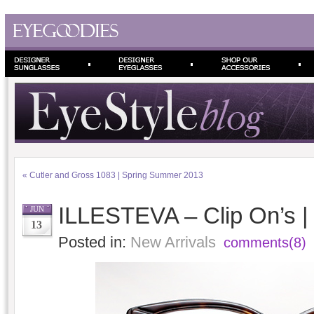
«
Cutler and Gross 1083 | Spring Summer 2013
ILLESTEVA – Clip On’s 
JUN
13
Posted in:
New Arrivals
comments(8)