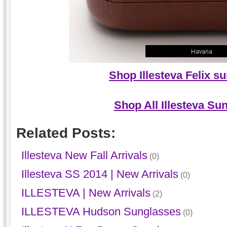
Shop Illesteva Felix s
Shop All Illesteva Su
Related Posts:
Illesteva New Fall Arrivals
(0)
Illesteva SS 2014 | New Arrivals
(0)
ILLESTEVA | New Arrivals
(2)
ILLESTEVA Hudson Sunglasses
(0)