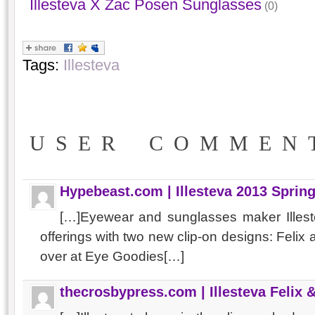
Illesteva X Zac Posen Sunglasses
(0)
Tags:
Illesteva
USER COMMEN
Hypebeast.com | Illesteva 2013 Spri
[…]Eyewear and sunglasses maker Illest
offerings with two new clip-on designs: Feli
over at Eye Goodies[…]
thecrosbypress.com | Illesteva Felix 