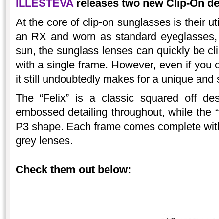
ILLESTEVA
releases two new Clip-On des
At the core of clip-on sunglasses is their ut
an RX and worn as standard eyeglasses, 
sun, the sunglass lenses can quickly be c
with a single frame. However, even if you 
it still undoubtedly makes for a unique and 
The “Felix” is a classic squared off de
embossed detailing throughout, while the “
P3 shape. Each frame comes complete with a
grey lenses.
Check them out below: