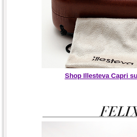
Shop Illesteva Capri s