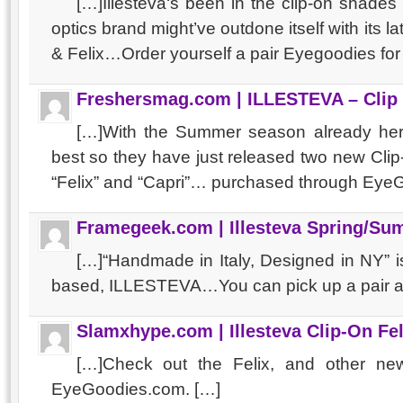
[…]Illesteva‘s been in the clip-on shade
optics brand might’ve outdone itself with its lat
& Felix…Order yourself a pair Eyegoodies fo
Freshersmag.com | ILLESTEVA – Clip
[…]With the Summer season already her
best so they have just released two new Cli
“Felix” and “Capri”… purchased through EyeG
Framegeek.com | Illesteva Spring/Su
[…]“Handmade in Italy, Designed in NY” 
based, ILLESTEVA…You can pick up a pair a
Slamxhype.com | Illesteva Clip-On Fel
[…]Check out the Felix, and other new 
EyeGoodies.com. […]