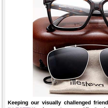
Keeping our visually challenged frie