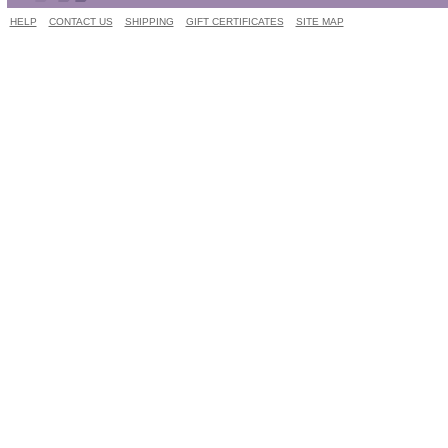
HELP
CONTACT US
SHIPPING
GIFT CERTIFICATES
SITE MAP