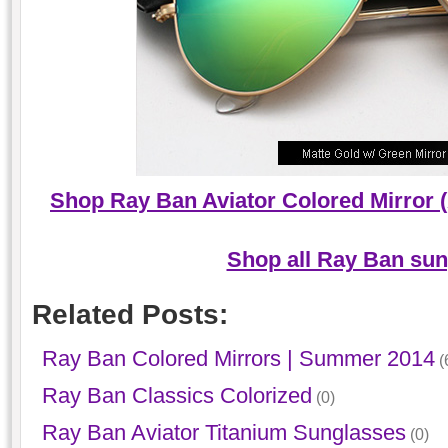
Shop Ray Ban Aviator Colored Mirror 
Shop all Ray Ban sun
Related Posts:
Ray Ban Colored Mirrors | Summer 2014
(
Ray Ban Classics Colorized
(0)
Ray Ban Aviator Titanium Sunglasses
(0)