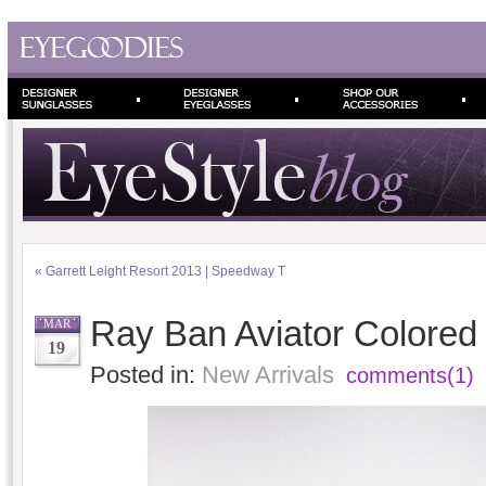
«
Garrett Leight Resort 2013 | Speedway T
Ray Ban Aviator Colored 
MAR
19
Posted in:
New Arrivals
comments(1)