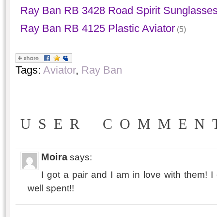
Ray Ban RB 3428 Road Spirit Sunglasse
Ray Ban RB 4125 Plastic Aviator
(5)
Tags:
Aviator
,
Ray Ban
USER COMMEN
Moira
says:
I got a pair and I am in love with them!
well spent!!