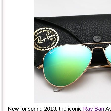
New for spring 2013, the iconic
Ray Ban
Av