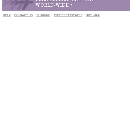
HELP
CONTACT US
SHIPPING
GIFT CERTIFICATES
SITE MAP