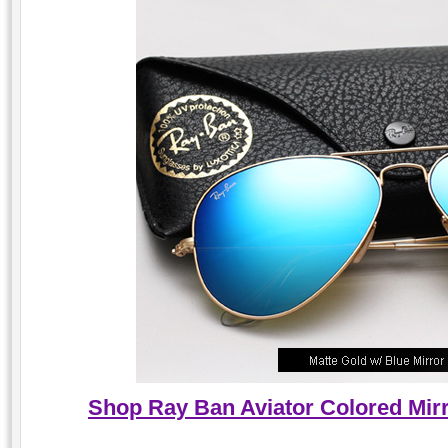
Shop Ray Ban Aviator Colored Mirr