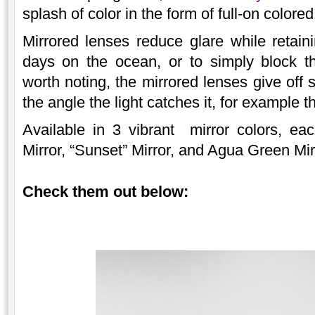
splash of color in the form of full-on colored
Mirrored lenses reduce glare while retainin
days on the ocean, or to simply block t
worth noting, the mirrored lenses give off 
the angle the light catches it, for example
Available in 3 vibrant mirror colors, ea
Mirror, “Sunset” Mirror, and Agua Green Mir
Check them out below: