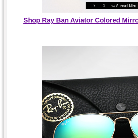
Shop Ray Ban Aviator Colored Mirro