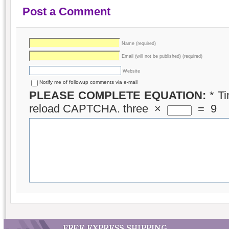
Post a Comment
Name (required)
Email (will not be published) (required)
Website
Notify me of followup comments via e-mail
PLEASE COMPLETE EQUATION:
*
Ti
reload CAPTCHA.
three
×
=
9