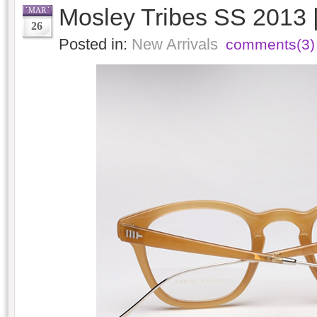
Mosley Tribes SS 2013 
MAR
26
Posted in:
New Arrivals
comments(3)