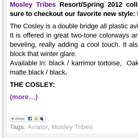
Mosley Tribes
Resort/Spring 2012 coll
sure to checkout our favorite new style: 
The Cosley is a double bridge all plastic a
It is offered in great two-tone colorways a
beveling, really adding a cool touch. It al
block that winter glare.
Available in: black / karrimor tortoise, Oak
matte black / black
.
THE COSLEY:
(more…)
Tags:
Aviator
,
Mosley Tribes