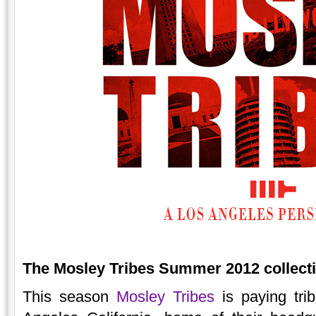
The Mosley Tribes Summer 2012 collectio
This season
Mosley Tribes
is paying trib