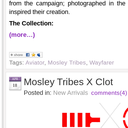
from the campaign; photographed in the 
inspired their creation.
The Collection:
(more…)
Tags:
Aviator
,
Mosley Tribes
,
Wayfarer
Mosley Tribes X Clot
APR
18
Posted in:
New Arrivals
comments(4)