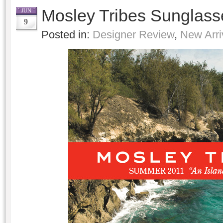
Mosley Tribes Sunglas
JUN
9
Posted in:
Designer Review
,
New Arri