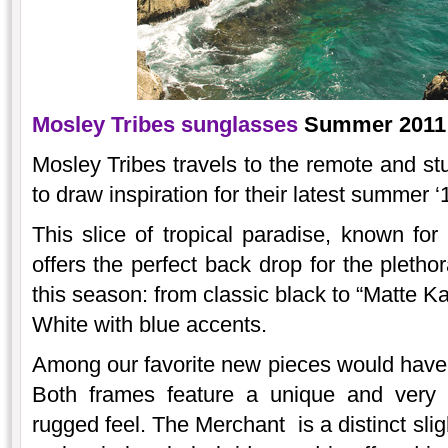
Mosley Tribes sunglasses
Summer 2011 c
Mosley Tribes travels to the remote and st
to draw inspiration for their latest summer 
This slice of tropical paradise, known for
offers the perfect back drop for the pletho
this season: from classic black to “Matte Ka
White with blue accents.
Among our favorite new pieces would have
Both frames feature a unique and very 
rugged feel. The Merchant is a distinct slig