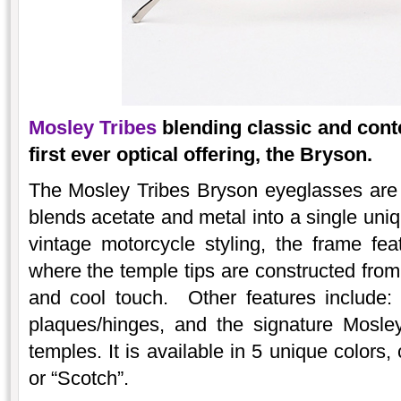
Mosley Tribes
blending classic and cont
first ever optical offering, the Bryson.
The Mosley Tribes Bryson eyeglasses are
blends acetate and metal into a single uni
vintage motorcycle styling, the frame fe
where the temple tips are constructed from 
and cool touch. Other features include: 
plaques/hinges, and the signature Mosley
temples. It is available in 5 unique colors,
or “Scotch”.