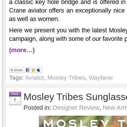
a classic key hole bridge and is offered i
Crane aviator offers an exceptionally nice 
as well as women.
Here we present you with the latest Mosley
campaign, along with some of our favorite 
(more…)
Tags:
Aviator
,
Mosley Tribes
,
Wayfarer
Mosley Tribes Sunglass
MAR
7
Posted in:
Designer Review
,
New Arri