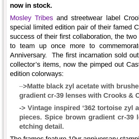
now in stock.
Mosley Tribes
and streetwear label Crook
special limited edition pair of their famed
success of their first collaboration, the t
to team up once more to commemorat
Anniversary. The first incarnation sold o
collector’s items, now the pimped out Cast
edition colorways:
–
>Matte black zyl acetate with brushe
gradient cr-39 lenses with Crooks & C
-> Vintage inspired ‘362 tortoise zyl
pieces. Spice brown gradient cr-39 
etching detail.
The frames feature 10yr anniversary stampi