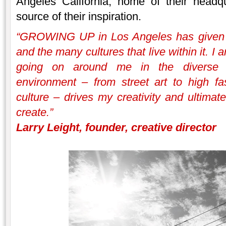
Angeles California, home of their headq
source of their inspiration.
“GROWING UP in Los Angeles has given me
and the many cultures that live within it. I
going on around me in the diverse a
environment – from street art to high fas
culture – drives my creativity and ultimate
create.”
Larry Leight, founder, creative director