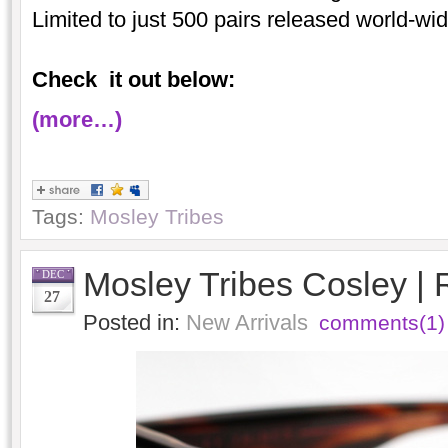
Limited to just 500 pairs released world-wid
Check it out below:
(more…)
Tags:
Mosley Tribes
Mosley Tribes Cosley |
DEC
27
Posted in:
New Arrivals
comments(1)