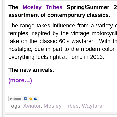
The
Mosley Tribes
Spring/Summer 20
assortment of contemporary classics.
The range takes influence from a variety
temples inspired by the vintage motorcycli
take on the classic 60’s wayfarer. With th
nostalgic; due in part to the modern color
everything feels right at home in 2013.
The new arrivals:
(more…)
Tags:
Aviator
,
Mosley Tribes
,
Wayfarer