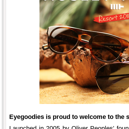
Eyegoodies is proud to welcome to the 
Launched in 2005 by Oliver Peoples’ foun