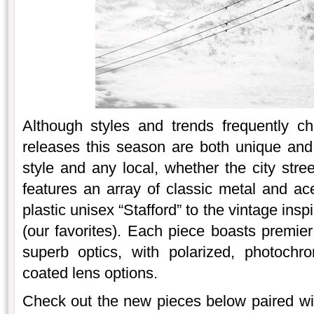
Although styles and trends frequently 
releases this season are both unique and
style and any local, whether the city stre
features an array of classic metal and ace
plastic unisex “Stafford” to the vintage ins
(our favorites). Each piece boasts premier
superb optics, with polarized, photochro
coated lens options.
Check out the new pieces below paired wi