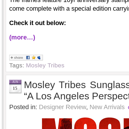
come complete with a special edition carry
Check it out below:
(more…)
Tags:
Mosley Tribes
Mosley Tribes Sungla
JUN
15
“A Los Angeles Perspect
Posted in:
Designer Review
,
New Arrivals