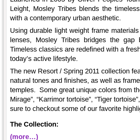
Leight, Mosley Tribes blends the timeless 
with a contemporary urban aesthetic.
Using durable light weight frame material
lenses, Mosley Tribes bridges the gap 
Timeless classics are redefined with a fresh
today’s active lifestyle.
The new Resort / Spring 2011 collection fea
natural tones and finishes, as well as fram
temples. Some great unique colors from the
Mirage”, “Karrimor tortoise”, “Tiger tortois
sure to checkout some of our favorite highli
The Collection:
(more…)