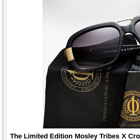
The Limited Edition Mosley Tribes X Cr