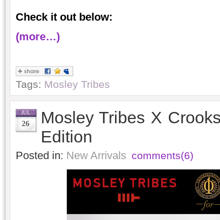
Check it out below:
(more…)
Tags:
Mosley Tribes
Mosley Tribes X Crooks
JUL
26
Edition
Posted in:
New Arrivals
comments(6)