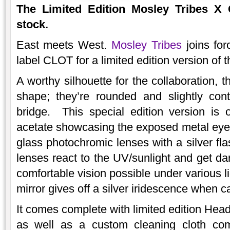
The
Limited Edition
Mosley Tribes X 
stock.
East meets West.
Mosley Tribes
joins fo
label CLOT for a limited edition version of 
A worthy silhouette for the collaboration, 
shape; they’re rounded and slightly con
bridge. This special edition version is o
acetate showcasing the exposed metal eye wi
glass photochromic lenses with a silver fl
lenses react to the UV/sunlight and get dar
comfortable vision possible under various l
mirror gives off a silver iridescence when ca
It comes complete with limited edition Hea
as well as a custom cleaning cloth com