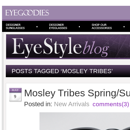
POSTS TAGGED ‘MOSLEY TRIBES’
Mosley Tribes Spring/
MAY
9
Posted in:
New Arrivals
comments(3)