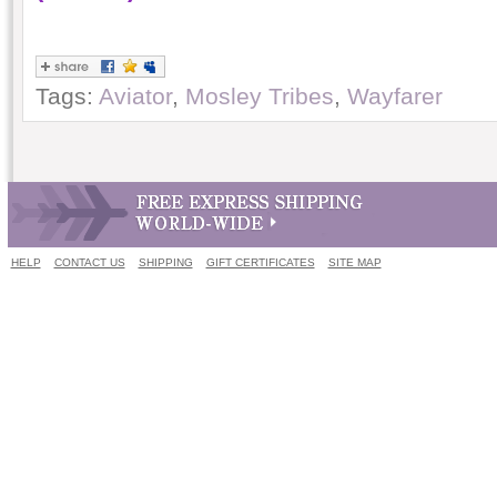
Tags:
Aviator
,
Mosley Tribes
,
Wayfarer
HELP
CONTACT US
SHIPPING
GIFT CERTIFICATES
SITE MAP