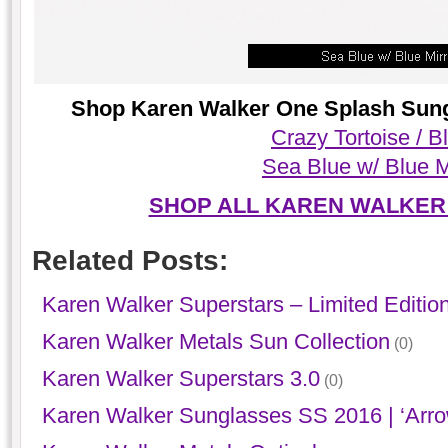
Shop Karen Walker One Splash Sungl
Crazy Tortoise / B
Sea Blue w/ Blue M
SHOP ALL KAREN WALKER
Related Posts:
Karen Walker Superstars – Limited Editio
Karen Walker Metals Sun Collection
(0)
Karen Walker Superstars 3.0
(0)
Karen Walker Sunglasses SS 2016 | ‘Arro