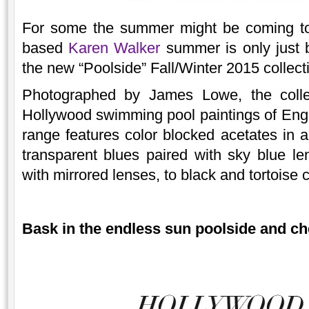
For some the summer might be coming to
based
Karen Walker
summer is only just
the new “Poolside” Fall/Winter 2015 collect
Photographed by James Lowe, the collec
Hollywood swimming pool paintings of Eng
range features color blocked acetates in a
transparent blues paired with sky blue l
with mirrored lenses, to black and tortoise
Bask in the endless sun poolside and ch