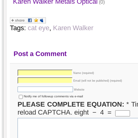
Karen Walker Metals Optical
(0)
Tags:
cat eye
,
Karen Walker
Post a Comment
Name (required)
Email (will not be published) (required)
Website
Notify me of followup comments via e-mail
PLEASE COMPLETE EQUATION:
*
Ti
reload CAPTCHA.
eight
−
4
=