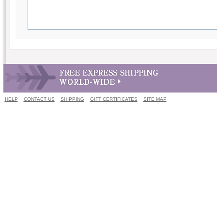
HELP
CONTACT US
SHIPPING
GIFT CERTIFICATES
SITE MAP