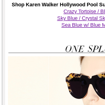
Shop Karen Walker Hollywood Pool Sun
Crazy Tortoise / B
Sky Blue / Crystal S
Sea Blue w/ Blue M