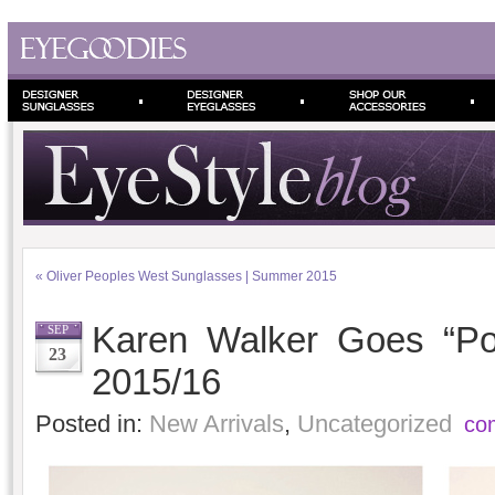
«
Oliver Peoples West Sunglasses | Summer 2015
Karen Walker Goes “Poo
SEP
23
2015/16
Posted in:
New Arrivals
,
Uncategorized
co