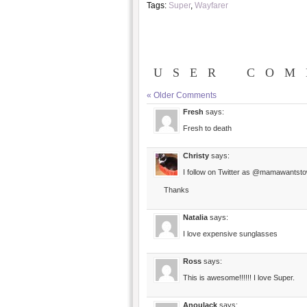
Tags:
Super
,
Wayfarer
USER COM
« Older Comments
Fresh
says:
Fresh to death
Christy
says:
I follow on Twitter as @mamawantsto
Thanks
Natalia
says:
I love expensive sunglasses
Ross
says:
This is awesome!!!!!! I love Super.
Anoulack
says: