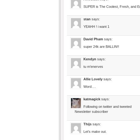
SUPER is The Coolest, Fresh, and E
stan
says:
YEAHH ! i want 1
David Pham
says:
super 24k are BALLIN!!
Kendyn
says:
tu m’enerves
Allie Lovely
says:
Word….
katmagick
says:
Following on twitter and tweeted
Newsletter subscriber
Thijs
says:
Let’s make out.