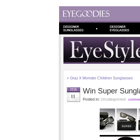
«
Graz X Monster Children Sunglasses
Win Super Sungla
FEB
11
Posted in:
Uncategorized
commen