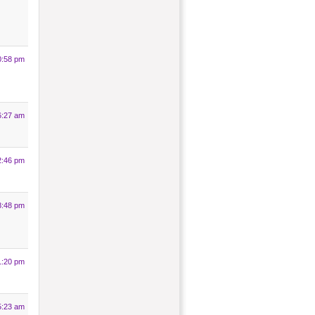
0:58 pm
6:27 am
2:46 pm
8:48 pm
1:20 pm
5:23 am