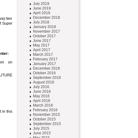
July 2019
June 2019
April 2019
December 2018
way two
July 2018
of Super
January 2018
November 2017
October 2017
June 2017
May 2017
April 2017
nter:
March 2017
February 2017
com on
January 2017
December 2016
October 2016
RFUTURE
September 2016
August 2016
July 2016
June 2016
May 2016
April 2016
March 2016
February 2016
 in this
November 2015
October 2015
September 2015
July 2015
June 2015
May 2015