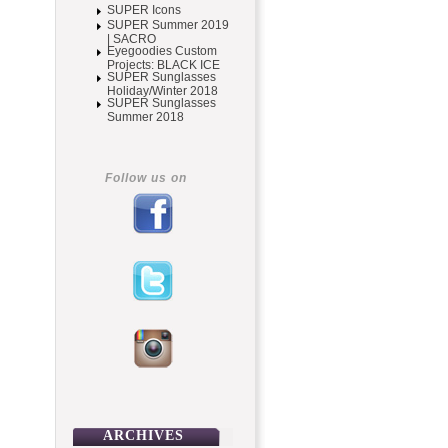
SUPER Icons
SUPER Summer 2019
| SACRO
Eyegoodies Custom
Projects: BLACK ICE
SUPER Sunglasses
Holiday/Winter 2018
SUPER Sunglasses
Summer 2018
Follow us on
ARCHIVES