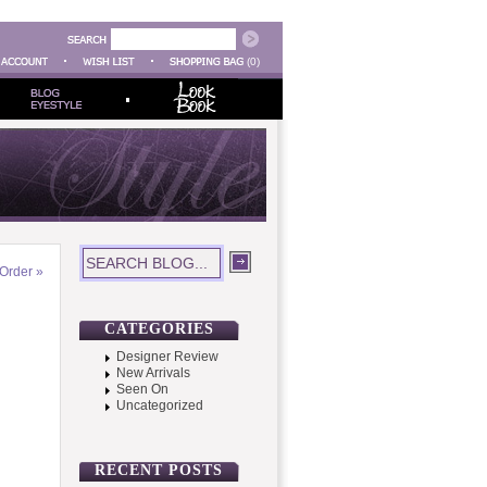
(0)
Order
»
CATEGORIES
Designer Review
New Arrivals
Seen On
Uncategorized
RECENT POSTS