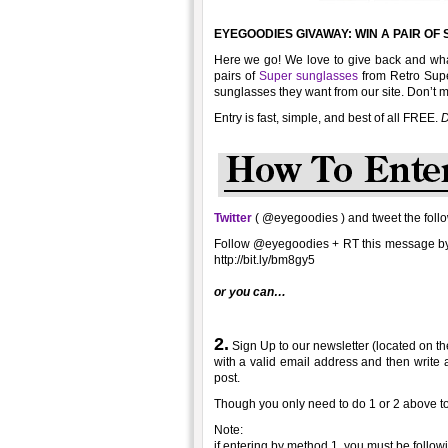
EYEGOODIES GIVAWAY: WIN A PAIR O
Here we go! We love to give back and what
pairs of
Super sunglasses
from Retro Supe
sunglasses they want from our site. Don’t m
Entry is fast, simple, and best of all FREE.
D
Twitter
( @eyegoodies ) and tweet the foll
Follow @eyegoodies + RT this message 
http://bit.ly/bm8gy5
or you can…
2.
Sign Up to our newsletter (located on the
with a valid email address and then write 
post.
Though you only need to do 1 or 2 above to
Note:
if entering by method 1, you must be followi