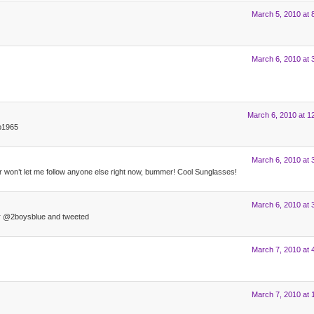
March 5, 2010 at 
March 6, 2010 at 
March 6, 2010 at 1
p1965
March 6, 2010 at 
ter won’t let me follow anyone else right now, bummer! Cool Sunglasses!
March 6, 2010 at 
ter @2boysblue and tweeted
March 7, 2010 at 
March 7, 2010 at 