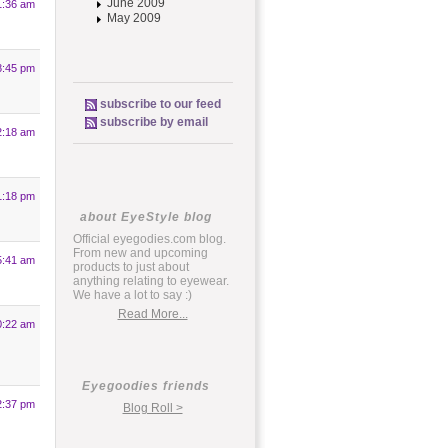
June 2009
1:36 am
May 2009
8:45 pm
subscribe to our feed
subscribe by email
2:18 am
1:18 pm
about EyeStyle blog
Official eyegodies.com blog.
From new and upcoming
5:41 am
products to just about
anything relating to eyewear.
We have a lot to say :)
Read More...
0:22 am
Eyegoodies friends
2:37 pm
Blog Roll >