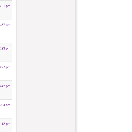
8:21 pm
3:37 am
2:23 pm
3:27 pm
3:42 pm
4:04 am
1:12 pm