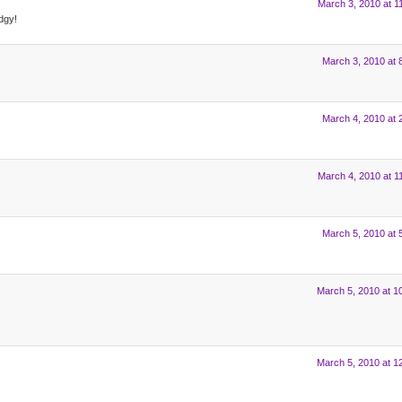
March 3, 2010 at 1
dgy!
March 3, 2010 at 
March 4, 2010 at 
March 4, 2010 at 1
March 5, 2010 at 
March 5, 2010 at 1
March 5, 2010 at 1