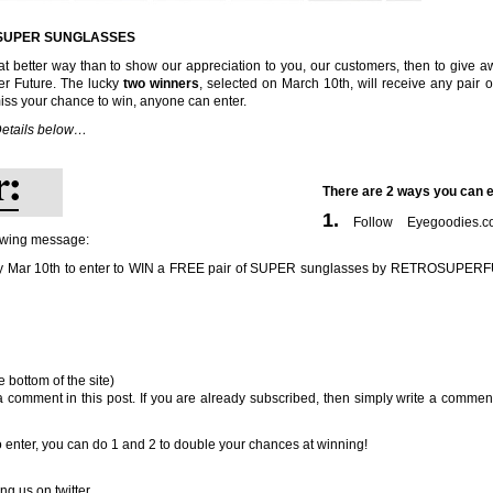
F SUPER SUNGLASSES
 better way than to show our appreciation to you, our customers, then to give a
r Future. The lucky
two winners
, selected on March 10th, will receive any pair 
iss your chance to win, anyone can enter.
etails below…
There are 2 ways you can e
1.
Follow Eyegoodies.
owing message:
by Mar 10th to enter to WIN a FREE pair of SUPER sunglasses by RETROSUPE
 bottom of the site)
a comment in this post. If you are already subscribed, then simply write a comment
 enter, you can do 1 and 2 to double your chances at winning!
ng us on twitter.