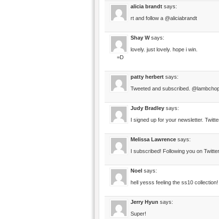
alicia brandt
says:
rt and follow a @aliciabrandt
Shay W
says:
lovely. just lovely. hope i win.
=D
patty herbert
says:
Tweeted and subscribed. @lambcho
Judy Bradley
says:
I signed up for your newsletter. Twit
Melissa Lawrence
says:
I subscribed! Following you on Twit
Noel
says:
hell yesss feeling the ss10 collection!
Jerry Hyun
says:
Super!