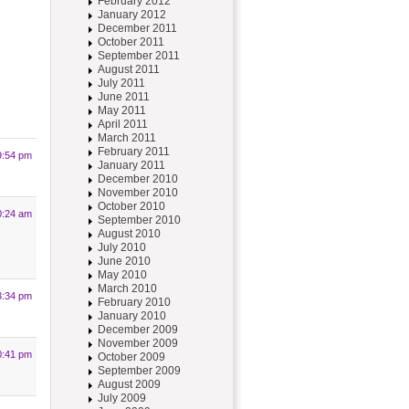
February 2012
January 2012
December 2011
October 2011
September 2011
August 2011
July 2011
June 2011
May 2011
April 2011
March 2011
February 2011
9:54 pm
January 2011
December 2010
November 2010
October 2010
0:24 am
September 2010
August 2010
July 2010
June 2010
May 2010
March 2010
3:34 pm
February 2010
January 2010
December 2009
November 2009
0:41 pm
October 2009
September 2009
August 2009
July 2009