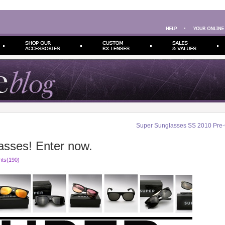
Super Sunglasses SS 2010 Pre-
sses! Enter now.
ts(190)