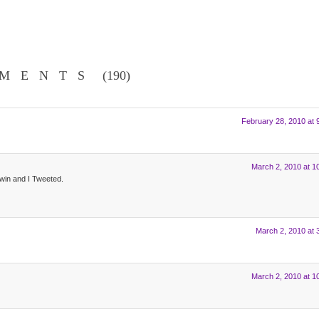
MENTS
(190)
February 28, 2010 at 
March 2, 2010 at 1
win and I Tweeted.
March 2, 2010 at 
March 2, 2010 at 1