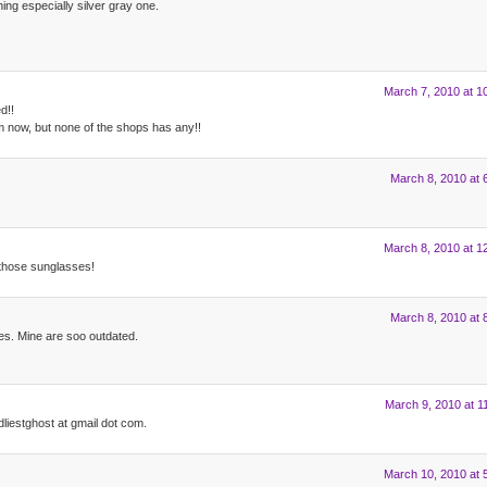
ng especially silver gray one.
March 7, 2010 at 1
d!!
m now, but none of the shops has any!!
March 8, 2010 at 
March 8, 2010 at 1
f those sunglasses!
March 8, 2010 at 
ses. Mine are soo outdated.
March 9, 2010 at 1
dliestghost at gmail dot com.
March 10, 2010 at 