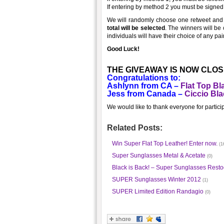
If entering by method 2 you must be signed u
We will randomly choose one retweet and
total will be selected
. The winners will be
individuals will have their choice of any p
Good Luck!
THE GIVEAWAY IS NOW CLOSE
Congratulations to:
Ashlynn from CA –
Flat Top Bl
Jess from Canada –
Ciccio Bla
We would like to thank everyone for partici
Related Posts:
Win Super Flat Top Leather! Enter now.
(1
Super Sunglasses Metal & Acetate
(0)
Black is Back! – Super Sunglasses Resto
SUPER Sunglasses Winter 2012
(1)
SUPER Limited Edition Randagio
(0)