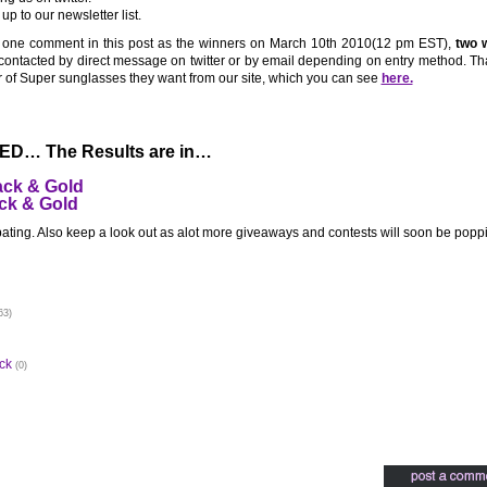
p to our newsletter list.
 one comment in this post as the winners on March 10th 2010(12 pm EST),
two w
 contacted by direct message on twitter or by email depending on entry method. Th
air of Super sunglasses they want from our site, which you can see
here.
D… The Results are in…
ack & Gold
ck & Gold
pating. Also keep a look out as alot more giveaways and contests will soon be popp
63)
ck
(0)