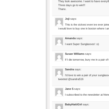
They look awesome. I want to have everythi
Three days go to win!!!
Thanx.
Joji
says:
This is the sickest even ive ever joine
i would love to buy one in boston where i a
Amanda
says:
I want Super Sunglasses! :o)
Susan Williams
says:
If I die tomorrow, bury me in a pair o
Sandra
says:
I’d love to win a pair of your sunglas
tweeted @sandra516
Jane S
says:
I subscribed to the newsletter at frien
BabyHaitiGirl
says: