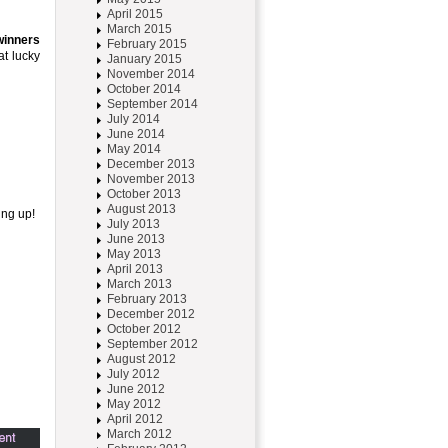
April 2015
March 2015
inners
February 2015
at lucky
January 2015
November 2014
October 2014
September 2014
July 2014
June 2014
May 2014
December 2013
November 2013
October 2013
August 2013
ing up!
July 2013
June 2013
May 2013
April 2013
March 2013
February 2013
December 2012
October 2012
September 2012
August 2012
July 2012
June 2012
May 2012
April 2012
March 2012