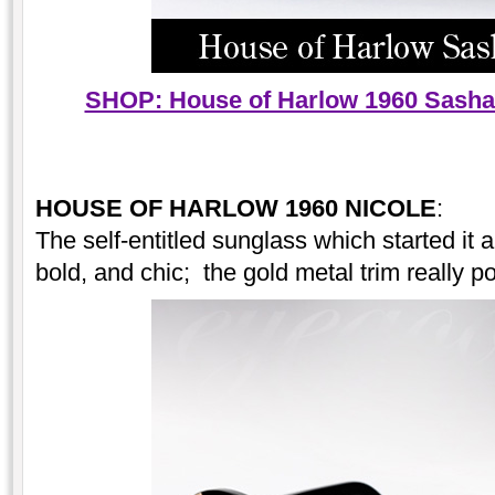
SHOP: House of Harlow 1960 Sasha 
HOUSE OF HARLOW 1960 NICOLE
:
The self-entitled sunglass which started it al
bold, and chic; the gold metal trim really p