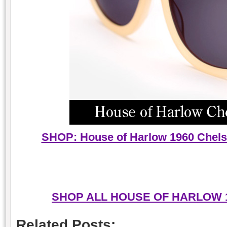
SHOP: House of Harlow 1960 Chels
SHOP ALL HOUSE OF HARLOW 
Related Posts: