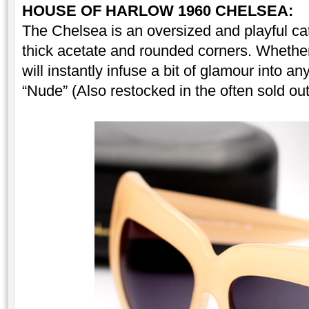
HOUSE OF HARLOW 1960
CHELSEA:
The Chelsea is an oversized and playful ca
thick acetate and rounded corners. Whether
will instantly infuse a bit of glamour into an
“Nude” (Also restocked in the often sold ou