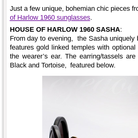
Just a few unique, bohemian chic pieces fr
of Harlow 1960 sunglasses
.
HOUSE OF HARLOW 1960 SASHA
:
From day to evening, the Sasha uniquely 
features gold linked temples with optional
the wearer’s ear. The earring/tassels are 
Black and Tortoise, featured below.