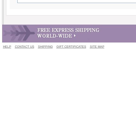
HELP
CONTACT US
SHIPPING
GIFT CERTIFICATES
SITE MAP