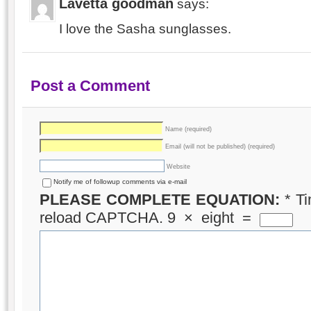
Lavetta goodman
says:
I love the Sasha sunglasses.
Post a Comment
Name (required)
Email (will not be published) (required)
Website
Notify me of followup comments via e-mail
PLEASE COMPLETE EQUATION:
*
Ti
reload CAPTCHA.
9
×
eight
=