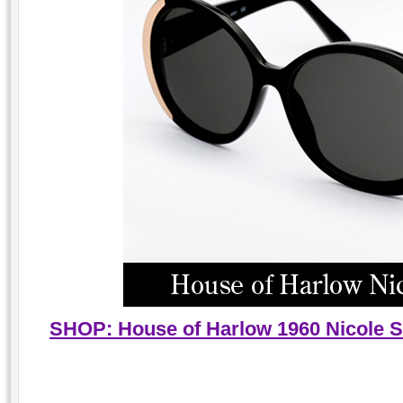
SHOP: House of Harlow 1960 Nicole Su