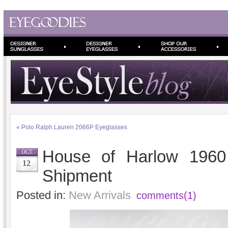
«
Polo Ralph Lauren 2066P Eyeglasses
House of Harlow 1960
OCT
12
Shipment
Posted in:
New Arrivals
comments(1)