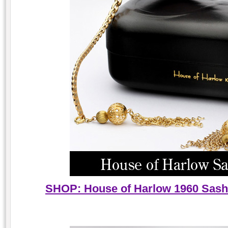
SHOP: House of Harlow 1960 Sash