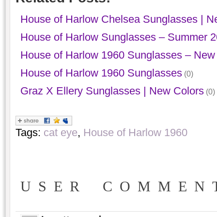
House of Harlow Chelsea Sunglasses | N
House of Harlow Sunglasses – Summer 
House of Harlow 1960 Sunglasses – New 
House of Harlow 1960 Sunglasses
(0)
Graz X Ellery Sunglasses | New Colors
(0)
Tags:
cat eye
,
House of Harlow 1960
USER COMMEN