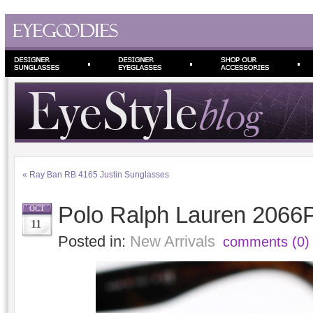
«
Ray Ban RB 4165 Justin Sunglasses
Polo Ralph Lauren 2066
OCT
11
Posted in:
New Arrivals
comments (0)