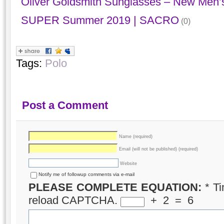
Oliver Goldsmith Sunglasses – New Men’s
SUPER Summer 2019 | SACRO
(0)
Tags:
Polo
Post a Comment
Name (required)
Email (will not be published) (required)
Website
Notify me of followup comments via e-mail
PLEASE COMPLETE EQUATION:
*
Ti
reload CAPTCHA.
+
2
=
6