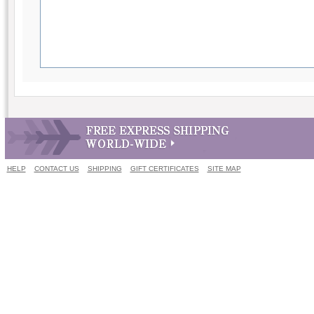
HELP
CONTACT US
SHIPPING
GIFT CERTIFICATES
SITE MAP