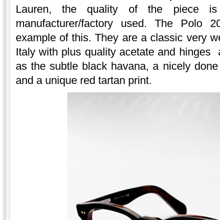
Lauren, the quality of the piece is
manufacturer/factory used. The Polo 
example of this. They are a classic very we
Italy with plus quality acetate and hinges 
as the subtle black havana, a nicely done 
and a unique red tartan print.