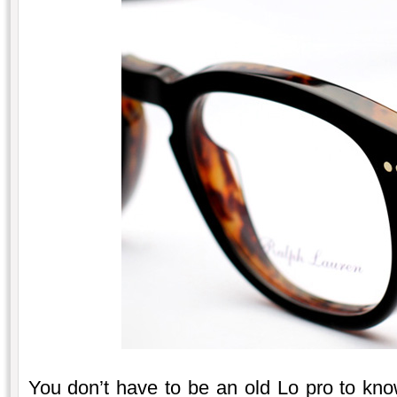
You don’t have to be an old Lo pro to kn