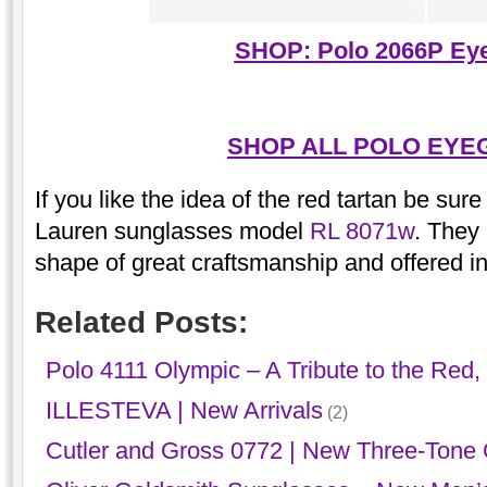
SHOP: Polo 2066P Ey
SHOP ALL POLO EYE
If you like the idea of the red tartan be sur
Lauren sunglasses model
RL 8071w
. They
shape of great craftsmanship and offered in
Related Posts:
Polo 4111 Olympic – A Tribute to the Red,
ILLESTEVA | New Arrivals
(2)
Cutler and Gross 0772 | New Three-Tone