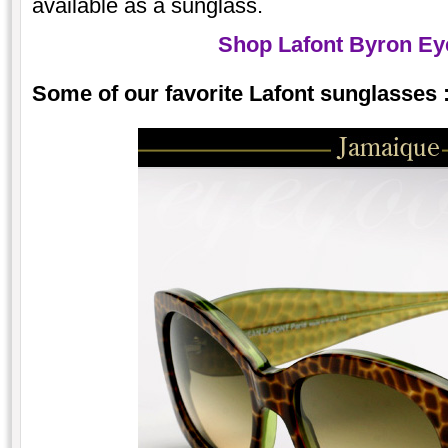
available as a sunglass.
Shop Lafont Byron Ey
Some of our favorite Lafont sunglasses 