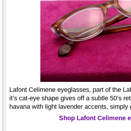
Lafont Celimene eyeglasses, part of the Laf
it’s cat-eye shape gives off a subtle 50’s re
havana with light lavender accents, simply
Shop Lafont Celimene 