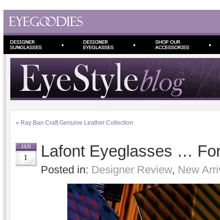
«
Ray Ban Craft Genuine Leather Collection
Lafont Eyeglasses … For
JAN
1
Posted in:
Designer Review
,
New Arri