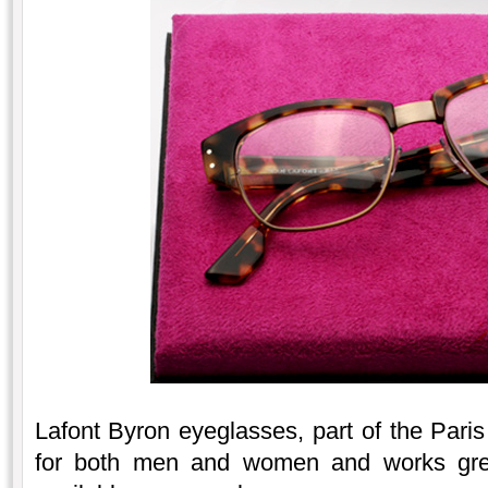
Lafont Byron eyeglasses, part of the Paris 
for both men and women and works great