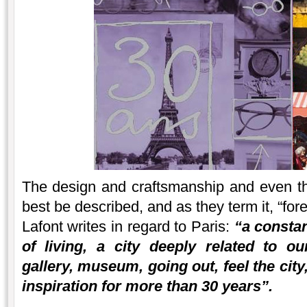
The design and craftsmanship and even t
best be described, and as they term it, “fore
Lafont writes in regard to Paris:
“a constan
of living, a city deeply related to ou
gallery, museum, going out, feel the city
inspiration for more than 30 years”.