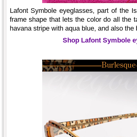
Lafont Symbole eyeglasses, part of the Iss
frame shape that lets the color do all the t
havana stripe with aqua blue, and also the b
Shop Lafont Symbole e