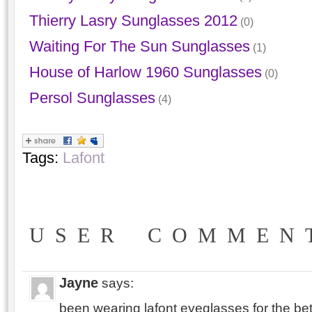
Thierry Lasry Sunglasses 2012
(0)
Waiting For The Sun Sunglasses
(1)
House of Harlow 1960 Sunglasses
(0)
Persol Sunglasses
(4)
Tags:
Lafont
USER COMMEN
Jayne
says:
been wearing lafont eyeglasses for the bet