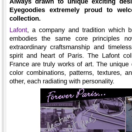
Always drawn to unique exciting desi
Eyegoodies extremely proud to we
collection.
Lafont
, a company and tradition which b
embodies the same core principles n
extraordinary craftsmanship and timeles
spirit and heart of Paris. The Lafont co
France are truly works of art. The unique 
color combinations, patterns, textures, a
other, each radiating with personality.