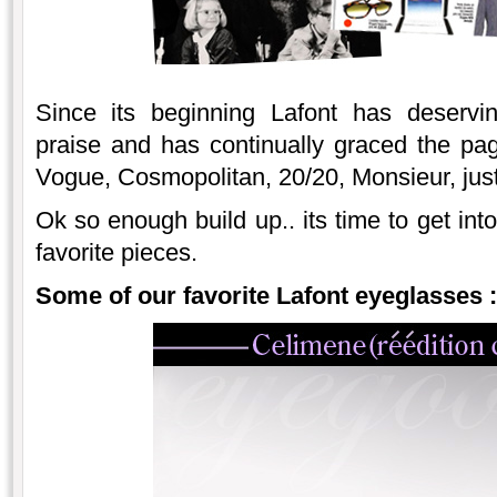
Since its beginning Lafont has deservin
praise and has continually graced the pa
Vogue, Cosmopolitan, 20/20, Monsieur, jus
Ok so enough build up.. its time to get int
favorite pieces.
Some of our favorite Lafont eyeglasses :