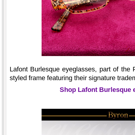
Lafont Burlesque eyeglasses, part of the Pa
styled frame featuring their signature trade
Shop Lafont Burlesque 