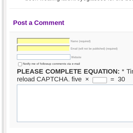
Post a Comment
Name (required)
Email (will not be published) (required)
Website
Notify me of followup comments via e-mail
PLEASE COMPLETE EQUATION:
*
Ti
reload CAPTCHA.
five
×
=
30