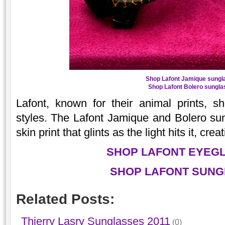
Shop Lafont Jamique sungl
Shop Lafont Bolero sungla
Lafont, known for their animal prints, 
styles. The Lafont Jamique and Bolero su
skin print that glints as the light hits it, crea
SHOP LAFONT EYEG
SHOP LAFONT SUNG
Related Posts:
Thierry Lasry Sunglasses 2011
(0)