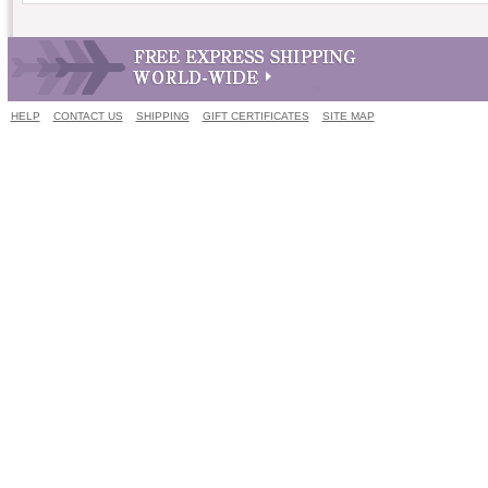
HELP
CONTACT US
SHIPPING
GIFT CERTIFICATES
SITE MAP