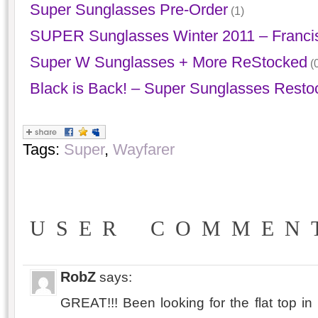
Super Sunglasses Pre-Order
(1)
SUPER Sunglasses Winter 2011 – Franci
Super W Sunglasses + More ReStocked
(0
Black is Back! – Super Sunglasses Resto
Tags:
Super
,
Wayfarer
USER COMMEN
RobZ
says:
GREAT!!! Been looking for the flat top in