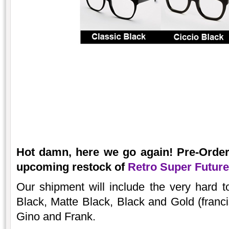
Hot damn, here we go again! Pre-Orde
upcoming restock of
Retro Super Futur
Our shipment will include the very hard 
Black, Matte Black, Black and Gold (franci
Gino and Frank.