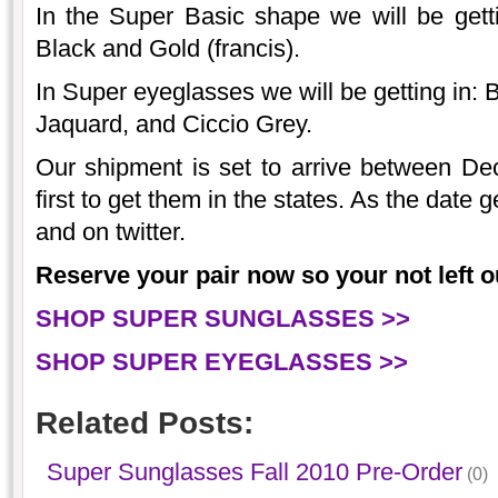
In the Super Basic shape we will be gett
Black and Gold (francis).
In Super eyeglasses we will be getting in: 
Jaquard, and Ciccio Grey.
Our shipment is set to arrive between De
first to get them in the states. As the date 
and on twitter.
Reserve your pair now so your not left ou
SHOP SUPER SUNGLASSES >>
SHOP SUPER EYEGLASSES >>
Related Posts:
Super Sunglasses Fall 2010 Pre-Order
(0)