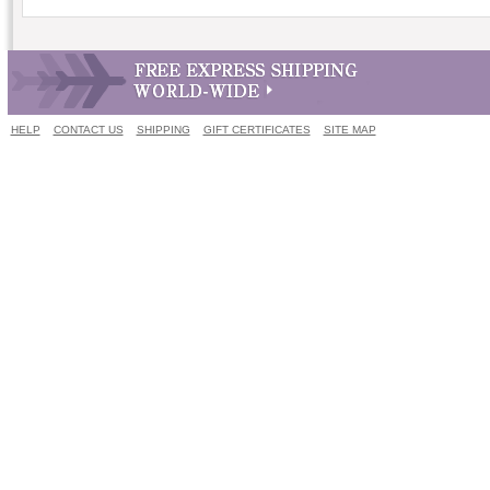
HELP
CONTACT US
SHIPPING
GIFT CERTIFICATES
SITE MAP