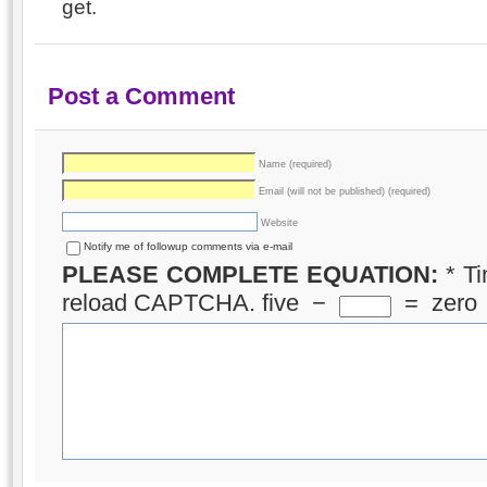
get.
Post a Comment
Name (required)
Email (will not be published) (required)
Website
Notify me of followup comments via e-mail
PLEASE COMPLETE EQUATION:
*
Ti
reload CAPTCHA.
five
−
=
zero