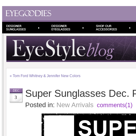
«
Tom Ford Whitney & Jennifer New Colors
Super Sunglasses Dec. 
DEC
3
Posted in:
New Arrivals
comments(1)