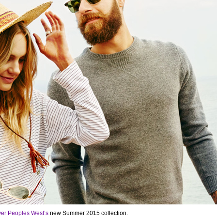
ver Peoples West’s
new Summer 2015 collection.