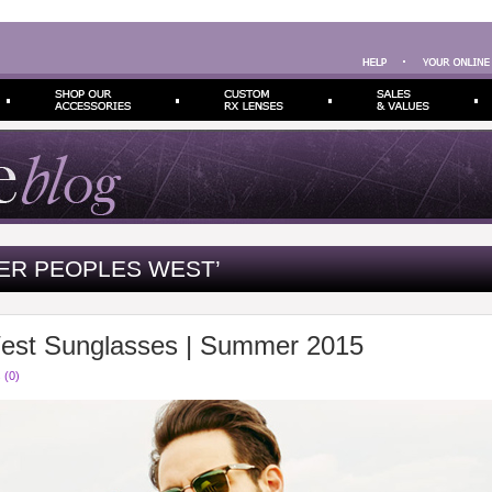
ER PEOPLES WEST’
West Sunglasses | Summer 2015
 (0)