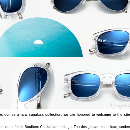
es comes a new sunglass collection, we are honored to welcome to the sit
ration of their Southern Californian heritage. The designs are kept clean, conte