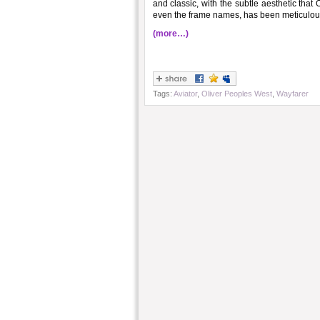
and classic, with the subtle aesthetic that
even the frame names, has been meticulous
(more…)
Tags:
Aviator
,
Oliver Peoples West
,
Wayfarer