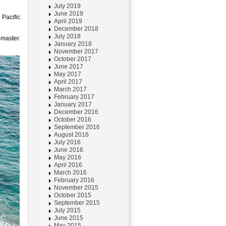
July 2019
June 2019
 Pacific
April 2019
December 2018
July 2018
master.
January 2018
November 2017
October 2017
June 2017
May 2017
April 2017
March 2017
February 2017
January 2017
December 2016
October 2016
September 2016
August 2016
July 2016
June 2016
May 2016
April 2016
March 2016
February 2016
November 2015
October 2015
September 2015
July 2015
June 2015
May 2015