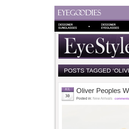
POSTS TAGGED ‘OLIV
Oliver Peoples 
JUL
30
Posted in:
New Arrivals
comments