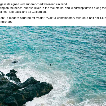
 range is designed with sundrenched weekends in mind.
icking on the beach, sunrise hikes in the mountains, and windswept drives along the
ined, laid-back, and all Californian.
n”, a modern squared-off aviator. “Ajax” a contemporary take on a half-rim Club
ring shape.