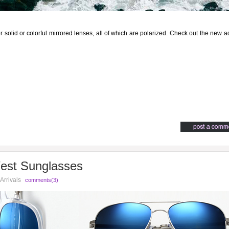
r solid or colorful mirrored lenses, all of which are polarized. Check out the new a
West Sunglasses
Arrivals
comments(3)