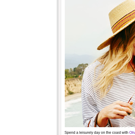
Spend a leisurely day on the coast with
Oli