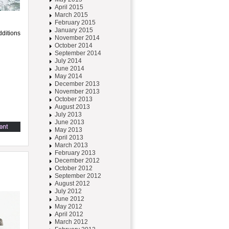
April 2015
March 2015
February 2015
January 2015
dditions
November 2014
October 2014
September 2014
July 2014
June 2014
May 2014
December 2013
November 2013
October 2013
August 2013
July 2013
June 2013
May 2013
April 2013
March 2013
February 2013
December 2012
October 2012
September 2012
August 2012
July 2012
June 2012
May 2012
April 2012
March 2012