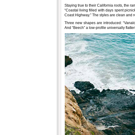
Staying true to their California roots, the
“Coastal living filled with days spent picn
Coast Highway.” The styles are clean and ref
Three new shapes are introduced: “Vanalde
And “Beech” a low-profile universally flatte