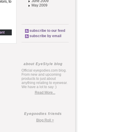
June 2009
lors, to
May 2009
subscribe to our feed
subscribe by email
about EyeStyle blog
Official eyegodies.com blog.
From new and upcoming
products to just about
anything relating to eyewear.
We have a lot to say :)
Read More...
Eyegoodies friends
Blog Roll >