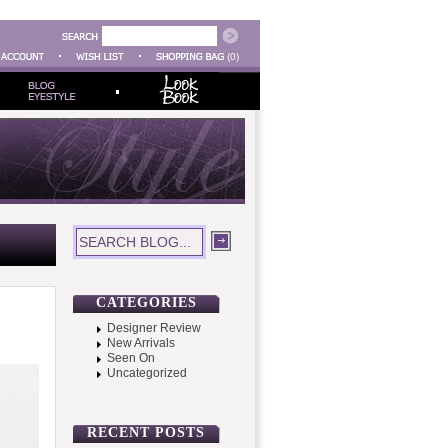
(0)
CATEGORIES
Designer Review
New Arrivals
Seen On
Uncategorized
RECENT POSTS