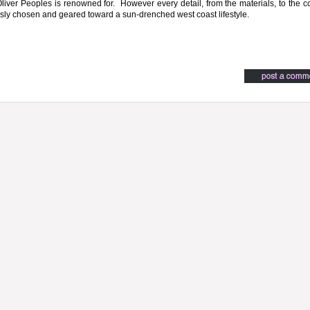
 Oliver Peoples is renowned for. However every detail, from the materials, to the co
ly chosen and geared toward a sun-drenched west coast lifestyle.