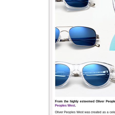
From the highly esteemed Oliver Peopl
Peoples West
.
Oliver Peoples West was created as a celeb