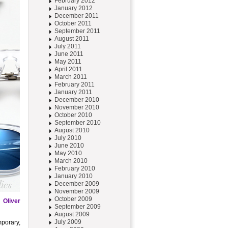
February 2012
January 2012
December 2011
October 2011
September 2011
August 2011
July 2011
June 2011
May 2011
April 2011
March 2011
February 2011
January 2011
December 2010
November 2010
October 2010
September 2010
August 2010
July 2010
June 2010
May 2010
March 2010
February 2010
January 2010
December 2009
November 2009
October 2009
e
Oliver
September 2009
August 2009
July 2009
mporary,