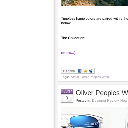
Timeless frame colors are paired with eithe
below…
The Collection:
(more…)
Tags:
Aviator
,
Oliver Peoples West
Oliver Peoples 
JUN
3
Posted in:
Designer Review
,
New 