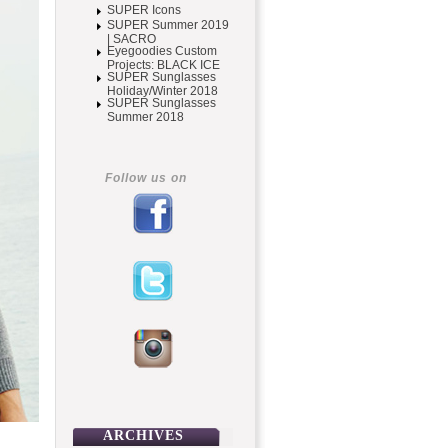
SUPER Icons
SUPER Summer 2019
| SACRO
Eyegoodies Custom
Projects: BLACK ICE
SUPER Sunglasses
Holiday/Winter 2018
SUPER Sunglasses
Summer 2018
Follow us on
ARCHIVES