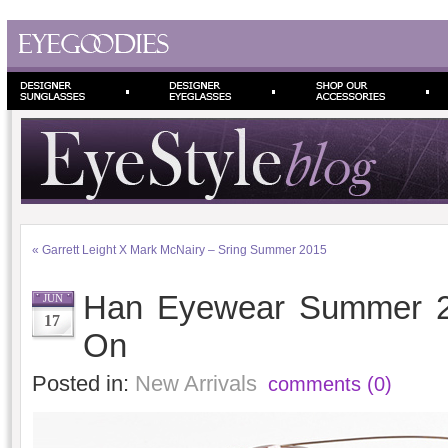
«
Garrett Leight X Mark McNairy – Sring Summer 2015
Han Eyewear Summer 20
JUN
17
On
Posted in:
New Arrivals
comments (0)