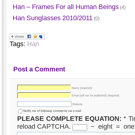
Han – Frames For all Human Beings
(4)
Han Sunglasses 2010/2011
(0)
Tags:
Han
Post a Comment
Name (required)
Email (will not be published) (required)
Website
Notify me of followup comments via e-mail
PLEASE COMPLETE EQUATION:
*
Ti
reload CAPTCHA.
−
eight
=
one