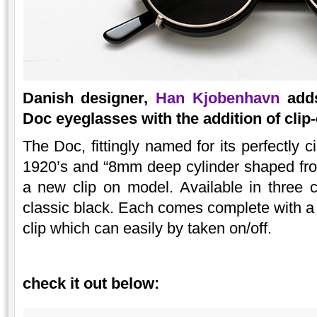
Danish designer,
Han Kjobenhavn
adds
Doc eyeglasses with the addition of clip
The Doc, fittingly named for its perfectly c
1920’s and “8mm deep cylinder shaped fro
a new clip on model. Available in three 
classic black. Each comes complete with a
clip which can easily by taken on/off.
check it out below: