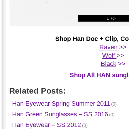
Shop Han Doc + Clip, Col
Raven
>>
Wolf
>>
Black
>>
Shop All HAN sung
Related Posts:
Han Eyewear Spring Summer 2011
(0)
Han Green Sunglasses – SS 2016
(0)
Han Eyewear – SS 2012
(0)