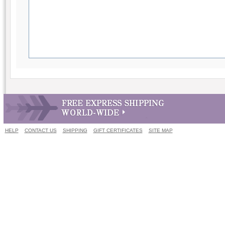
HELP
CONTACT US
SHIPPING
GIFT CERTIFICATES
SITE MAP