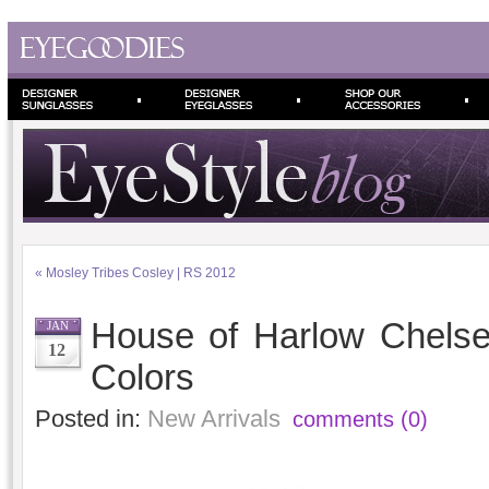
«
Mosley Tribes Cosley | RS 2012
House of Harlow Chels
JAN
12
Colors
Posted in:
New Arrivals
comments (0)