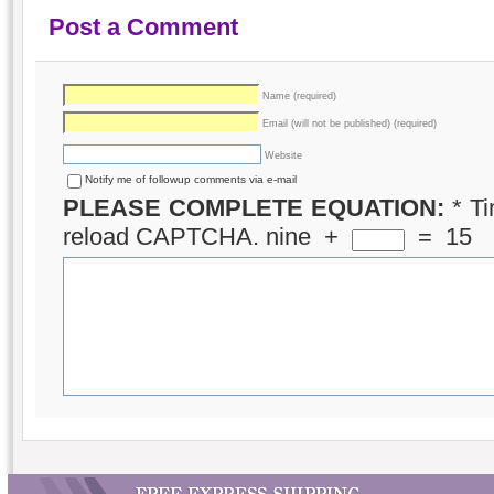
Post a Comment
Name (required)
Email (will not be published) (required)
Website
Notify me of followup comments via e-mail
PLEASE COMPLETE EQUATION:
*
Ti
reload CAPTCHA.
nine
+
=
15