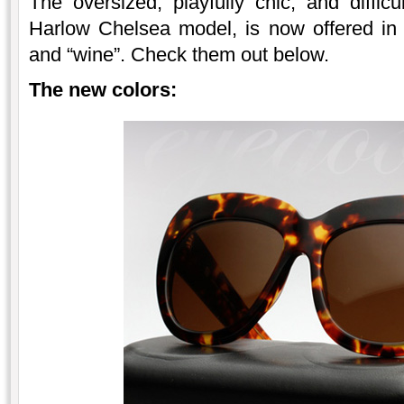
The oversized, playfully chic, and diffi
Harlow Chelsea model, is now offered in 
and “wine”. Check them out below.
The new colors: