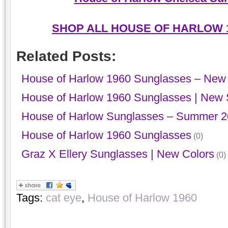
SHOP ALL HOUSE OF HARLOW 
Related Posts:
House of Harlow 1960 Sunglasses – New 
House of Harlow 1960 Sunglasses | New
House of Harlow Sunglasses – Summer 
House of Harlow 1960 Sunglasses
(0)
Graz X Ellery Sunglasses | New Colors
(0)
Tags:
cat eye
,
House of Harlow 1960