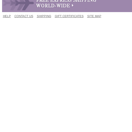
HELP
CONTACT US
SHIPPING
GIFT CERTIFICATES
SITE MAP