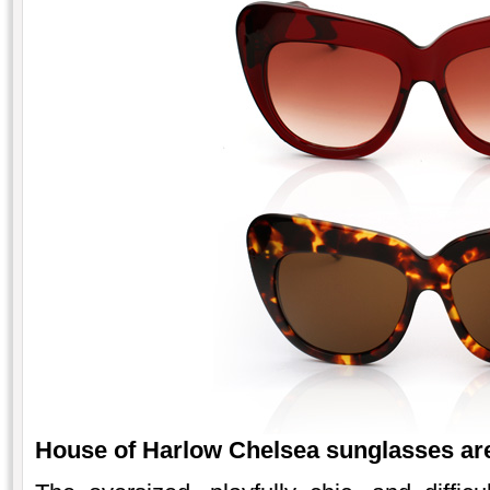
House of Harlow Chelse
a sunglasses are