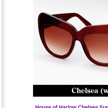
House of Harlow Chelsea Su