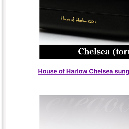
House of Harlow Chelsea sungl