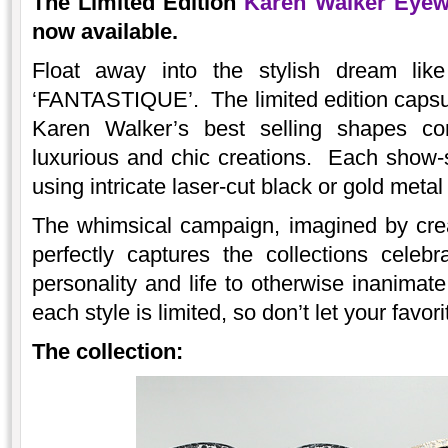
The
Limited Edition
Karen Walker Eyew
now available.
Float away into the stylish dream lik
‘FANTASTIQUE’. The limited edition capsul
Karen Walker’s best selling shapes co
luxurious and chic creations. Each show-
using intricate laser-cut black or gold metal f
The whimsical campaign, imagined by crea
perfectly captures the collections celebra
personality and life to otherwise inanimat
each style is limited, so don’t let your favo
The collection: