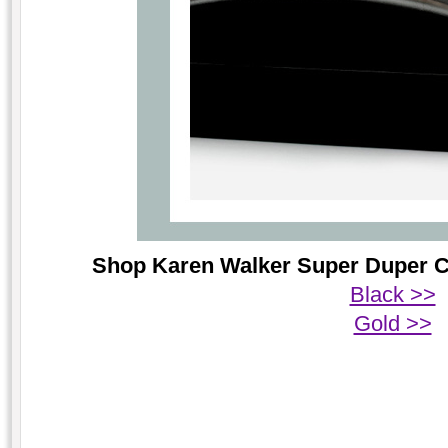
Shop Karen Walker Super Duper Cri
Black >>
Gold >>