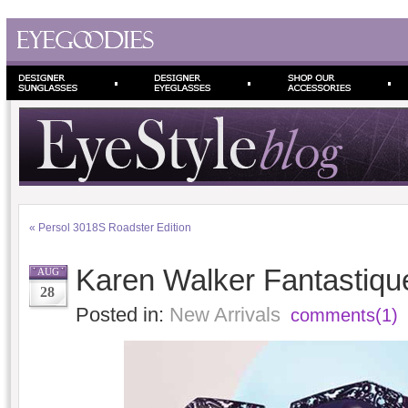
«
Persol 3018S Roadster Edition
Karen Walker Fantastique
AUG
28
Posted in:
New Arrivals
comments(1)