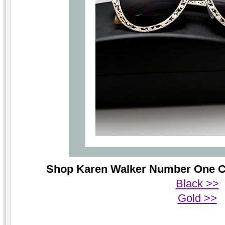
Shop Karen Walker Number One Crit
Black >>
Gold >>