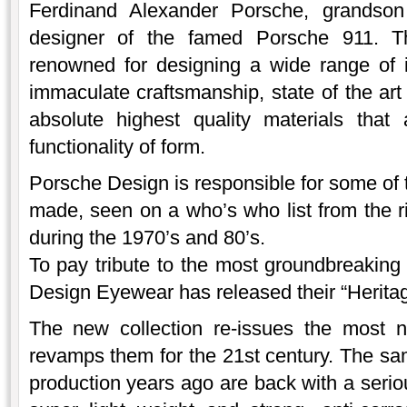
Ferdinand Alexander Porsche, grandso
designer of the famed Porsche 911. 
renowned for designing a wide range of i
immaculate craftsmanship, state of the ar
absolute highest quality materials that
functionality of form.
Porsche Design is responsible for some of 
made, seen on a who’s who list from the 
during the 1970’s and 80’s.
To pay tribute to the most groundbreaking 
Design Eyewear has released their “Heritag
The new collection re-issues the most n
revamps them for the 21st century. The sam
production years ago are back with a serio