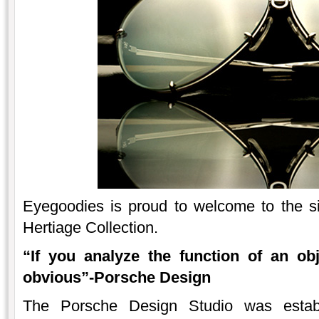
Eyegoodies is proud to welcome to the s
Hertiage Collection.
“If you analyze the function of an ob
obvious”-Porsche Design
The Porsche Design Studio was estab