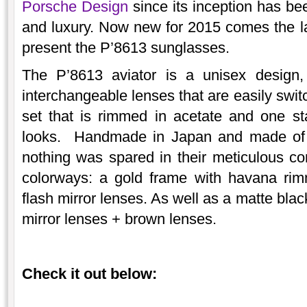
Porsche Design
since its inception has be
and luxury. Now new for 2015 comes the lat
present the P’8613 sunglasses.
The P’8613 aviator is a unisex design,
interchangeable lenses that are easily swi
set that is rimmed in acetate and one st
looks. Handmade in Japan and made of ult
nothing was spared in their meticulous cons
colorways: a gold frame with havana rim
flash mirror lenses. As well as a matte bla
mirror lenses + brown lenses.
Check it out below: