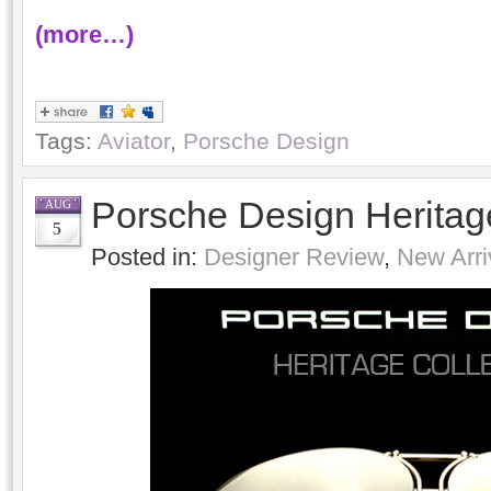
(more…)
Tags:
Aviator
,
Porsche Design
Porsche Design Heritage
AUG
5
Posted in:
Designer Review
,
New Arri