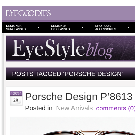
POSTS TAGGED ‘PORSCHE DESIGN’
Porsche Design P’8613
OCT
29
Posted in:
New Arrivals
comments (0