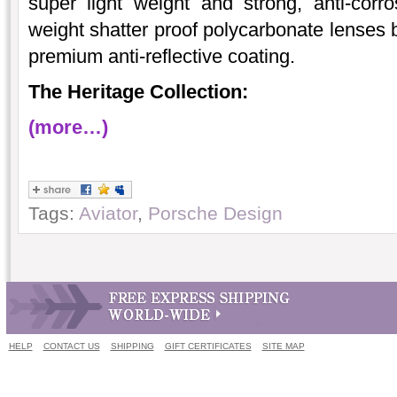
super light weight and strong, anti-corro
weight shatter proof polycarbonate lenses 
premium anti-reflective coating.
The Heritage Collection:
(more…)
Tags:
Aviator
,
Porsche Design
HELP
CONTACT US
SHIPPING
GIFT CERTIFICATES
SITE MAP