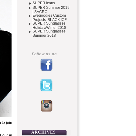
SUPER Icons
SUPER Summer 2019
| SACRO
Eyegoodies Custom
Projects: BLACK ICE
SUPER Sunglasses
Holiday/Winter 2018
SUPER Sunglasses
Summer 2018
Follow us on
 to join
ARCHIVES
d out in