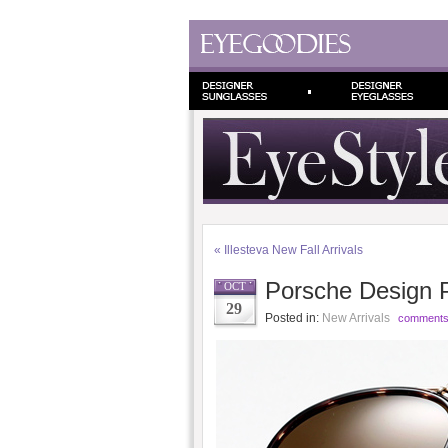
«
Illesteva New Fall Arrivals
Porsche Design 
OCT
29
Posted in:
New Arrivals
comments