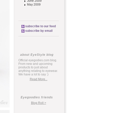
June 2009
May 2009
subscribe to our feed
subscribe by email
about EyeStyle blog
Official eyegodies.com blog.
From new and upcoming
products to just about
anything relating to eyewear.
We have a lot to say :)
Read More...
Eyegoodies friends
Blog Roll >