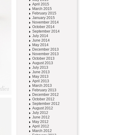
April 2015
March 2015
February 2015
January 2015
November 2014
October 2014
September 2014
July 2014
June 2014
May 2014
December 2013
November 2013
October 2013
August 2013
July 2013
June 2013
May 2013
April 2013
March 2013
February 2013
December 2012
October 2012
September 2012
August 2012
July 2012
June 2012
May 2012
April 2012
March 2012