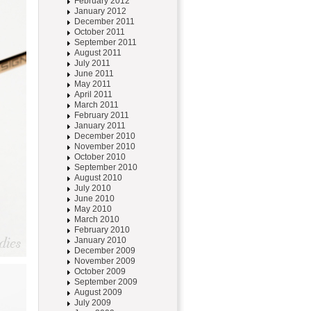
February 2012
January 2012
December 2011
October 2011
September 2011
August 2011
July 2011
June 2011
May 2011
April 2011
March 2011
February 2011
January 2011
December 2010
November 2010
October 2010
September 2010
August 2010
July 2010
June 2010
May 2010
March 2010
February 2010
January 2010
December 2009
November 2009
October 2009
September 2009
August 2009
July 2009