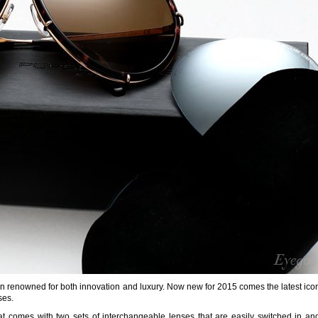
en renowned for both innovation and luxury. Now new for 2015 comes the latest icon
ses.
at comes with two sets of interchangeable lenses that are easily switched in an