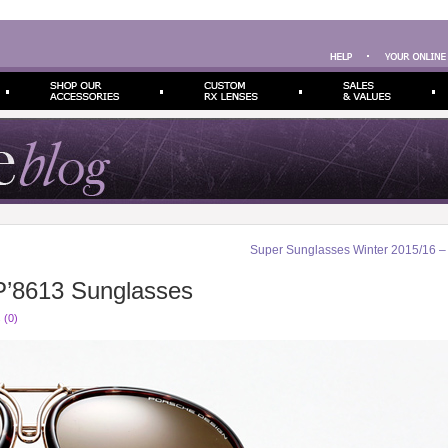
Super Sunglasses Winter 2015/16 
P’8613 Sunglasses
 (0)