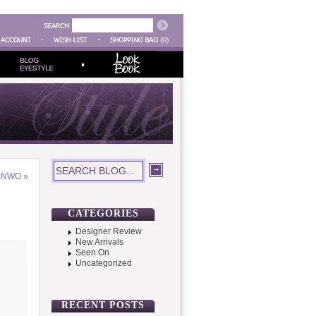
(0)
– NWO
»
CATEGORIES
Designer Review
New Arrivals
Seen On
Uncategorized
RECENT POSTS