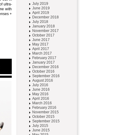
July 2019
f ultra-
June 2019
ame with
April 2019
lenses +
December 2018
July 2018
January 2018
November 2017
October 2017
June 2017
May 2017
April 2017
March 2017
February 2017
January 2017
December 2016
October 2016
September 2016
August 2016
July 2016
June 2016
May 2016
April 2016
March 2016
February 2016
November 2015
October 2015
September 2015
July 2015
June 2015
May 2015