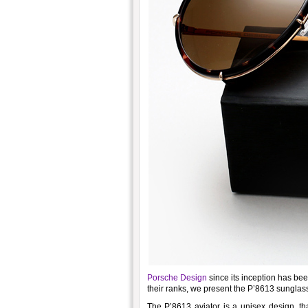
Porsche Design
since its inception has be
their ranks, we present the P’8613 sunglas
The P’8613 aviator is a unisex design, th