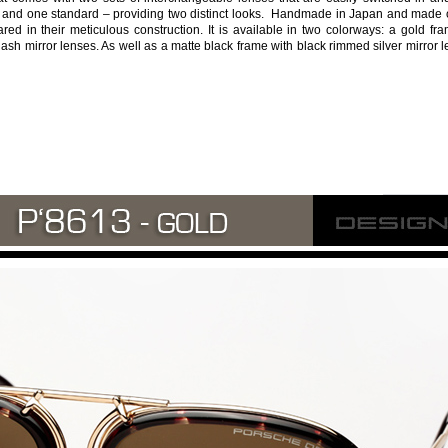
e and one standard – providing two distinct looks. Handmade in Japan and made o
ared in their meticulous construction. It is available in two colorways: a gold fr
ash mirror lenses. As well as a matte black frame with black rimmed silver mirror 