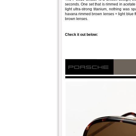
seconds. One set that is rimmed in acetat
light ultra-strong titanium, nothing was sp
havana rimmed brown lenses + light blue fl
brown lenses.
Check it out below: