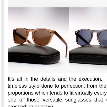
It’s all in the details and the executio
timeless style done to perfection; from th
proportions which tends to fit virtually eve
one of those versatile sunglasses that
dressed up or down.