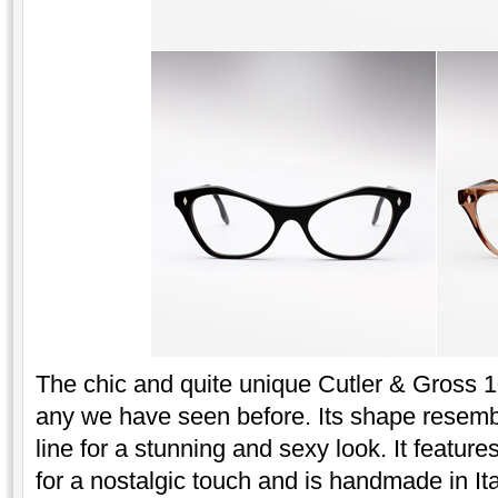
The chic and quite unique Cutler & Gross 10
any we have seen before. Its shape resembl
line for a stunning and sexy look. It featu
for a nostalgic touch and is handmade in It