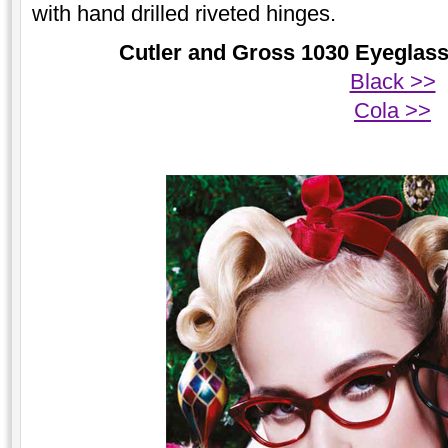
with hand drilled riveted hinges.
Cutler and Gross 1030 Eyeglasse
Black >>
Cola >>