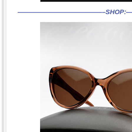
—————————————–
SHOP