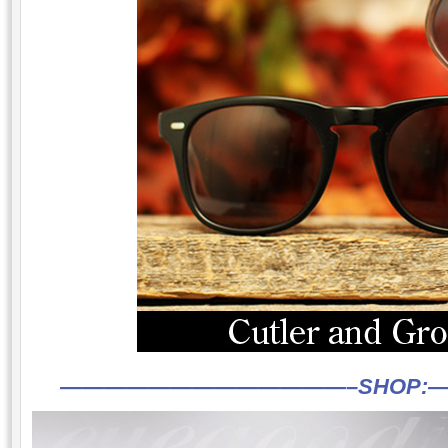
—————————————–
SHOP