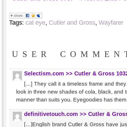
Tags:
cat eye
,
Cutler and Gross
,
Wayfarer
USER COMMEN
Selectism.com >> Cutler & Gross 103
[…] They call it a timeless frame and the
look in three new shades of cola, black, and 
manner than suits you. Eyegoodies has them
definitivetouch.com >> Cutler & Gro
[…]English brand Cutler & Gross have just