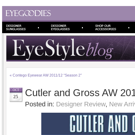
«
Contego Eyewear AW 2011/12 “Season 2″
Cutler and Gross AW 2011
OCT
25
Posted in:
Designer Review
,
New Arri