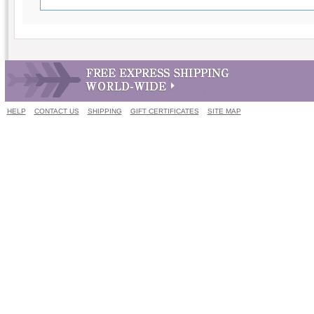
HELP
CONTACT US
SHIPPING
GIFT CERTIFICATES
SITE MAP