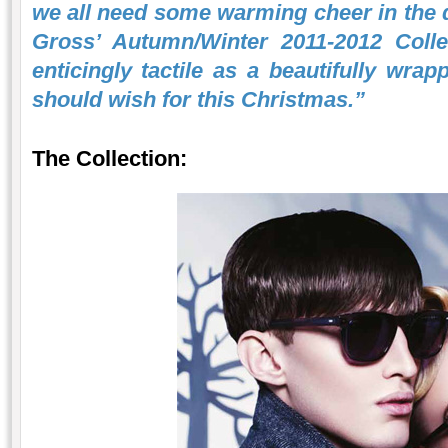
we all need some warming cheer in the d
Gross’ Autumn/Winter 2011-2012 Collec
enticingly tactile as a beautifully wrap
should wish for this Christmas.”
The Collection: