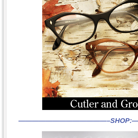
—————————————–
SHOP