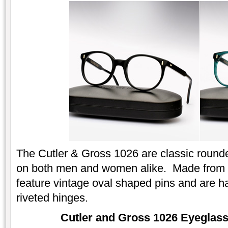
The Cutler & Gross 1026 are classic round
on both men and women alike. Made from ri
feature vintage oval shaped pins and are ha
riveted hinges.
Cutler and Gross 1026 Eyeglasse