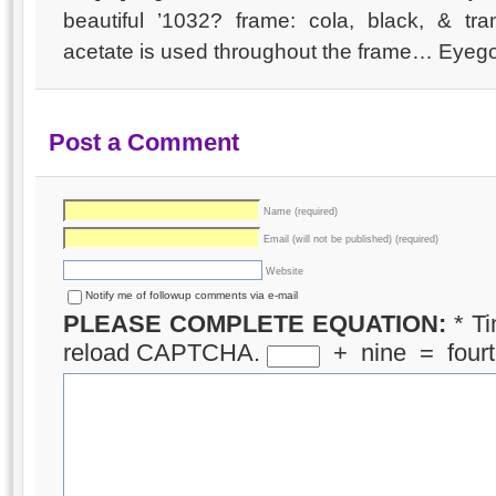
beautiful ’1032? frame: cola, black, & tran
acetate is used throughout the frame… Eyeg
Post a Comment
Name (required)
Email (will not be published) (required)
Website
Notify me of followup comments via e-mail
PLEASE COMPLETE EQUATION:
*
Ti
reload CAPTCHA.
+
nine
=
four