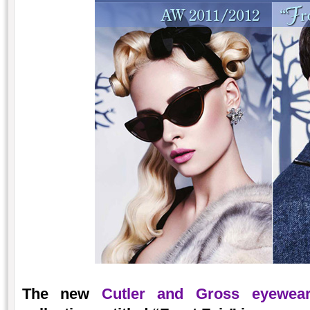
The new
Cutler and Gross eyewea