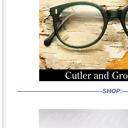
—————————————–
SHOP