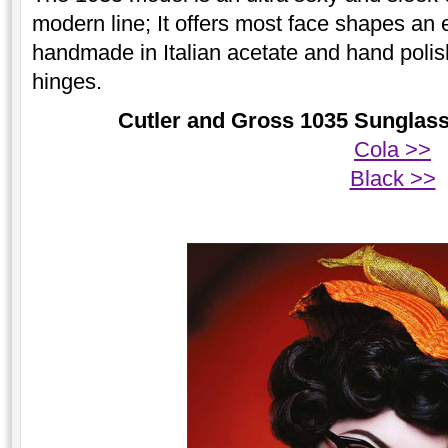
modern line; It offers most face shapes an exc
handmade in Italian acetate and hand polish
hinges.
Cutler and Gross 1035 Sunglasse
Cola >>
Black >>