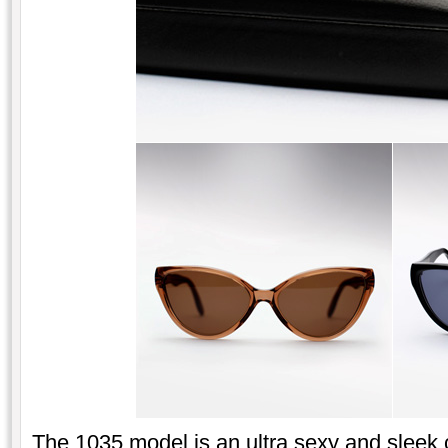
The 1035 model is an ultra sexy and sleek 