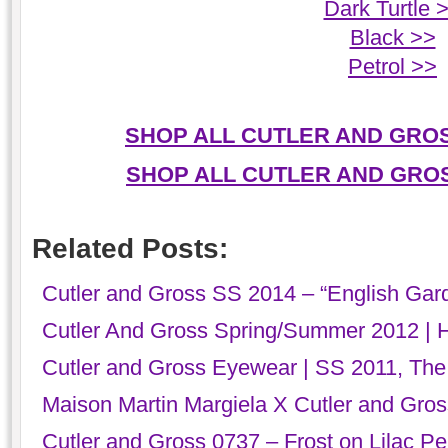
Dark Turtle 
Black >>
Petrol >>
SHOP ALL CUTLER AND GRO
SHOP ALL CUTLER AND GRO
Related Posts:
Cutler and Gross SS 2014 – “English Gar
Cutler And Gross Spring/Summer 2012 | 
Cutler and Gross Eyewear | SS 2011, The
Maison Martin Margiela X Cutler and Gro
Cutler and Gross 0737 – Frost on Lilac Pea