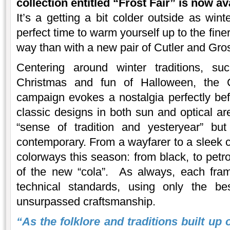
collection entitled “Frost Fair” is now av
It’s a getting a bit colder outside as win
perfect time to warm yourself up to the fine
way than with a new pair of Cutler and Gro
Centering around winter traditions, s
Christmas and fun of Halloween, the C
campaign evokes a nostalgia perfectly befi
classic designs in both sun and optical ar
“sense of tradition and yesteryear” but
contemporary. From a wayfarer to a sleek ca
colorways this season: from black, to petro
of the new “cola”. As always, each fra
technical standards, using only the be
unsurpassed craftsmanship.
“As the folklore and traditions built up