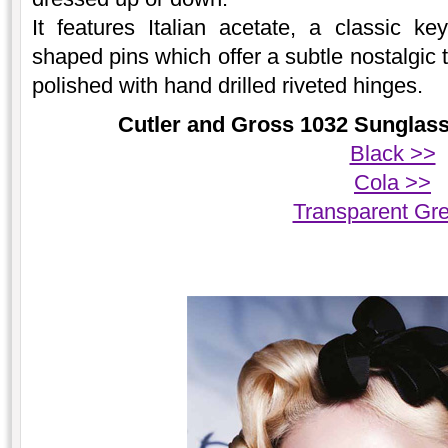
It features Italian acetate, a classic k
shaped pins which offer a subtle nostalgic
polished with hand drilled riveted hinges.
Cutler and Gross 1032 Sunglasse
Black >>
Cola >>
Transparent Gr