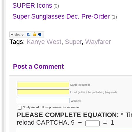
SUPER Icons
(0)
Super Sunglasses Dec. Pre-Order
(1)
Tags:
Kanye West
,
Super
,
Wayfarer
Post a Comment
Name (required)
Email (will not be published) (required)
Website
Notify me of followup comments via e-mail
PLEASE COMPLETE EQUATION:
*
Ti
reload CAPTCHA.
9
−
=
1