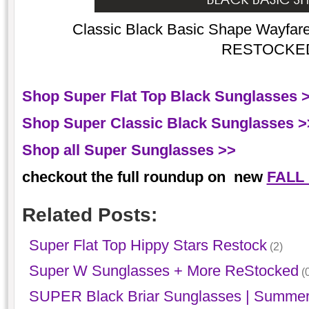
Classic Black Basic Shape Wayfarer
RESTOCKE
Shop Super Flat Top Black Sunglasses 
Shop Super Classic Black Sunglasses >
Shop all Super Sunglasses >>
checkout the full roundup on new
FALL
Related Posts:
Super Flat Top Hippy Stars Restock
(2)
Super W Sunglasses + More ReStocked
(0
SUPER Black Briar Sunglasses | Summer