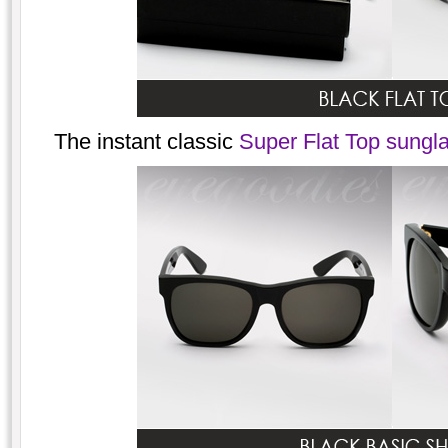
The instant classic
Super Flat Top sungla