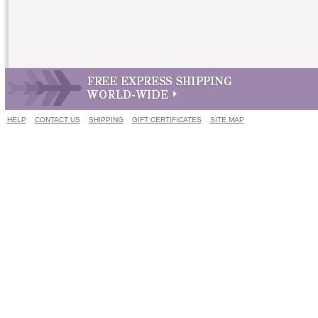
HELP
CONTACT US
SHIPPING
GIFT CERTIFICATES
SITE MAP