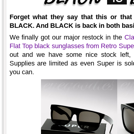
Forget what they say that this or tha
BLACK. And BLACK is back in both basic
We finally got our major restock in the
Cla
Flat Top black sunglasses from Retro Supe
out and we have some nice stock left,
Supplies are limited as even Super is so
you can.