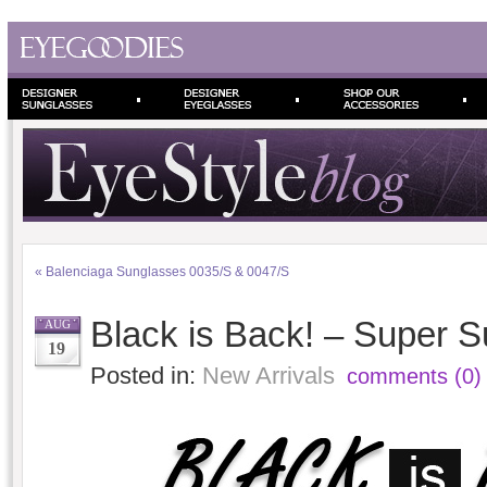
«
Balenciaga Sunglasses 0035/S & 0047/S
Black is Back! – Super 
AUG
19
Posted in:
New Arrivals
comments (0)