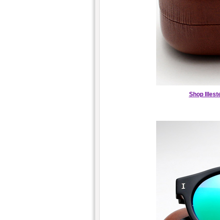
Shop Illes