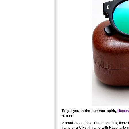
To get you in the summer spirit,
Illeste
lenses.
Vibrant Green, Blue, Purple, or Pink, there
frame or a Crystal frame with Havana temp