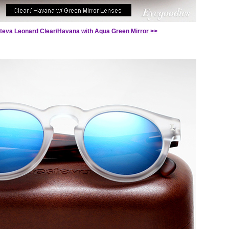
steva Leonard Clear/Havana with Aqua Green Mirror >>