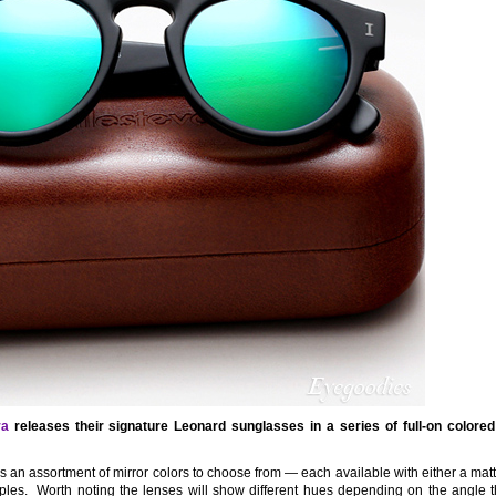
va
releases their signature Leonard sunglasses in a series of full-on colored
 is an assortment of mirror colors to choose from — each available with either a mat
les. Worth noting the lenses will show different hues depending on the angle th