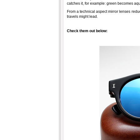
catches it, for example: green becomes aqu
From a technical aspect mirror lenses reduc
travels might lead.
Check them out below: