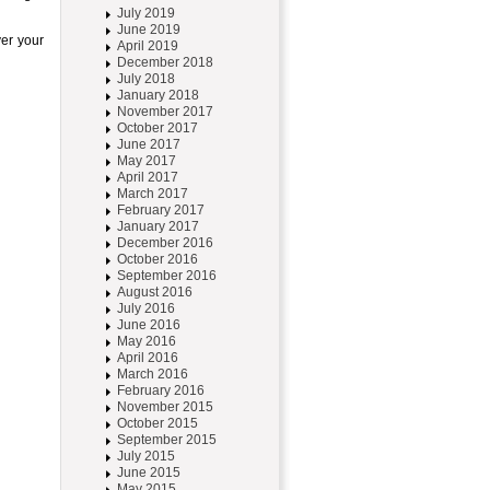
July 2019
June 2019
ver your
April 2019
December 2018
July 2018
January 2018
November 2017
October 2017
June 2017
May 2017
April 2017
March 2017
February 2017
January 2017
December 2016
October 2016
September 2016
August 2016
July 2016
June 2016
May 2016
April 2016
March 2016
February 2016
November 2015
October 2015
September 2015
July 2015
June 2015
May 2015