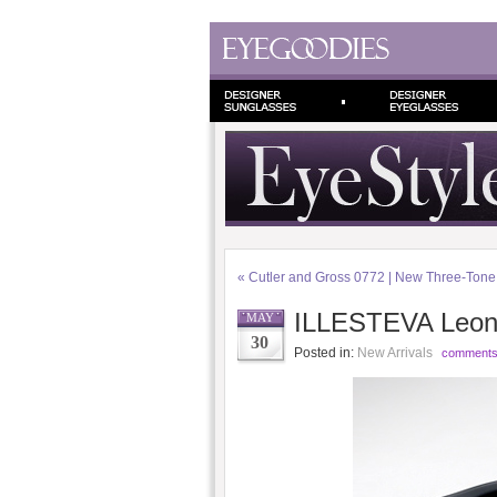
«
Cutler and Gross 0772 | New Three-Ton
ILLESTEVA Leona
MAY
30
Posted in:
New Arrivals
comments