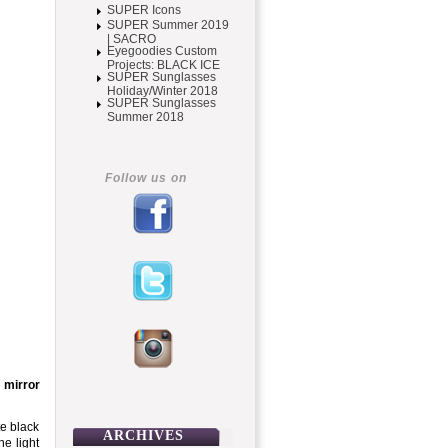
SUPER Icons
SUPER Summer 2019
| SACRO
Eyegoodies Custom
Projects: BLACK ICE
SUPER Sunglasses
Holiday/Winter 2018
SUPER Sunglasses
Summer 2018
Follow us on
 mirror
te black
ARCHIVES
e light