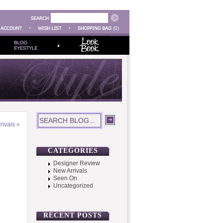
(0)
rivals
»
CATEGORIES
Designer Review
New Arrivals
Seen On
Uncategorized
RECENT POSTS