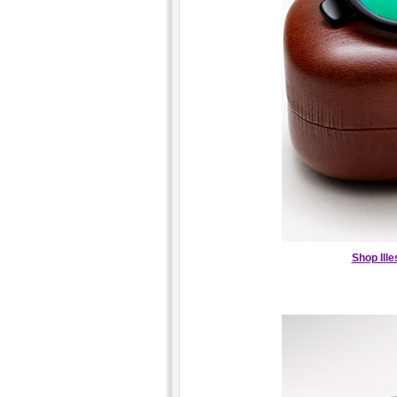
Shop Ill