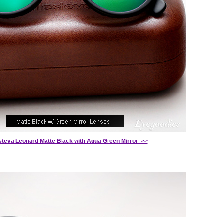
esteva Leonard Matte Black with Aqua Green Mirror >>