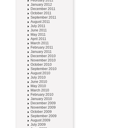
February 2012
January 2012
December 2011
October 2011
September 2011
August 2011
July 2011
June 2011
May 2011
April 2011
March 2011
February 2011
January 2011
December 2010
November 2010
October 2010
September 2010
August 2010
July 2010
June 2010
May 2010
March 2010
February 2010
January 2010
December 2009
November 2009
October 2009
September 2009
August 2009
July 2009