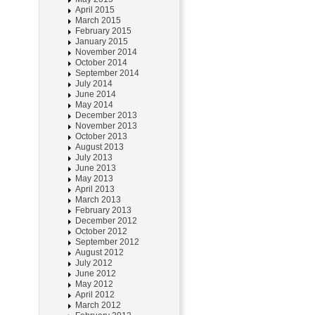
April 2015
March 2015
February 2015
January 2015
November 2014
October 2014
September 2014
July 2014
June 2014
May 2014
December 2013
November 2013
October 2013
August 2013
July 2013
June 2013
May 2013
April 2013
March 2013
February 2013
December 2012
October 2012
September 2012
August 2012
July 2012
June 2012
May 2012
April 2012
March 2012