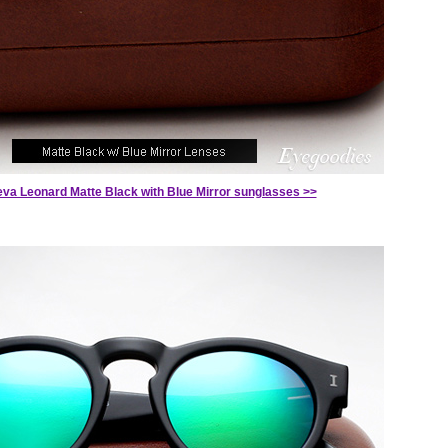
teva Leonard Matte Black with Blue Mirror sunglasses >>