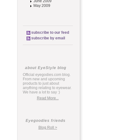
June 2009
May 2009
subscribe to our feed
subscribe by email
about EyeStyle blog
Official eyegodies.com blog.
From new and upcoming
products to just about
anything relating to eyewear.
We have a lot to say :)
Read More...
Eyegoodies friends
Blog Roll >