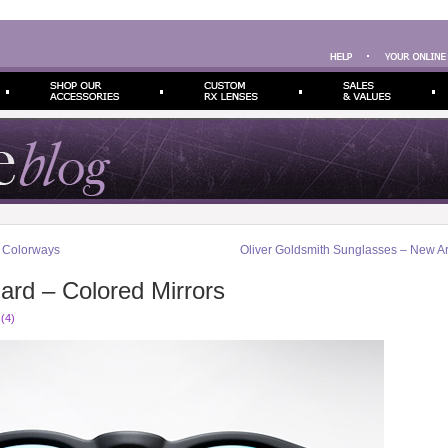
e Colorways
Oliver Goldsmith Sunglasses – New Ar
rd – Colored Mirrors
(4)