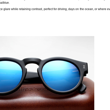
a/blue.
e glare while retaining contrast, perfect for driving, days on the ocean, or where e