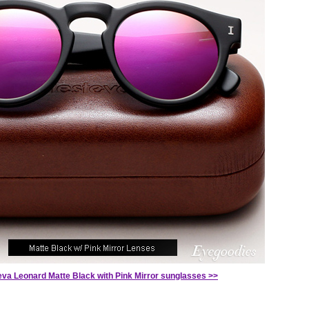
teva Leonard Matte Black with Pink Mirror sunglasses >>