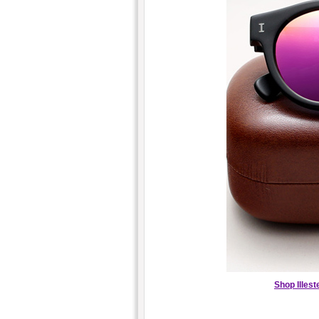
Shop Illes