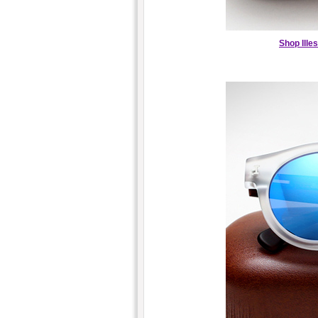
Shop Ille