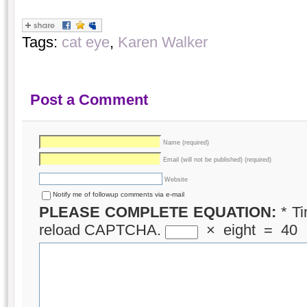
Tags:
cat eye
,
Karen Walker
Post a Comment
Name (required)
Email (will not be published) (required)
Website
Notify me of followup comments via e-mail
PLEASE COMPLETE EQUATION:
*
Ti
reload CAPTCHA.
×
eight
=
40