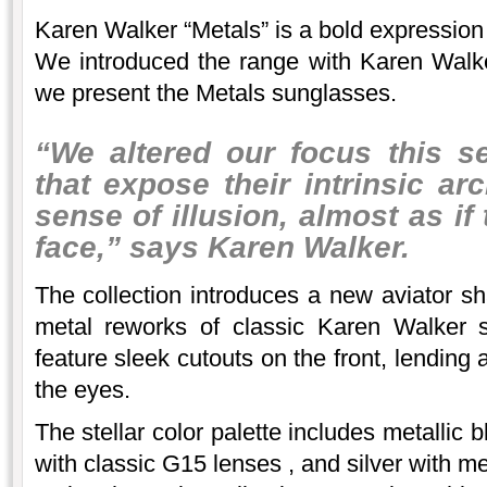
Karen Walker “Metals” is a bold expression
We introduced the range with Karen Walke
we present the Metals sunglasses.
“We altered our focus this s
that expose their intrinsic ar
sense of illusion, almost as if
face,” says Karen Walker.
The collection introduces a new aviator 
metal reworks of classic Karen Walker 
feature sleek cutouts on the front, lending a 
the eyes.
The stellar color palette includes metallic 
with classic G15 lenses , and silver with me