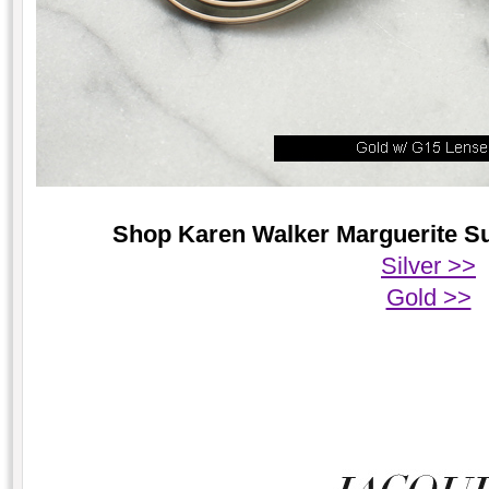
Shop Karen Walker Marguerite Sun
Silver >>
Gold >>