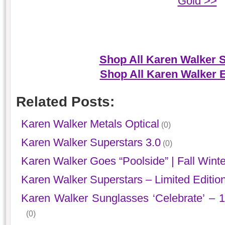
Gold >>
Shop All Karen Walker 
Shop All Karen Walker 
Related Posts:
Karen Walker Metals Optical
(0)
Karen Walker Superstars 3.0
(0)
Karen Walker Goes “Poolside” | Fall Wint
Karen Walker Superstars – Limited Editio
Karen Walker Sunglasses ‘Celebrate’ – 1
(0)