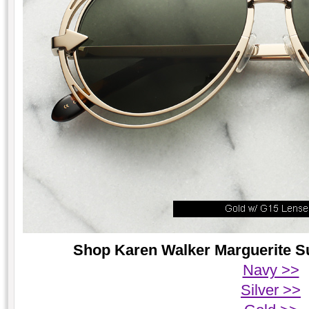
Shop Karen Walker Marguerite Su
Navy >>
Silver >>