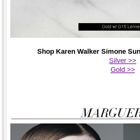
Shop Karen Walker Simone Sungl
Silver >>
Gold >>