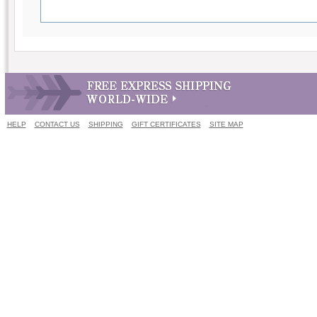
HELP
CONTACT US
SHIPPING
GIFT CERTIFICATES
SITE MAP