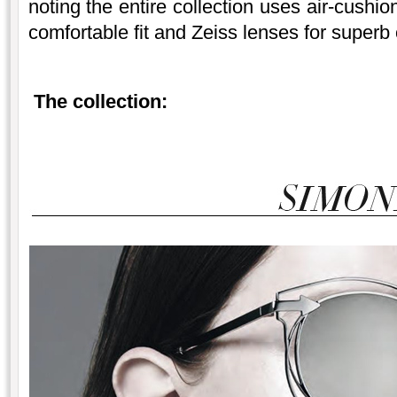
noting the entire collection uses air-cushi
comfortable fit and Zeiss lenses for superb 
The collection: