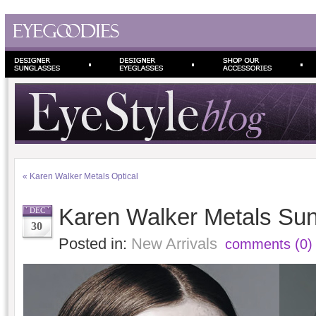
«
Karen Walker Metals Optical
Karen Walker Metals Sun
DEC
30
Posted in:
New Arrivals
comments (0)