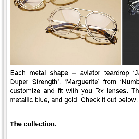
Each metal shape – aviator teardrop ‘J
Duper Strength’, ‘Marguerite’ from ‘Numb
customize and fit with you Rx lenses. The 
metallic blue, and gold. Check it out belo
The collection: