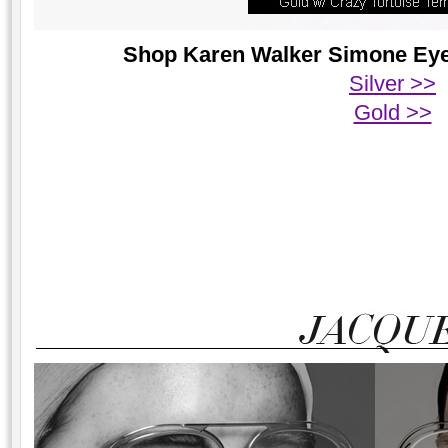
Shop Karen Walker Simone Eyeg
Silver >>
Gold >>