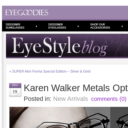
«
SUPER Akin Forma Special Edition – Silver & Gold
Karen Walker Metals Opt
DEC
19
Posted in:
New Arrivals
comments (0)