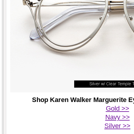
Shop Karen Walker Marguerite Ey
Gold >>
Navy >>
Silver >>