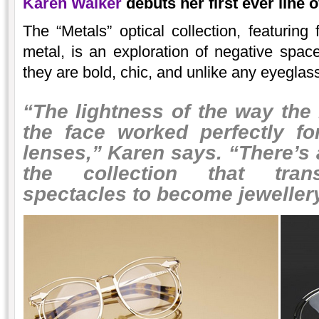
Karen Walker
debuts her first ever line 
The “Metals” optical collection, featurin
metal, is an exploration of negative spac
they are bold, chic, and unlike any eyegla
“The lightness of the way the
the face worked perfectly fo
lenses,” Karen says. “There’s 
the collection that tran
spectacles to become jewellery