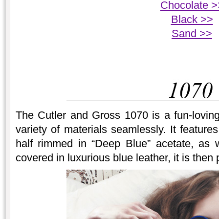
Chocolate >
Black >>
Sand >>
The Cutler and Gross 1070 is a fun-lovin
variety of materials seamlessly. It feature
half rimmed in “Deep Blue” acetate, as 
covered in luxurious blue leather, it is then