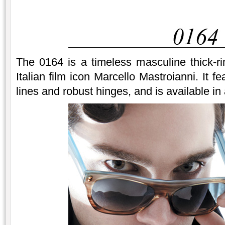
The 0164 is a timeless masculine thick-
Italian film icon Marcello Mastroianni. It f
lines and robust hinges, and is available in 