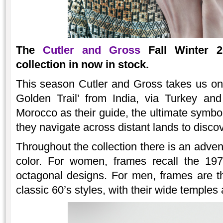
The
Cutler and Gross
Fall Winter 20
collection in now in stock.
This season Cutler and Gross takes us on
Golden Trail’ from India, via Turkey an
Morocco as their guide, the ultimate symbo
they navigate across distant lands to disco
Throughout the collection there is an adve
color. For women, frames recall the 197
octagonal designs. For men, frames are t
classic 60’s styles, with their wide temples