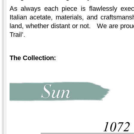
As always each piece is flawlessly exec
Italian acetate, materials, and craftsmans
land, whether distant or not. We are prou
Trail’.
The Collection: