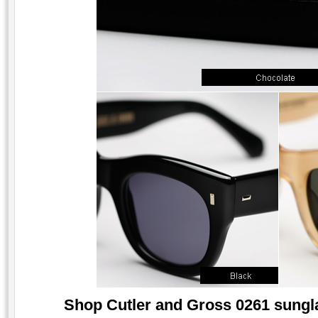
Shop Cutler and Gross 0261 sungla