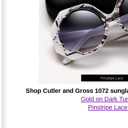
Shop Cutler and Gross 1072 sungla
Gold on Dark Tur
Pinstripe Lace