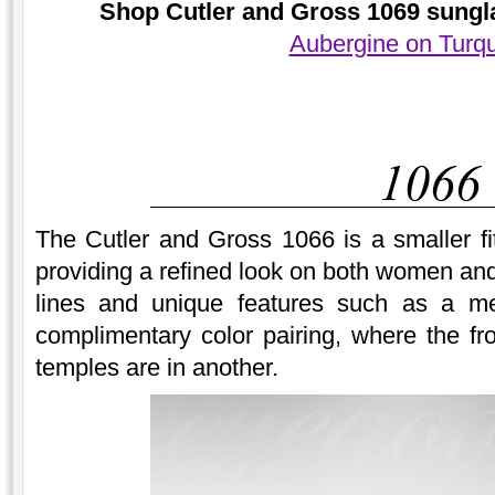
Shop Cutler and Gross 1069 sungla
Aubergine on Turq
The Cutler and Gross 1066 is a smaller fi
providing a refined look on both women an
lines and unique features such as a me
complimentary color pairing, where the fro
temples are in another.