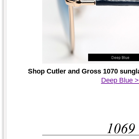
Shop Cutler and Gross 1070 sungla
Deep Blue 