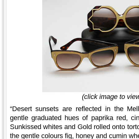
(click image to view
“Desert sunsets are reflected in the Me
gentle graduated hues of paprika red, 
Sunkissed whites and Gold rolled onto tort
the gentle colours fig, honey and cumin whe