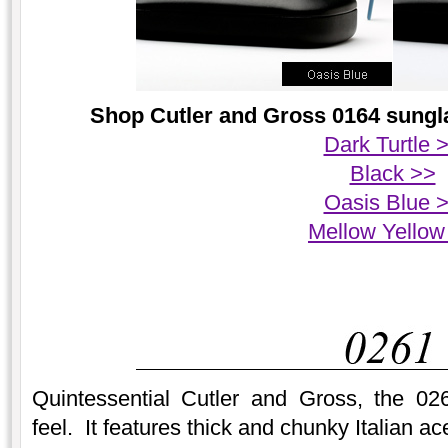
Shop Cutler and Gross 0164 sungla
Dark Turtle 
Black >>
Oasis Blue 
Mellow Yellow
Quintessential Cutler and Gross, the 02
feel. It features thick and chunky Italian a