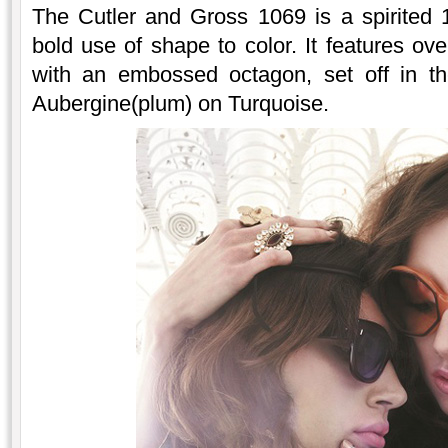
The Cutler and Gross 1069 is a spirited 1
bold use of shape to color. It features ov
with an embossed octagon, set off in th
Aubergine(plum) on Turquoise.