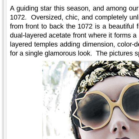
A guiding star this season, and among our 
1072. Oversized, chic, and completely unl
from front to back the 1072 is a beautiful
dual-layered acetate front where it forms a
layered temples adding dimension, color-dep
for a single glamorous look. The pictures 