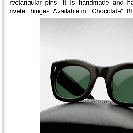
rectangular pins. It is handmade and ha
riveted hinges. Available in: “Chocolate”, B