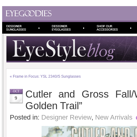
«
Frame in Focus: YSL 2340/S Sunglasses
Cutler and Gross Fall
OCT
9
Golden Trail”
Posted in:
Designer Review
,
New Arrivals