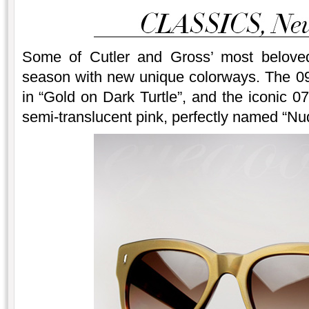
Some of Cutler and Gross’ most beloved
season with new unique colorways. The 0
in “Gold on Dark Turtle”, and the iconic 07
semi-translucent pink, perfectly named “Nu