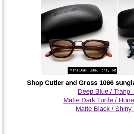
Shop Cutler and Gross 1066 sungla
Deep Blue / Tranp.
Matte Dark Turtle / Hone
Matte Black / Shiny