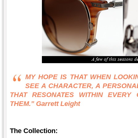
MY HOPE IS THAT WHEN LOOKI
SEE A CHARACTER, A PERSONAL
THAT RESONATES WITHIN EVERY
THEM.” Garrett Leight
The Collection: