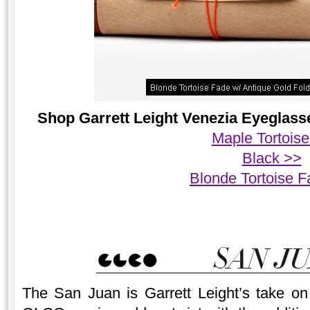
Shop Garrett Leight Venezia Eyeglasse
Maple Tortois
Black >>
Blonde Tortoise 
The San Juan is Garrett Leight’s take on 