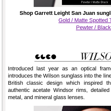
Shop Garrett Leight San Juan sungl
Gold / Matte Spotted 
Pewter / Blac
Introduced last year as an optical fram
introduces the Wilson sunglass into the lin
British classic design which inspired t
authentic acetate Windsor rims, detailed
metal, and mineral glass lenses.