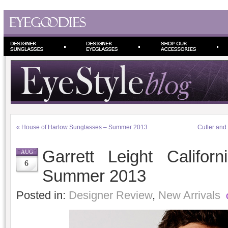
«
House of Harlow Sunglasses – Summer 2013
Cutler and 
Garrett Leight Califor
AUG
6
Summer 2013
Posted in:
Designer Review
,
New Arrivals