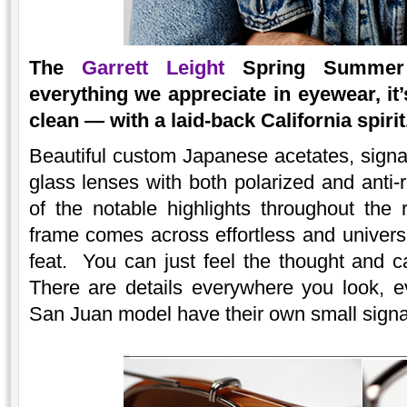
The
Garrett Leight
Spring Summer 2
everything we appreciate in eyewear, it’
clean — with a laid-back California spirit
Beautiful custom Japanese acetates, signatu
glass lenses with both polarized and anti-r
of the notable highlights throughout the r
frame comes across effortless and univers
feat. You can just feel the thought and c
There are details everywhere you look, 
San Juan model have their own small signa