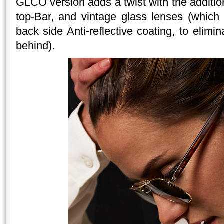
GLCO version adds a twist with the additio
top-Bar, and vintage glass lenses (which
back side Anti-reflective coating, to elimi
behind).