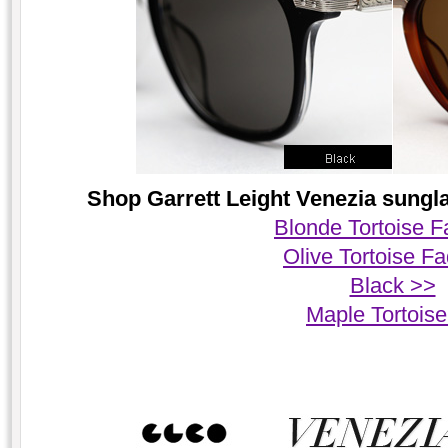
Shop Garrett Leight Venezia sungla
Blonde Tortoise 
Olive Tortoise F
Black >>
Maple Tortois