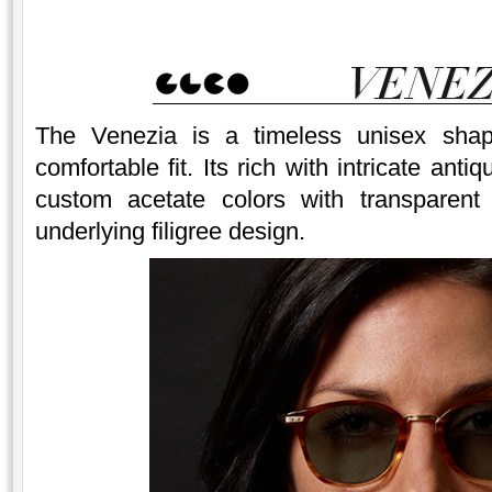
The Venezia is a timeless unisex shap
comfortable fit. Its rich with intricate an
custom acetate colors with transparent 
underlying filigree design.