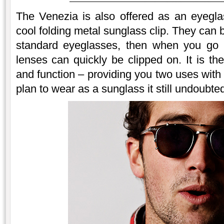
The Venezia is also offered as an eyegl
cool folding metal sunglass clip. They can 
standard eyeglasses, then when you go o
lenses can quickly be clipped on. It is th
and function – providing you two uses with 
plan to wear as a sunglass it still undoubte