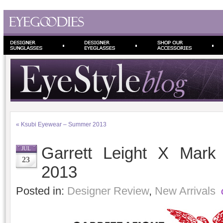
«
Ksubi Eyewear – Summer 2013
Garrett Leight X Mar
JUL
23
2013
Posted in:
Designer Review
,
New Arrivals