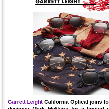
Garrett Leight
California Optical joins 
designer Mark McNairy for a limited ed