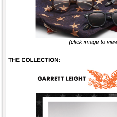
(click image to vie
THE COLLECTION: