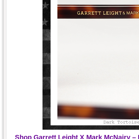
Shop Garrett Leight X Mark McNairy – 