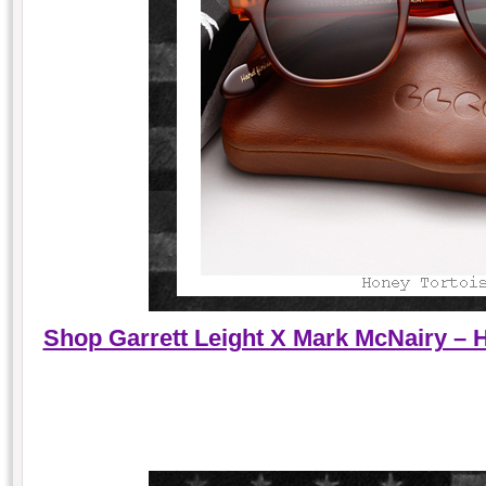
Shop Garrett Leight X Mark McNairy – 