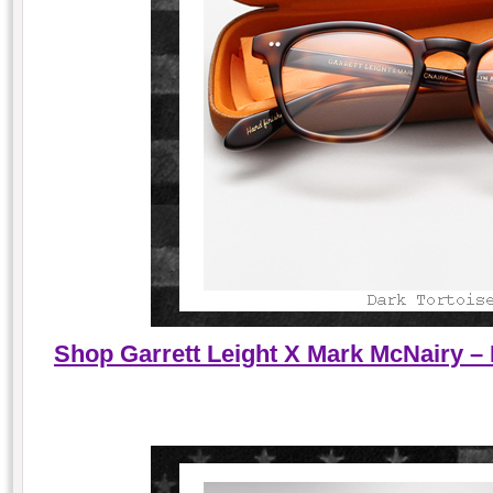
Shop Garrett Leight X Mark McNairy – 