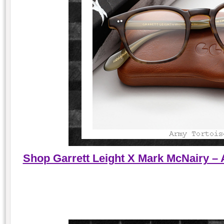
Shop Garrett Leight X Mark McNairy – 