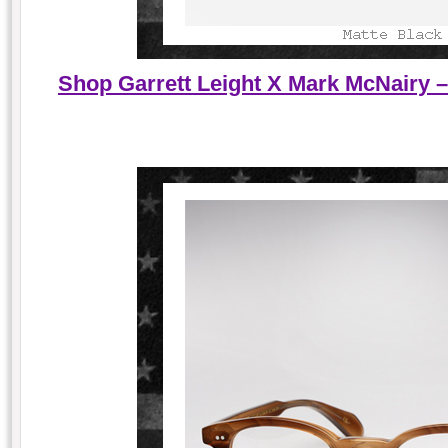
Shop Garrett Leight X Mark McNairy –