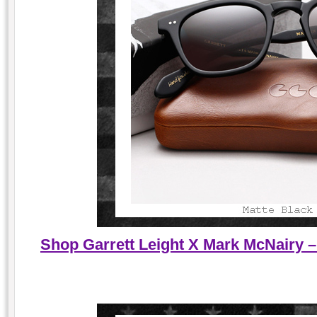
Shop Garrett Leight X Mark McNairy –