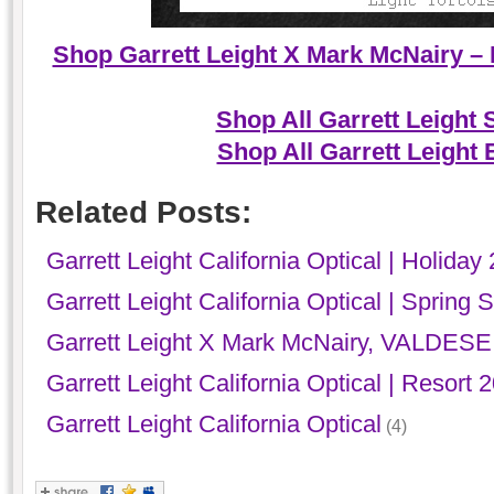
Shop Garrett Leight X Mark McNairy – 
Shop All Garrett Leight
Shop All Garrett Leight
Related Posts:
Garrett Leight California Optical | Holiday
Garrett Leight California Optical | Sprin
Garrett Leight X Mark McNairy, VALDESE
Garrett Leight California Optical | Resort 
Garrett Leight California Optical
(4)