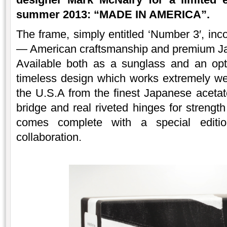
summer 2013: “MADE IN AMERICA”.
The frame, simply entitled ‘Number 3′, inc
— American craftsmanship and premium Ja
Available both as a sunglass and an opt
timeless design which works extremely w
the U.S.A from the finest Japanese acetate
bridge and real riveted hinges for strengt
comes complete with a special edit
collaboration.