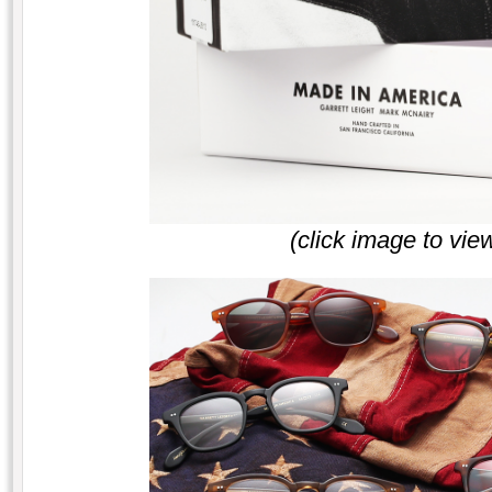
(click image to vie