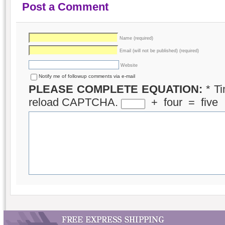
Post a Comment
Name (required)
Email (will not be published) (required)
Website
Notify me of followup comments via e-mail
PLEASE COMPLETE EQUATION:
*
Ti
reload CAPTCHA.
+
four
=
five