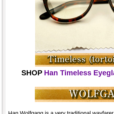
SHOP
Han Timeless Eyegla
Han Wolfgang is a very traditional wayfarer,