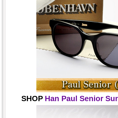
SHOP
Han Paul Senior Sun