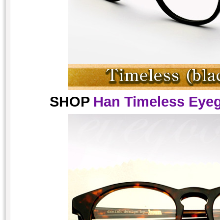
SHOP
Han Timeless Eyeg