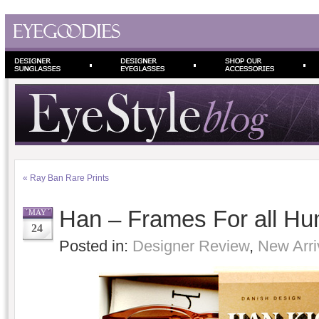
«
Ray Ban Rare Prints
Han – Frames For all H
MAY
24
Posted in:
Designer Review
,
New Arri