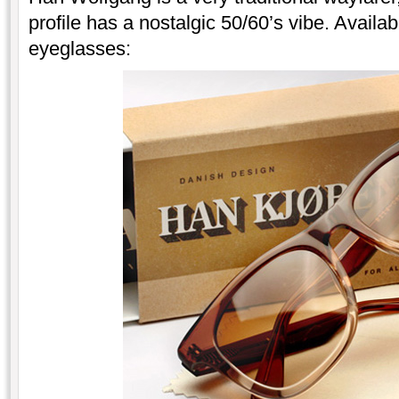
profile has a nostalgic 50/60’s vibe. Avail
eyeglasses: