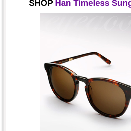
SHOP
Han Timeless Sung