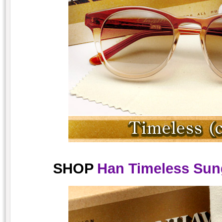
SHOP
Han Timeless Sung