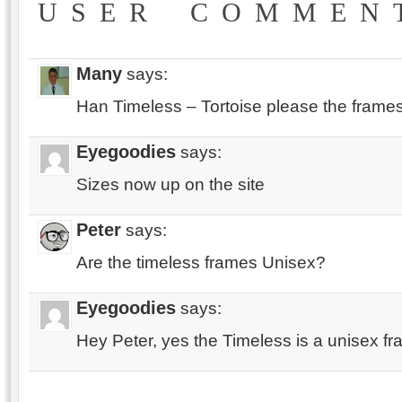
USER COMMEN
Many
says:
Han Timeless – Tortoise please the frames
Eyegoodies
says:
Sizes now up on the site
Peter
says:
Are the timeless frames Unisex?
Eyegoodies
says:
Hey Peter, yes the Timeless is a unisex fr