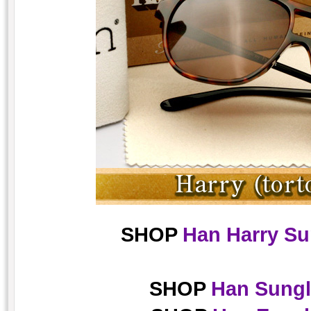
SHOP
Han Harry Su
SHOP
Han Sungl