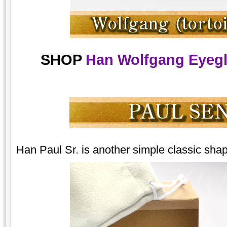
SHOP
Han Wolfgang Eyegla
Han Paul Sr. is another simple classic shape