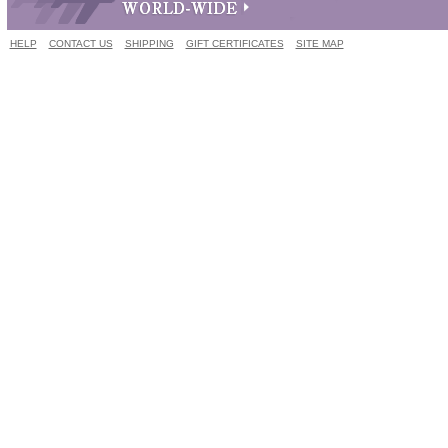
HELP
CONTACT US
SHIPPING
GIFT CERTIFICATES
SITE MAP