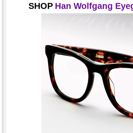
SHOP
Han Wolfgang Eyeg