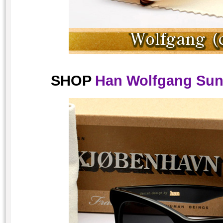
SHOP
Han Wolfgang Sung