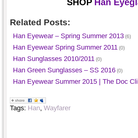
SHOP
Han Eyegl
Related Posts:
Han Eyewear – Spring Summer 2013
(6)
Han Eyewear Spring Summer 2011
(0)
Han Sunglasses 2010/2011
(0)
Han Green Sunglasses – SS 2016
(0)
Han Eyewear Summer 2015 | The Doc Cl
Tags:
Han
,
Wayfarer