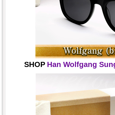
SHOP
Han Wolfgang Sung