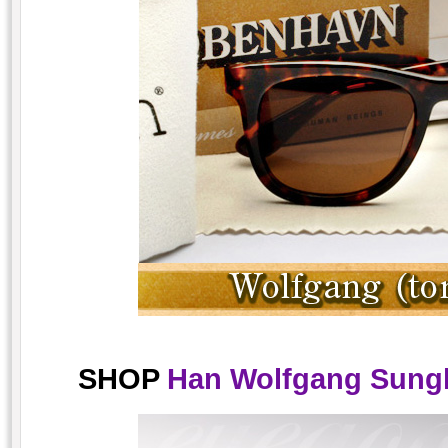
SHOP
Han Wolfgang Sungla