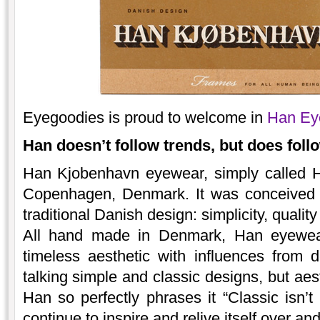
Eyegoodies is proud to welcome in
Han Ey
Han doesn’t follow trends, but does follo
Han Kjobenhavn eyewear, simply called 
Copenhagen, Denmark. It was conceived w
traditional Danish design: simplicity, quality
All hand made in Denmark, Han eyewear’
timeless aesthetic with influences from
talking simple and classic designs, but aes
Han so perfectly phrases it “Classic isn’t 
continue to inspire and relive itself over an