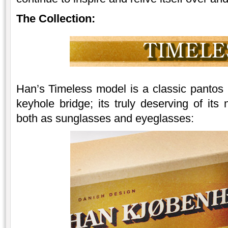
The Collection:
Han’s Timeless model is a classic pantos (
keyhole bridge; its truly deserving of its
both as sunglasses and eyeglasses: