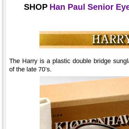
SHOP
Han Paul Senior Eye
The Harry is a plastic double bridge sungla
of the late 70’s.