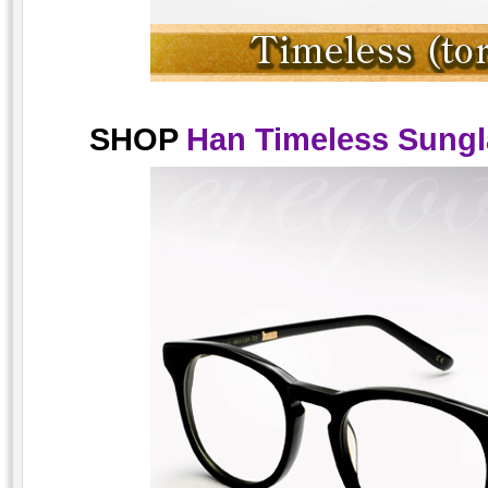
SHOP
Han Timeless Sungla