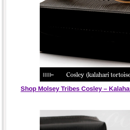
Shop Molsey Tribes Cosley – Kalahar