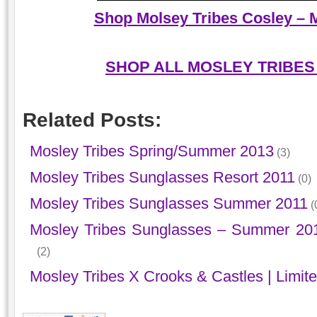
Shop Molsey Tribes Cosley – M
SHOP ALL MOSLEY TRIBES
Related Posts:
Mosley Tribes Spring/Summer 2013
(3)
Mosley Tribes Sunglasses Resort 2011
(0)
Mosley Tribes Sunglasses Summer 2011
(
Mosley Tribes Sunglasses – Summer 201
(2)
Mosley Tribes X Crooks & Castles | Limite