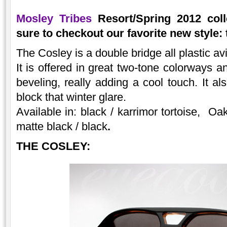
Mosley Tribes
Resort/Spring 2012 coll
sure to checkout our favorite new style: 
The Cosley is a double bridge all plastic a
It is offered in great two-tone colorways a
beveling, really adding a cool touch. It al
block that winter glare.
Available in: black / karrimor tortoise, Oak
matte black / black
.
THE COSLEY: