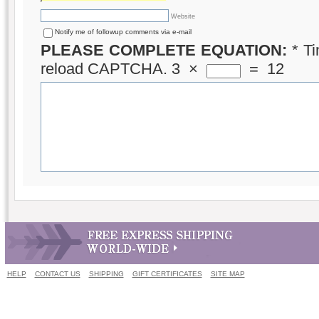
Website
Notify me of followup comments via e-mail
PLEASE COMPLETE EQUATION:
*
Ti
reload CAPTCHA.
3
×
=
12
HELP
CONTACT US
SHIPPING
GIFT CERTIFICATES
SITE MAP