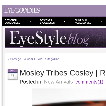
«
Contego Eyewear X PAPER Magazine
Mosley Tribes Cosley | 
DEC
27
Posted in:
New Arrivals
comments(1)