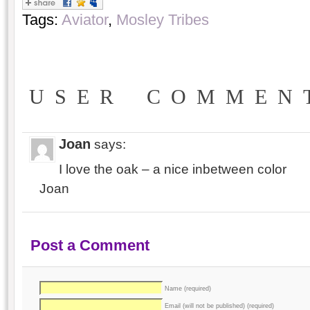
Tags:
Aviator
,
Mosley Tribes
USER COMMEN
Joan
says:
I love the oak – a nice inbetween color
Joan
Post a Comment
Name (required)
Email (will not be published) (required)