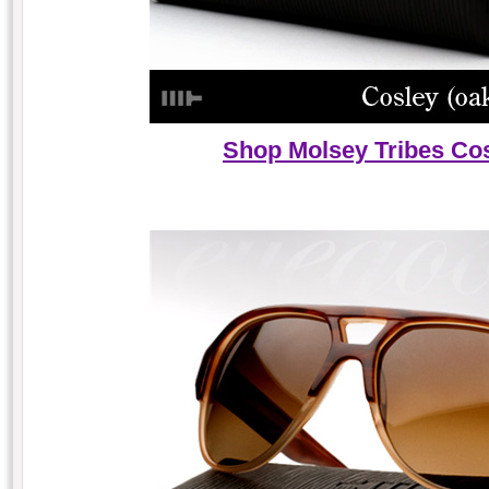
Shop Molsey Tribes Cos