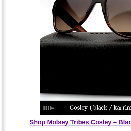
Shop Molsey Tribes Cosley – Blac