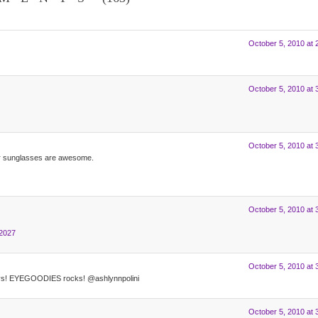
October 5, 2010 at 
October 5, 2010 at 
October 5, 2010 at 
per sunglasses are awesome.
October 5, 2010 at 
82027
October 5, 2010 at 
ays! EYEGOODIES rocks! @ashlynnpolini
October 5, 2010 at 