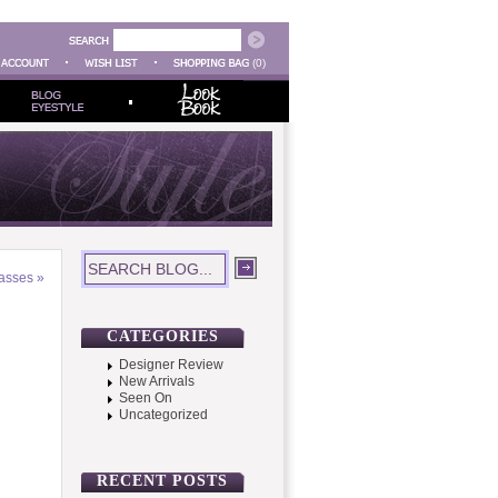
(0)
lasses
»
CATEGORIES
Designer Review
New Arrivals
Seen On
Uncategorized
RECENT POSTS