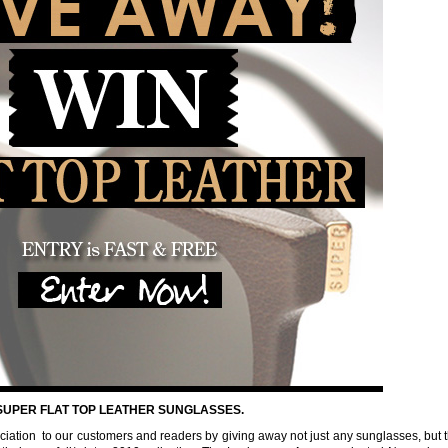
 SUPER FLAT TOP LEATHER SUNGLASSES.
reciation to our customers and readers by giving away not just any sunglasses, but