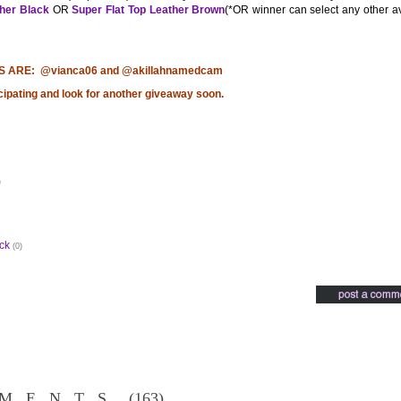
ther Black
OR
Super Flat Top Leather Brown
(*OR winner can select any other a
S ARE: @vianca06 and @akillahnamedcam
cipating and look for another giveaway soon.
)
ck
(0)
MENTS
(163)