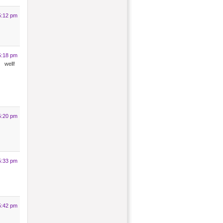
5:12 pm
5:18 pm
ell!
5:20 pm
5:33 pm
5:42 pm