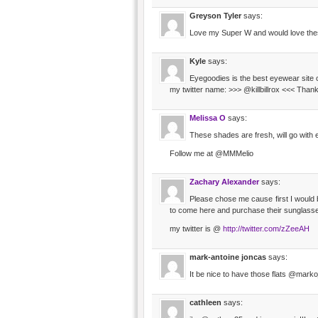
Greyson Tyler
says:
Love my Super W and would love the
Kyle
says:
Eyegoodies is the best eyewear site o
my twitter name: >>> @killbillrox <<< Thank
Melissa O
says:
These shades are fresh, will go with 
Follow me at @MMMelio
Zachary Alexander
says:
Please chose me cause first I would b
to come here and purchase their sunglasse
my twitter is @
http://twitter.com/zZeeAH
mark-antoine joncas
says:
It be nice to have those flats @mark
cathleen
says: