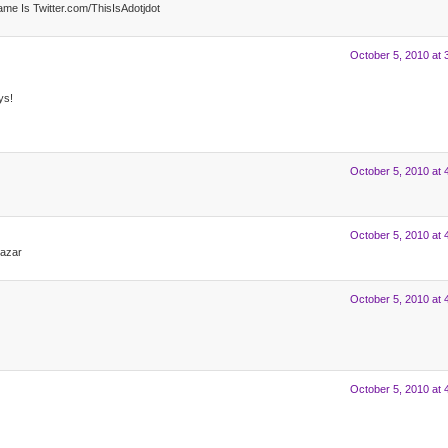
 Is Twitter.com/ThisIsAdotjdot
October 5, 2010 at 
ys!
October 5, 2010 at 
October 5, 2010 at 
lazar
October 5, 2010 at 
October 5, 2010 at 