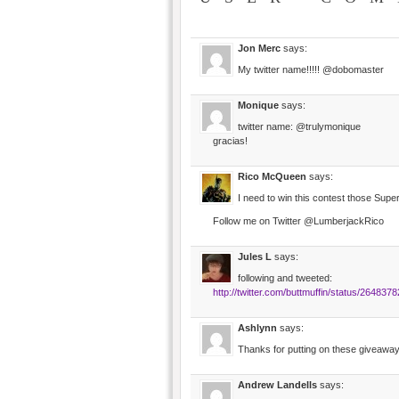
Jon Merc
says:
My twitter name!!!!! @dobomaster
Monique
says:
twitter name: @trulymonique
gracias!
Rico McQueen
says:
I need to win this contest those Su
Follow me on Twitter @LumberjackRico
Jules L
says:
following and tweeted:
http://twitter.com/buttmuffin/status/264837
Ashlynn
says:
Thanks for putting on these giveaw
Andrew Landells
says: