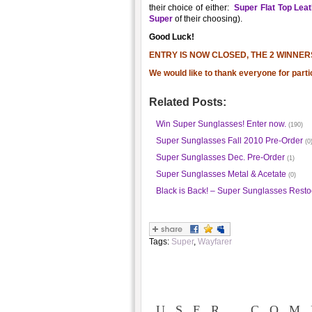
their choice of either:
Super Flat Top Lea
Super
of their choosing).
Good Luck!
ENTRY IS NOW CLOSED, THE 2 WINNER
We would like to thank everyone for parti
Related Posts:
Win Super Sunglasses! Enter now.
(190)
Super Sunglasses Fall 2010 Pre-Order
(0
Super Sunglasses Dec. Pre-Order
(1)
Super Sunglasses Metal & Acetate
(0)
Black is Back! – Super Sunglasses Resto
Tags:
Super
,
Wayfarer
USER COM