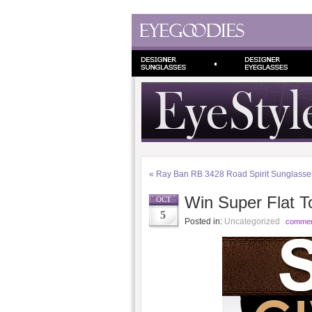
«
Ray Ban RB 3428 Road Spirit Sunglasse
Win Super Flat T
OCT
5
Posted in:
Uncategorized
commen