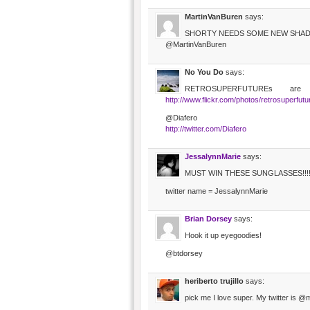
MartinVanBuren
says:
SHORTY NEEDS SOME NEW SHA
@MartinVanBuren
No You Do
says:
RETROSUPERFUTUREs are
http://www.flickr.com/photos/retrosuperfut
@Diafero
http://twitter.com/Diafero
JessalynnMarie
says:
MUST WIN THESE SUNGLASSES!!!!!!
twitter name = JessalynnMarie
Brian Dorsey
says:
Hook it up eyegoodies!
@btdorsey
heriberto trujillo
says:
pick me I love super. My twitter is 