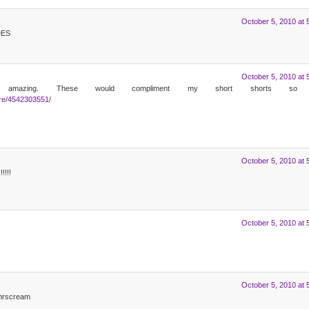
October 5, 2010 at 
DES
October 5, 2010 at 
 amazing. These would compliment my short shorts so w
ure/4542303551/
October 5, 2010 at 
!!!
October 5, 2010 at 
October 5, 2010 at 
@mrscream