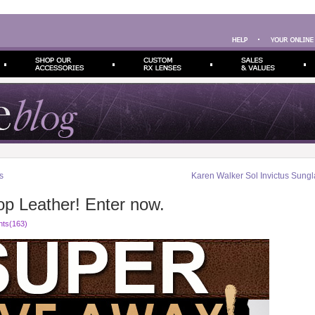
s
Karen Walker Sol Invictus Sung
op Leather! Enter now.
ts(163)