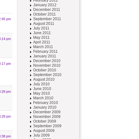
February 2012
January 2012
December 2011
October 2011
September 2011
2:45 pm
August 2011
July 2011
June 2011
May 2011
3:14 pm
April 2011
March 2011
February 2011
January 2011
December 2010
3:17 pm
November 2010
October 2010
September 2010
August 2010
July 2010
June 2010
3:28 pm
May 2010
March 2010
February 2010
January 2010
December 2009
November 2009
3:28 pm
October 2009
September 2009
August 2009
July 2009
3:38 pm