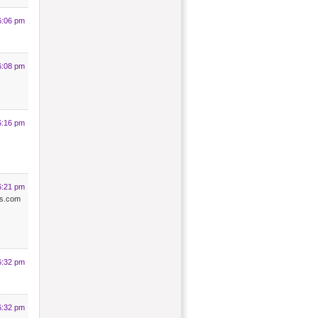
6:06 pm
6:08 pm
6:16 pm
6:21 pm
ies.com
6:32 pm
6:32 pm