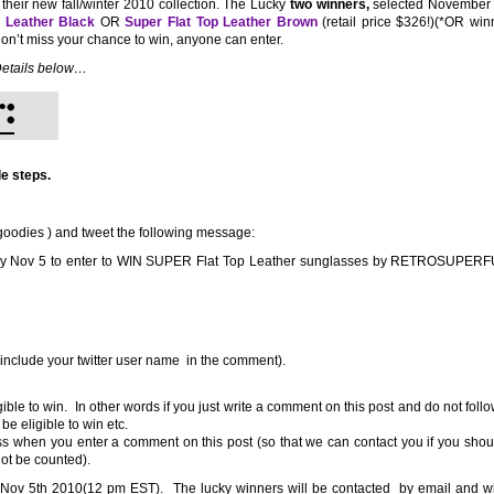
 their new fall/winter 2010 collection. The Lucky
two winners,
selected November 5
p Leather Black
OR
Super Flat Top Leather Brown
(retail price $326!)(*OR win
Don’t miss your chance to win, anyone can enter.
etails below…
e steps.
odies ) and tweet the following message:
by Nov 5 to enter to WIN SUPER Flat Top Leather sunglasses by RETROSUPE
 include your twitter user name in the comment).
ible to win. In other words if you just write a comment on this post and do not foll
be eligible to win etc.
ss when you enter a comment on this post (so that we can contact you if you shou
not be counted).
Nov 5th 2010(12 pm EST). The lucky winners will be contacted by email and wi