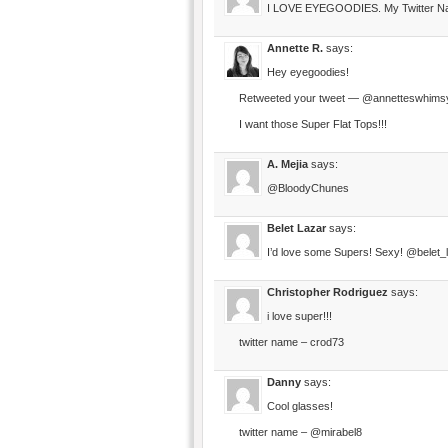
I LOVE EYEGOODIES. My Twitter Name
Annette R.
says:
Hey eyegoodies!
Retweeted your tweet — @annetteswhims
I want those Super Flat Tops!!!
A. Mejia
says:
@BloodyChunes
Belet Lazar
says:
I’d love some Supers! Sexy! @belet_
Christopher Rodriguez
says:
i love super!!!
twitter name – crod73
Danny
says:
Cool glasses!
twitter name – @mirabel8