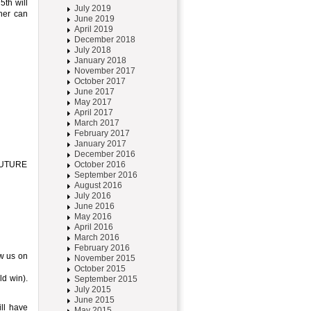
th will
July 2019
ner can
June 2019
April 2019
December 2018
July 2018
January 2018
November 2017
October 2017
June 2017
May 2017
April 2017
March 2017
February 2017
January 2017
December 2016
RFUTURE
October 2016
September 2016
August 2016
July 2016
June 2016
May 2016
April 2016
March 2016
February 2016
ow us on
November 2015
October 2015
ld win).
September 2015
July 2015
June 2015
ll have
May 2015