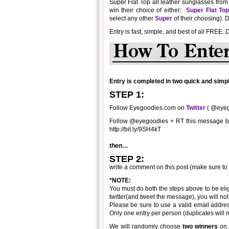
Super Flat Top all leather sunglasses from
win their choice of either:
Super Flat To
select any other
Super
of their choosing). 
Entry is fast, simple, and best of all FREE.
D
Entry is completed in two quick and simpl
STEP 1:
Follow Eyegoodies.com on
Twitter
( @eyego
Follow @eyegoodies + RT this message 
http://bit.ly/9SH4kT
then…
STEP 2:
write a comment on this post (make sure to
*NOTE:
You must do both the steps above to be elig
twitter(and tweet the message), you will not 
Please be sure to use a valid email addre
Only one entry per person (duplicates will 
We will randomly choose
two winners
on 