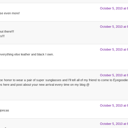
October 5, 2010 at 
se even more!
October 5, 2010 at 
ut there!!!
s!!!
October 5, 2010 at 
everything else leather and black I own.
October 5, 2010 at 
e honor to wear a pair of super sunglasses and I’ll tell all of my friend to come to Eyegood
s here and post about your new arrival every time on my blog @
October 5, 2010 at 
ojoncas
October 5, 2010 at 