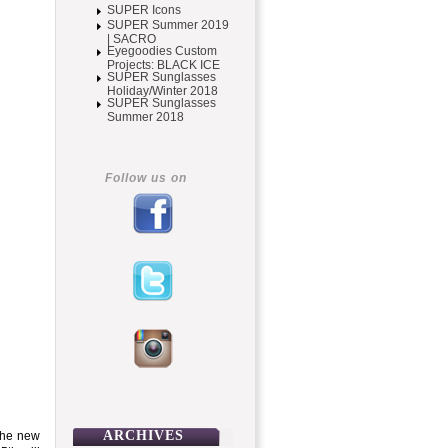
SUPER Icons
SUPER Summer 2019
| SACRO
Eyegoodies Custom
Projects: BLACK ICE
SUPER Sunglasses
Holiday/Winter 2018
SUPER Sunglasses
Summer 2018
Follow us on
ARCHIVES
 the new