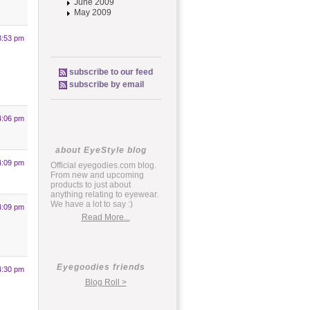
June 2009
May 2009
3:53 pm
subscribe to our feed
subscribe by email
4:06 pm
about EyeStyle blog
4:09 pm
Official eyegodies.com blog.
From new and upcoming
products to just about
anything relating to eyewear.
We have a lot to say :)
4:09 pm
Read More...
Eyegoodies friends
4:30 pm
Blog Roll >