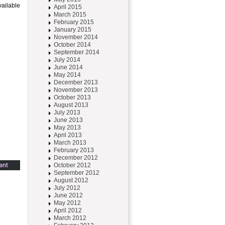
vailable
April 2015
March 2015
February 2015
January 2015
November 2014
October 2014
September 2014
July 2014
June 2014
May 2014
December 2013
November 2013
October 2013
August 2013
July 2013
June 2013
May 2013
April 2013
March 2013
February 2013
December 2012
October 2012
September 2012
August 2012
July 2012
June 2012
May 2012
April 2012
March 2012