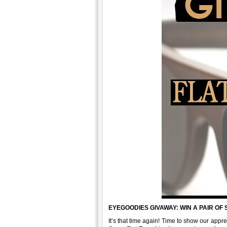
EYEGOODIES GIVAWAY: WIN A PAIR OF
It’s that time again! Time to show our app