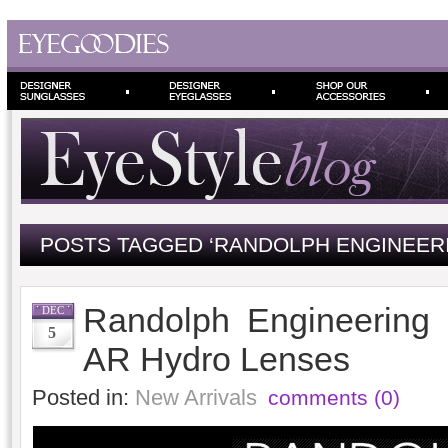
POSTS TAGGED ‘RANDOLPH ENGINEER
Randolph Engineering 
DEC
5
AR Hydro Lenses
Posted in:
New Arrivals
comments (0)