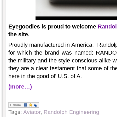
Eyegoodies is proud to welcome
Randol
the site.
Proudly manufactured in America, Randolp
for which the brand was named: RAN
the military and the style conscious alike 
they are a clear testament that some of the
here in the good ol’ U.S. of A.
(more…)
Tags:
Aviator
,
Randolph Engineering