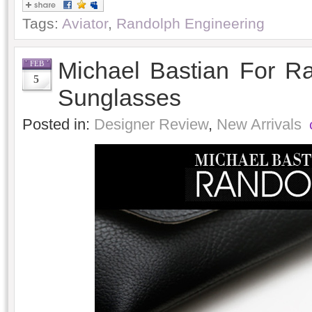
Tags:
Aviator
,
Randolph Engineering
Michael Bastian For R
FEB
5
Sunglasses
Posted in:
Designer Review
,
New Arrivals