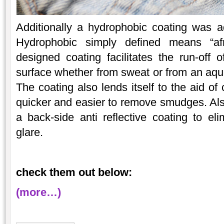
Additionally a hydrophobic coating was a
Hydrophobic simply defined means “afr
designed coating facilitates the run-off 
surface whether from sweat or from an aque
The coating also lends itself to the aid of
quicker and easier to remove smudges. Als
a back-side anti reflective coating to el
glare.
check them out below:
(more…)