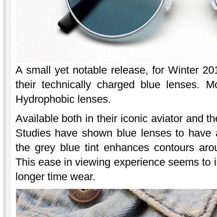
A small yet notable release, for Winter 2
their technically charged blue lenses. M
Hydrophobic lenses.
Available both in their iconic aviator and
Studies have shown blue lenses to have a
the grey blue tint enhances contours aro
This ease in viewing experience seems to i
longer time wear.