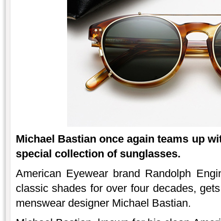
Michael Bastian once again teams up wi
special collection of sunglasses.
American Eyewear brand Randolph Engi
classic shades for over four decades, get
menswear designer Michael Bastian.