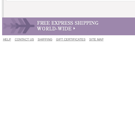
HELP
CONTACT US
SHIPPING
GIFT CERTIFICATES
SITE MAP