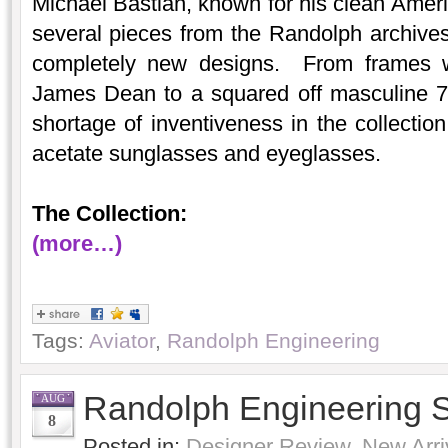
Michael Bastian, known for his clean Americ
several pieces from the Randolph archives
completely new designs. From frames wi
James Dean to a squared off masculine 70
shortage of inventiveness in the collectio
acetate sunglasses and eyeglasses.
The Collection:
(more…)
Tags:
Aviator
,
Randolph Engineering
Randolph Engineering 
AUG
8
Posted in:
Designer Review
,
New Arri