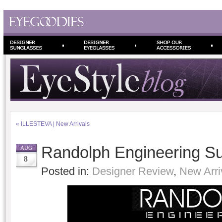
«
ILLESTEVA | New Arrivals
Randolph Engineering S
AUG
8
Posted in:
Designer Review
,
New Arri