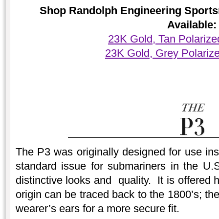
Shop Randolph Engineering Sports
Available:
23K Gold, Tan Polariz
23K Gold, Grey Polariz
The P3 was originally designed for use ins
standard issue for submariners in the U.S
distinctive looks and quality. It is offere
origin can be traced back to the 1800’s; t
wearer’s ears for a more secure fit.