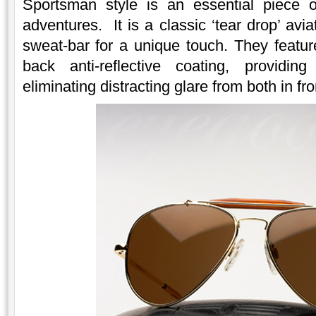
Sportsman style is an essential piece 
adventures. It is a classic ‘tear drop’ avi
sweat-bar for a unique touch. They featur
back anti-reflective coating, providin
eliminating distracting glare from both in fr