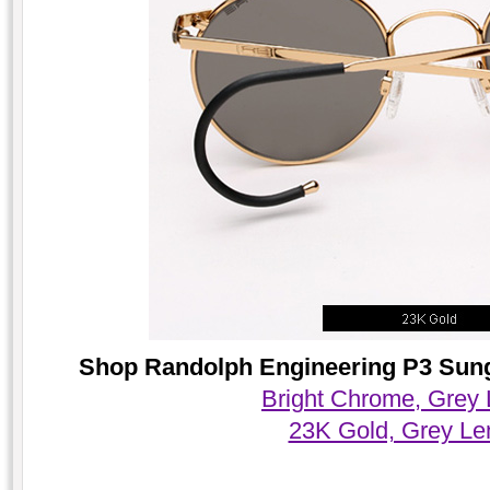
Shop Randolph Engineering P3 Sungl
Bright Chrome, Grey
23K Gold, Grey Le