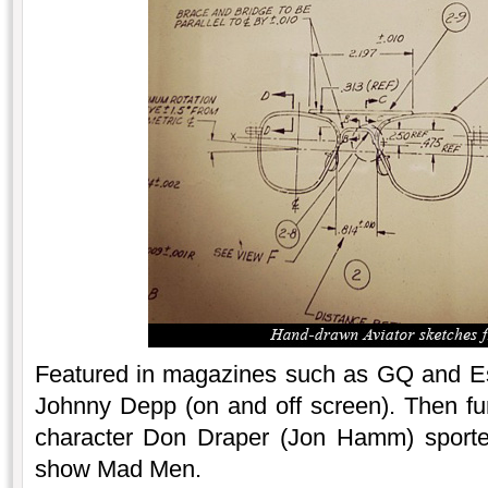
Featured in magazines such as GQ and Esq
Johnny Depp (on and off screen). Then furt
character Don Draper (Jon Hamm) sported
show Mad Men.