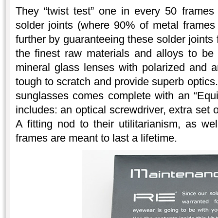
They “twist test” one in every 50 frames
solder joints (where 90% of metal frames
further by guaranteeing these solder joints
the finest raw materials and alloys to be
mineral glass lenses with polarized and an
tough to scratch and provide superb optics.
sunglasses comes complete with an “Equi
includes: an optical screwdriver, extra set
A fitting nod to their utilitarianism, as w
frames are meant to last a lifetime.