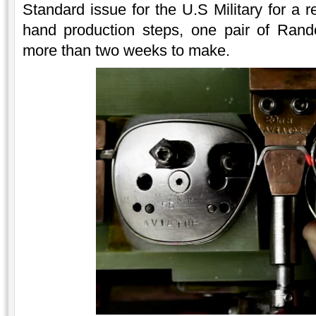
Standard issue for the U.S Military for a 
hand production steps, one pair of Rand
more than two weeks to make.