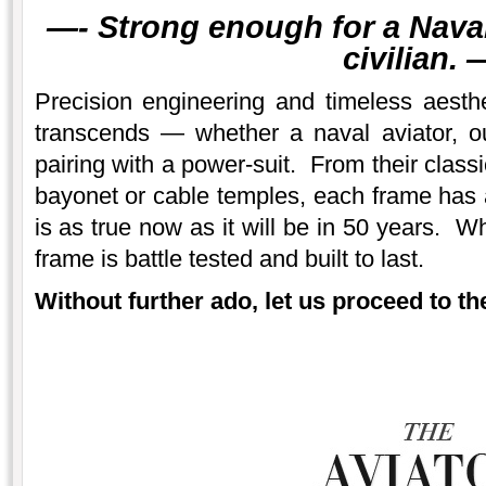
—-
Strong enough for a Naval 
civilian.
—
Precision engineering and timeless aesth
transcends — whether a naval aviator, 
pairing with a power-suit. From their class
bayonet or cable temples, each frame has a
is as true now as it will be in 50 years. W
frame is battle tested and built to last.
Without further ado, let us proceed to the