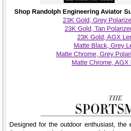
Shop Randolph Engineering Aviator Sun
23K Gold, Grey Polariz
23K Gold, Tan Polariz
23K Gold, AGX Le
Matte Black, Grey 
Matte Chrome, Grey Polar
Matte Chrome, AGX 
Designed for the outdoor enthusiast, the