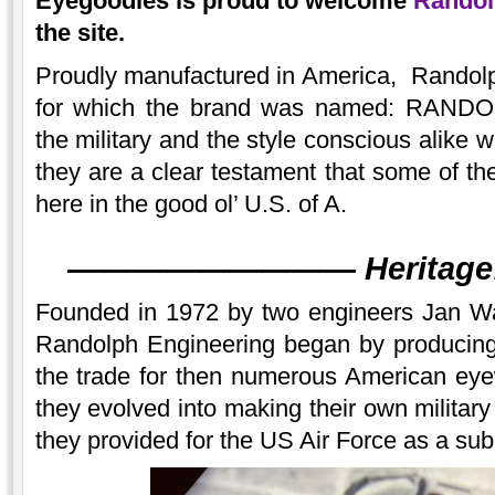
Eyegoodies is proud to welcome
Randol
the site.
Proudly manufactured in America, Randolp
for which the brand was named: RAN
the military and the style conscious alike 
they are a clear testament that some of the
here in the good ol’ U.S. of A.
———
———
———
Heritage
Founded in 1972 by two engineers Jan Wa
Randolph Engineering began by producing 
the trade for then numerous American ey
they evolved into making their own militar
they provided for the US Air Force as a sub