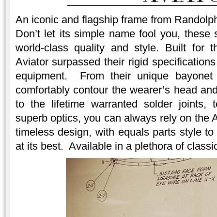
An iconic and flagship frame from Randolph
Don’t let its simple name fool you, these 
world-class quality and style. Built for 
Aviator surpassed their rigid specification
equipment. From their unique bayonet 
comfortably contour the wearer’s head and 
to the lifetime warranted solder joints, 
superb optics, you can always rely on the A
timeless design, with equals parts style t
at its best. Available in a plethora of clas