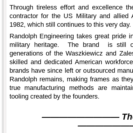
Through tireless effort and excellence 
contractor for the US Military and allied
1982, which still continues to this very day.
Randolph Engineering takes great pride i
military heritage. The brand is still
generations of the Waszkiewicz and Zales
skilled and dedicated American workforce
brands have since left or outsourced manuf
Randolph remains, making frames as the
true manufacturing methods are mainta
tooling created by the founders.
———
———
———
Th
———
———