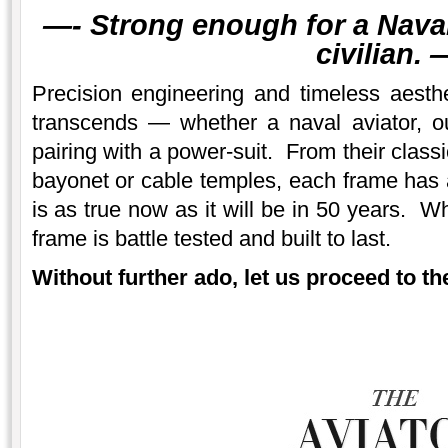
—-
Strong enough for a Naval 
civilian.
—
Precision engineering and timeless aesth
transcends — whether a naval aviator, 
pairing with a power-suit. From their class
bayonet or cable temples, each frame has a
is as true now as it will be in 50 years. W
frame is battle tested and built to last.
Without further ado, let us proceed to the