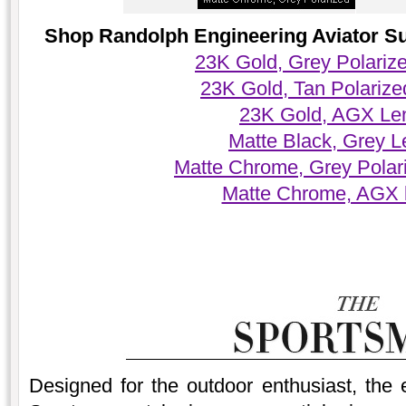
Shop Randolph Engineering Aviator Sun
23K Gold, Grey Polariz
23K Gold, Tan Polariz
23K Gold, AGX Le
Matte Black, Grey 
Matte Chrome, Grey Polar
Matte Chrome, AGX 
Designed for the outdoor enthusiast, the