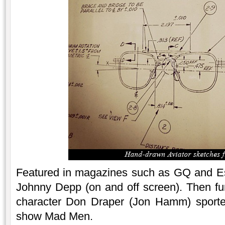
Featured in magazines such as GQ and Esq
Johnny Depp (on and off screen). Then furt
character Don Draper (Jon Hamm) sported
show Mad Men.