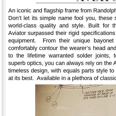
An iconic and flagship frame from Randolph
Don’t let its simple name fool you, these 
world-class quality and style. Built for 
Aviator surpassed their rigid specification
equipment. From their unique bayonet 
comfortably contour the wearer’s head and 
to the lifetime warranted solder joints, 
superb optics, you can always rely on the A
timeless design, with equals parts style t
at its best. Available in a plethora of clas