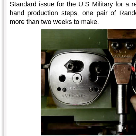
Standard issue for the U.S Military for a 
hand production steps, one pair of Rand
more than two weeks to make.