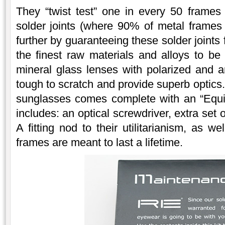
They “twist test” one in every 50 frames
solder joints (where 90% of metal frames
further by guaranteeing these solder joints
the finest raw materials and alloys to be
mineral glass lenses with polarized and an
tough to scratch and provide superb optics.
sunglasses comes complete with an “Equi
includes: an optical screwdriver, extra set
A fitting nod to their utilitarianism, as w
frames are meant to last a lifetime.