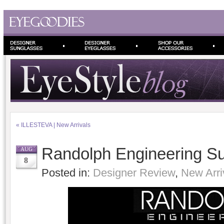
«
ILLESTEVA | New Arrivals
Randolph Engineering S
AUG
8
Posted in:
Designer Review
,
New Arri