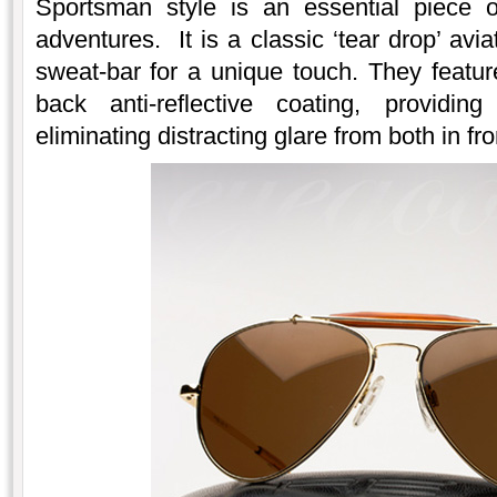
Sportsman style is an essential piece 
adventures. It is a classic ‘tear drop’ avi
sweat-bar for a unique touch. They featur
back anti-reflective coating, providin
eliminating distracting glare from both in fr