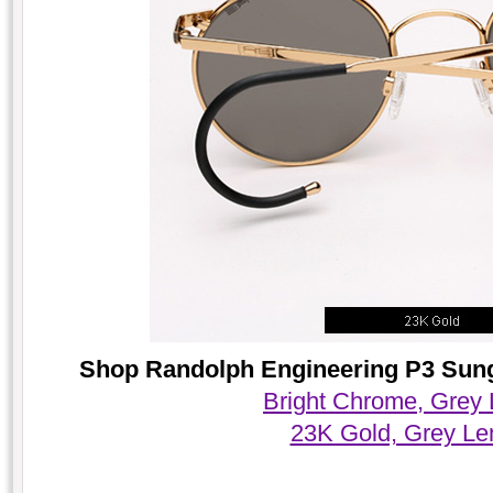
Shop Randolph Engineering P3 Sungl
Bright Chrome, Grey
23K Gold, Grey Le