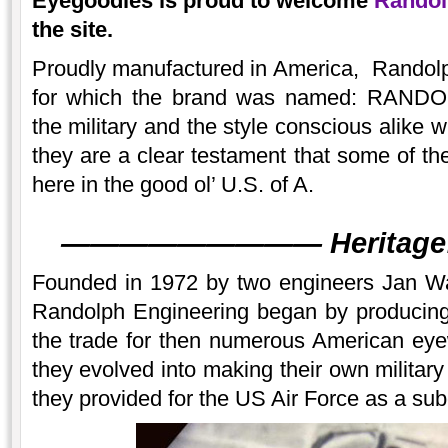
Eyegoodies is proud to welcome
Randol
the site.
Proudly manufactured in America, Randolp
for which the brand was named: RAN
the military and the style conscious alike 
they are a clear testament that some of the
here in the good ol’ U.S. of A.
———
———
———
Heritage
Founded in 1972 by two engineers Jan Wa
Randolph Engineering began by producing 
the trade for then numerous American ey
they evolved into making their own militar
they provided for the US Air Force as a sub