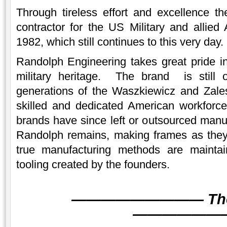
Through tireless effort and excellence 
contractor for the US Military and allied
1982, which still continues to this very day.
Randolph Engineering takes great pride i
military heritage. The brand is still
generations of the Waszkiewicz and Zales
skilled and dedicated American workforce
brands have since left or outsourced manuf
Randolph remains, making frames as the
true manufacturing methods are mainta
tooling created by the founders.
———
———
———
Th
———
———