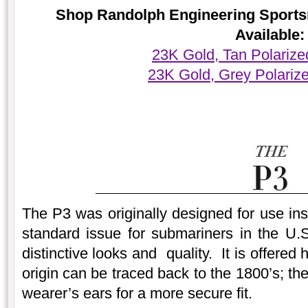
Shop Randolph Engineering Sports
Available:
23K Gold, Tan Polariz
23K Gold, Grey Polariz
The P3 was originally designed for use ins
standard issue for submariners in the U.S
distinctive looks and quality. It is offere
origin can be traced back to the 1800’s; t
wearer’s ears for a more secure fit.