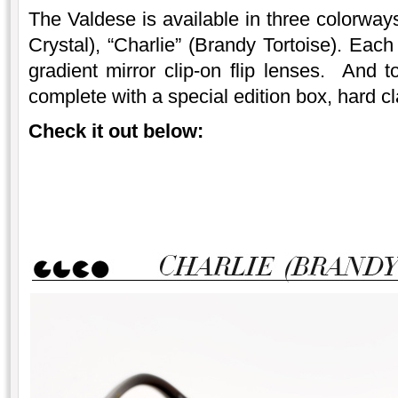
The Valdese is available in three colorway
Crystal), “Charlie” (Brandy Tortoise). Each
gradient mirror clip-on flip lenses. And t
complete with a special edition box, hard c
Check it out below: