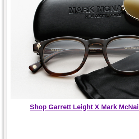
Shop Garrett Leight X Mark McNair