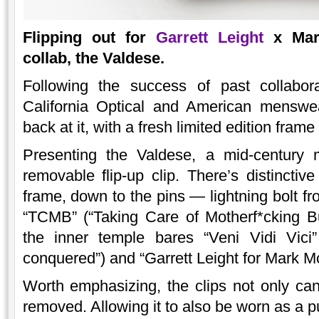
Flipping out for
Garrett Leight
x Mark
collab, the Valdese.
Following the success of past collabora
California Optical and American menswe
back at it, with a fresh limited edition frame
Presenting the Valdese, a mid-century m
removable flip-up clip. There’s distinctive
frame, down to the pins — lightning bolt fr
“TCMB” (“Taking Care of Motherf*cking Bu
the inner temple bares “Veni Vidi Vici”
conquered”) and “Garrett Leight for Mark M
Worth emphasizing, the clips not only can 
removed. Allowing it to also be worn as a p