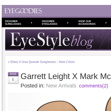
«
Ellery X Graz Quixote Sunglasses – New Colors
Garrett Leight X Mark 
MAR
1
Posted in:
New Arrivals
comments(2)