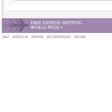
HELP
CONTACT US
SHIPPING
GIFT CERTIFICATES
SITE MAP