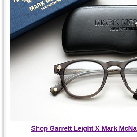
Shop Garrett Leight X Mark McNai