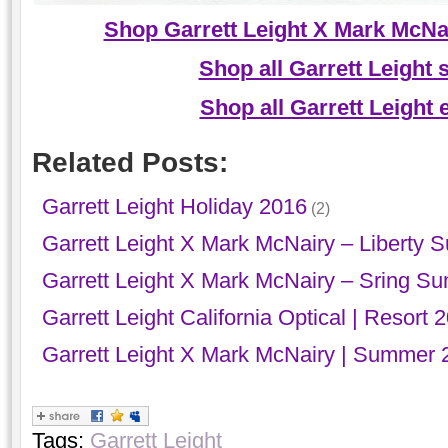
Shop Garrett Leight X Mark McNai
Shop all Garrett Leight
Shop all Garrett Leight
Related Posts:
Garrett Leight Holiday 2016
(2)
Garrett Leight X Mark McNairy – Liberty 
Garrett Leight X Mark McNairy – Sring S
Garrett Leight California Optical | Resort 
Garrett Leight X Mark McNairy | Summer 
Tags:
Garrett Leight