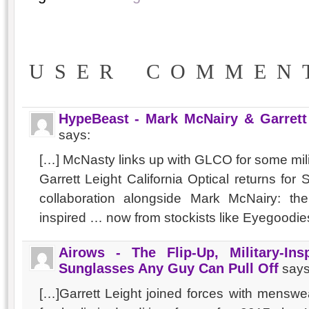
USER COMMEN
HypeBeast - Mark McNairy & Garrett 
says:
[…] McNasty links up with GLCO for some mili
Garrett Leight California Optical returns for
collaboration alongside Mark McNairy: the
inspired … now from stockists like Eyegoodie
Airows - The Flip-Up, Military-In
Sunglasses Any Guy Can Pull Off
says
[…]Garrett Leight joined forces with menswe