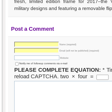
fresh, limited edition frame for 2017–the 
military designs and featuring a removable fl
Post a Comment
Name (required)
Email (will not be published) (required)
Website
Notify me of followup comments via e-mail
PLEASE COMPLETE EQUATION:
*
Ti
reload CAPTCHA.
two
×
four
=