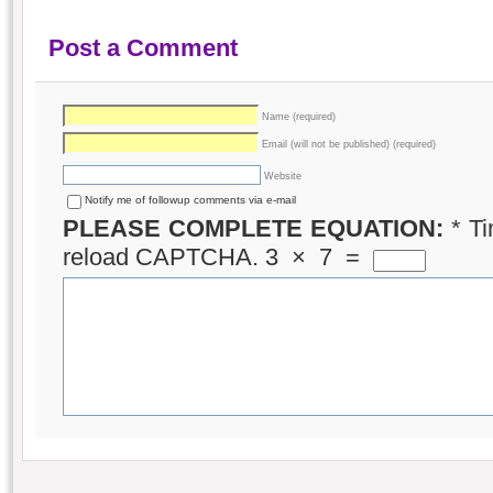
Post a Comment
Name (required)
Email (will not be published) (required)
Website
Notify me of followup comments via e-mail
PLEASE COMPLETE EQUATION:
*
Ti
reload CAPTCHA.
3
×
7
=