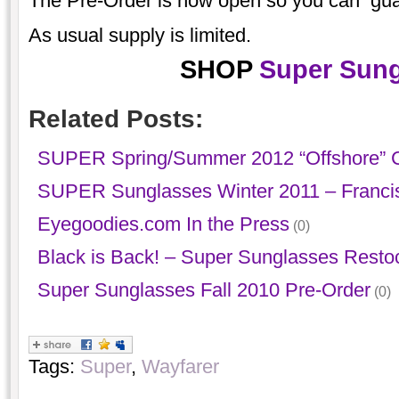
The Pre-Order is now open so you can guaran
As usual supply is limited.
SHOP
Super Sung
Related Posts:
SUPER Spring/Summer 2012 “Offshore” C
SUPER Sunglasses Winter 2011 – Franci
Eyegoodies.com In the Press
(0)
Black is Back! – Super Sunglasses Resto
Super Sunglasses Fall 2010 Pre-Order
(0)
Tags:
Super
,
Wayfarer