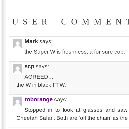
USER COMMEN
Mark
says:
the Super W is freshness, a for sure cop.
scp
says:
AGREED…
the W in black FTW.
roborange
says:
Stopped in to look at glasses and s
Cheetah Safari. Both are ‘off the chain’ as the