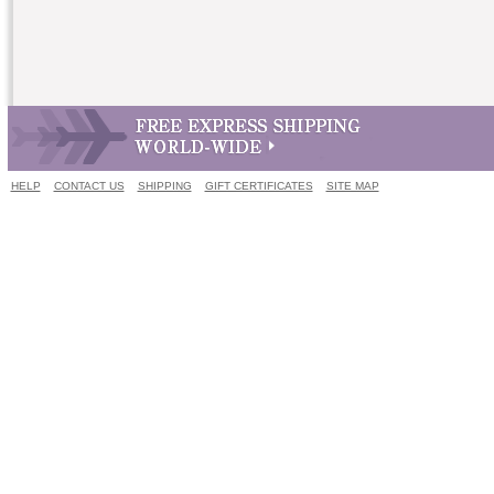
HELP
CONTACT US
SHIPPING
GIFT CERTIFICATES
SITE MAP