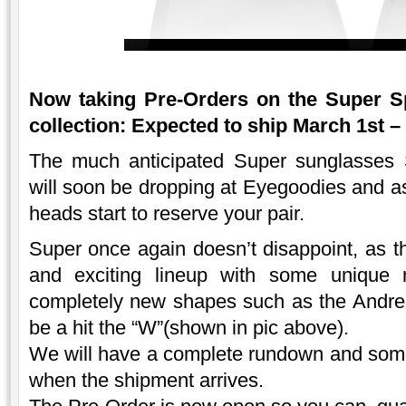
Now taking Pre-Orders on the Super 
collection: Expected to ship March 1st –
The much anticipated Super sunglasses
will soon be dropping at Eyegoodies and a
heads start to reserve your pair.
Super once again doesn’t disappoint, as th
and exciting lineup with some unique n
completely new shapes such as the Andrea
be a hit the “W”(shown in pic above).
We will have a complete rundown and some 
when the shipment arrives.