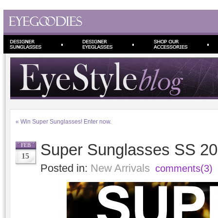
«
Win Super Sunglasses! Enter now.
Super Sunglasses SS 20
FEB
15
Posted in:
New Arrivals
comments(3)