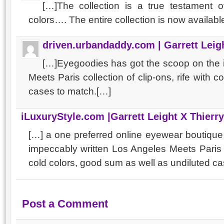
[…]The collection is a true testament of
colors…. The entire collection is now availab
driven.urbandaddy.com | Garrett Leigh
[…]Eyegoodies has got the scoop on the
Meets Paris collection of clip-ons, rife with c
cases to match.[…]
iLuxuryStyle.com |Garrett Leight X Thierr
[…] a one preferred online eyewear boutiqu
impeccably written Los Angeles Meets Paris 
cold colors, good sum as well as undiluted ca
Post a Comment