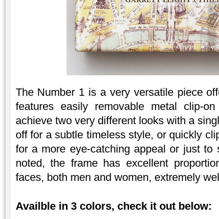
The Number 1 is a very versatile piece off
features easily removable metal clip-o
achieve two very different looks with a sing
off for a subtle timeless style, or quickly c
for a more eye-catching appeal or just to 
noted, the frame has excellent proportions
faces, both men and women, extremely wel
Availble in 3 colors, check it out below: