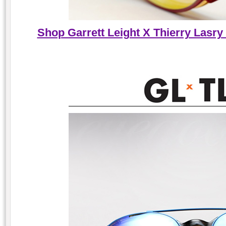
Shop Garrett Leight X Thierry Lasry