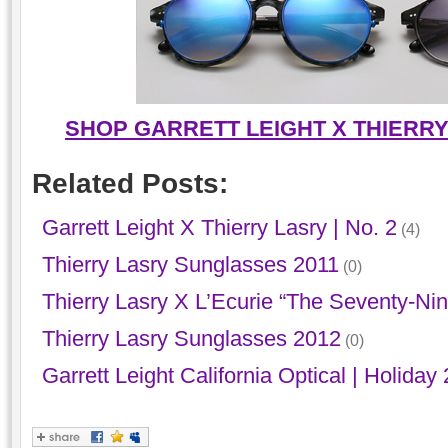
SHOP GARRETT LEIGHT X THIERR
Related Posts:
Garrett Leight X Thierry Lasry | No. 2
(4)
Thierry Lasry Sunglasses 2011
(0)
Thierry Lasry X L’Ecurie “The Seventy-Nin
Thierry Lasry Sunglasses 2012
(0)
Garrett Leight California Optical | Holiday