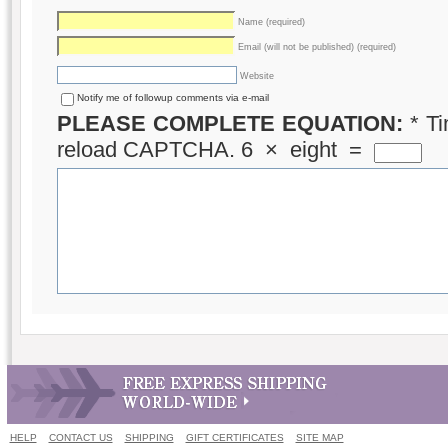
Name (required)
Email (will not be published) (required)
Website
Notify me of followup comments via e-mail
PLEASE COMPLETE EQUATION:
*
Ti
reload CAPTCHA.
6
×
eight
=
HELP
CONTACT US
SHIPPING
GIFT CERTIFICATES
SITE MAP