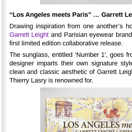
“Los Angeles meets Paris” … Garrett Le
Drawing inspiration from one another’s 
Garrett Leight
and Parisian eyewear bran
first limited edition collaborative release.
The sunglass, entitled ‘Number 1′, goes fr
designer imparts their own signature sty
clean and classic aesthetic of Garrett Leig
Thierry Lasry is renowned for.