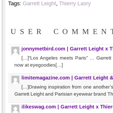
Tags:
Garrett Leight
,
Thierry Lasry
USER COMMEN
jonnymetbird.com | Garrett Leight x 
[…]“Los Angeles meets Paris” … Garrett 
now at eyegoodies[…]
limitemagazine.com | Garrett Leight &
[…]Drawing inspiration from one another
Garrett Leight and Parisian eyewear brand T
ilikeswag.com | Garrett Leight x Thie