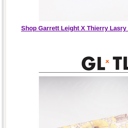
Shop Garrett Leight X Thierry Lasry