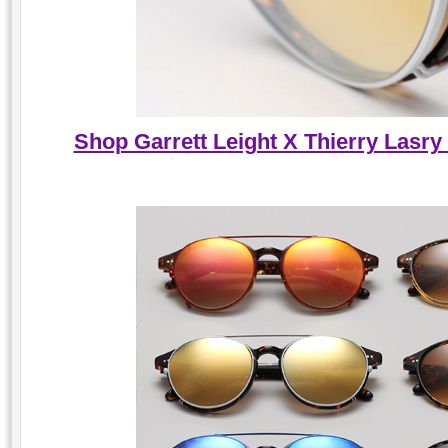
Shop Garrett Leight X Thierry Lasry