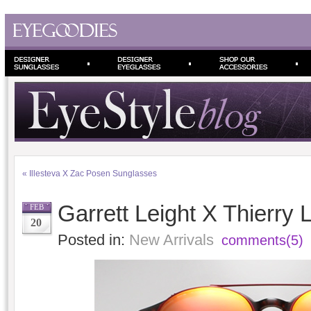
«
Illesteva X Zac Posen Sunglasses
Garrett Leight X Thierry 
FEB
20
Posted in:
New Arrivals
comments(5)