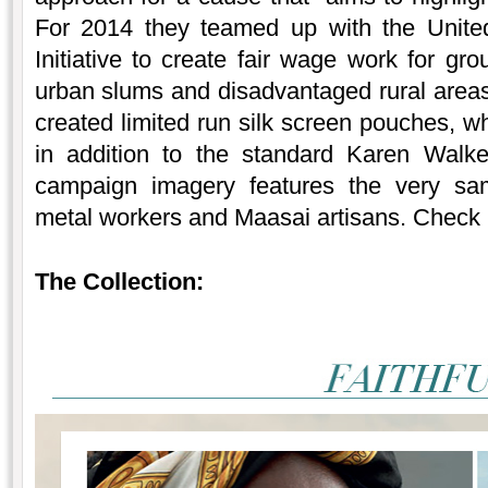
For 2014 they teamed up with the United
Initiative to create fair wage work for gro
urban slums and disadvantaged rural areas
created limited run silk screen pouches, w
in addition to the standard Karen Walk
campaign imagery features the very same
metal workers and Maasai artisans. Check 
The Collection: