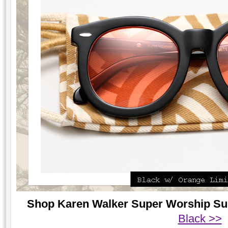
Shop Karen Walker Super Worship Sung
Black >>