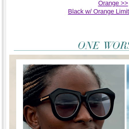
Orange >>
Black w/ Orange Limi