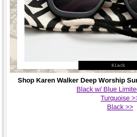
Shop Karen Walker Deep Worship Sung
Black w/ Blue Limite
Turquoise >
Black >>