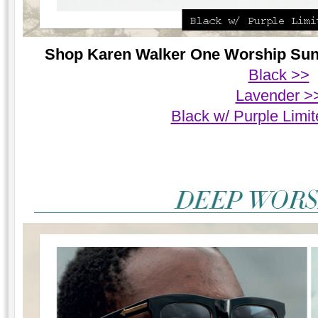
Shop Karen Walker One Worship Sungl
Black >>
Lavender >
Black w/ Purple Limit