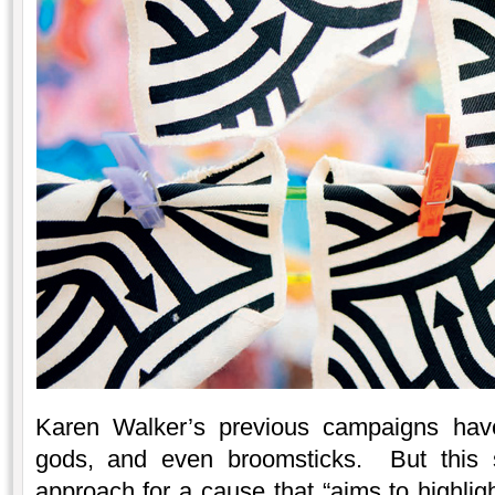
Karen Walker’s previous campaigns have
gods, and even broomsticks. But this s
approach for a cause that “aims to highlig