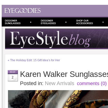
«
The Holiday Edit: 15 Gift Idea’s for Her
Karen Walker Sunglasses 
MAY
2
Posted in:
New Arrivals
comments (0)