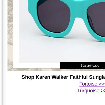
Shop Karen Walker Faithful Sungla
Tortoise >>
Turquoise >