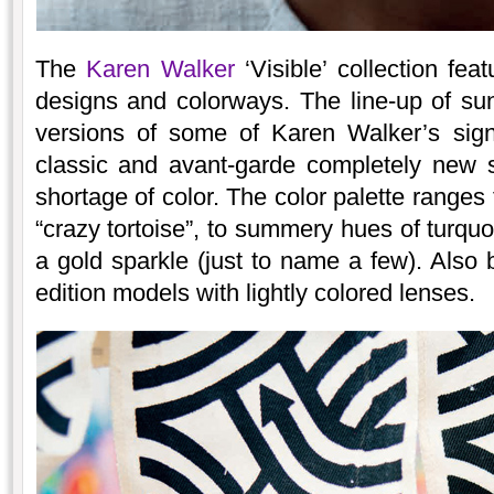
The
Karen Walker
‘Visible’ collection fea
designs and colorways. The line-up of su
versions of some of Karen Walker’s sign
classic and avant-garde completely new 
shortage of color. The color palette ranges
“crazy tortoise”, to summery hues of turqu
a gold sparkle (just to name a few). Also 
edition models with lightly colored lenses.