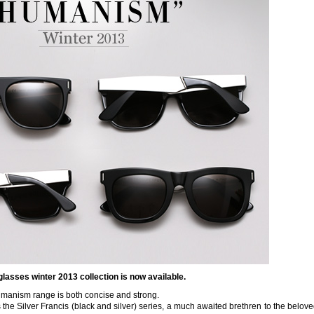
lasses winter 2013 collection is now available.
umanism range is both concise and strong.
 the Silver Francis (black and silver) series, a much awaited brethren to the belov