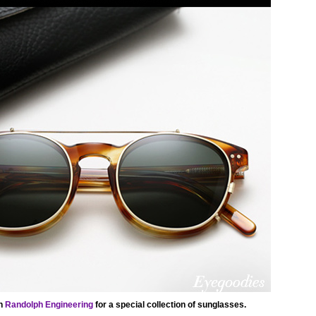
th
Randolph Engineering
for a special collection of sunglasses.