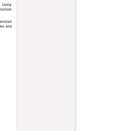
h. Using
discover
versized
ples and