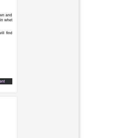
own and
min whet
ill find