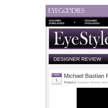
DESIGNER REVIEW
Michael Bastian 
FEB
5
Posted in:
Designer Review
,
New 