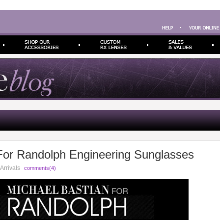
For Randolph Engineering Sunglasses
Arrivals
comments(4)