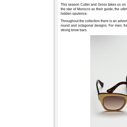
This season Cutler and Gross takes us on 
the star of Morocco as their guide, the ult
hidden opulence.
Throughout the collection there is an adve
round and octagonal designs. For men, fra
strong brow bars.