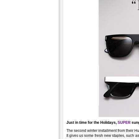
Just in time for the Holidays,
SUPER
sung
The second winter installment from their H
It gives us some fresh new staples, such as