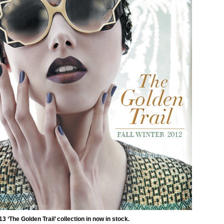
3 ‘The Golden Trail’ collection in now in stock.