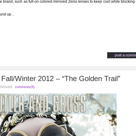
the brand, such as full-on colored mirrored Zeiss lenses to keep cool while blocking 
round up…
Fall/Winter 2012 – “The Golden Trail”
Arrivals
comments(8)