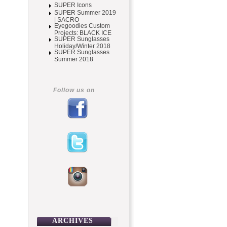
SUPER Icons
SUPER Summer 2019
| SACRO
Eyegoodies Custom
Projects: BLACK ICE
SUPER Sunglasses
Holiday/Winter 2018
SUPER Sunglasses
Summer 2018
Follow us on
ARCHIVES