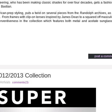
ring, who has been making classic shades for over four decades, gets a fashio
 Bastian.
ican-prep styling, puts a twist on several pieces from the Randolph archives, as
. From frames with clip-on lenses inspired by James Dean to a squared off mascul
 inventiveness in the collection which features both metal and acetate sunglas
12/2013 Collection
Arrivals
comments(3)