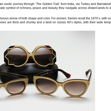
an exotic journey through ‘The Golden Trail’ from India, via Turkey and Marrakes
imate symbol of richness, peace and beauty, they navigate across distant lands to 
nturous sense of both shape and color. For women, frames recall the 1970’s, with o
mes are thick and chunky and a twist on classic 60’s styles, with their wide tem