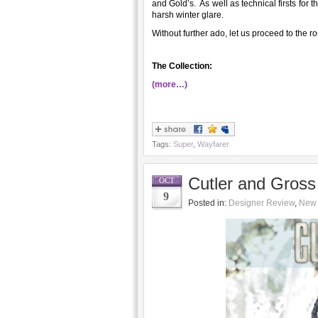
and Gold’s. As well as technical firsts for 
harsh winter glare.
Without further ado, let us proceed to the 
The Collection:
(more…)
Tags:
Super
,
Wayfarer
Cutler and Gross 
OCT
9
Posted in:
Designer Review
,
New 