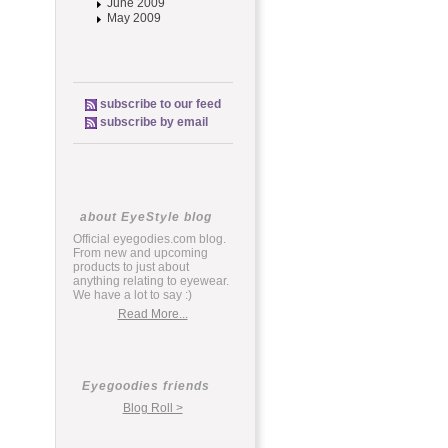
June 2009
May 2009
subscribe to our feed
subscribe by email
about EyeStyle blog
Official eyegodies.com blog.
From new and upcoming
products to just about
anything relating to eyewear.
We have a lot to say :)
Read More...
Eyegoodies friends
Blog Roll >