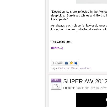
“Desert sunsets are reflected in the Mel
deep blue. Sunkissed whites and Gold roll
the appetite.”
As always each piece is flawlessly execut
throughout the land, whether distant or not
The Collection:
(more…)
Tags:
Cutler and Gross
,
Wayfarer
SUPER AW 2012/
SEP
13
Posted in:
Designer Review
,
New 