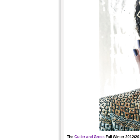
The
Cutler and Gross
Fall Winter 2012/201