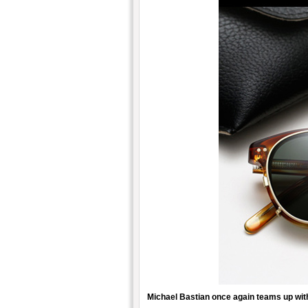
Michael Bastian once again teams up wi