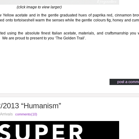
(click image to view larger)
low Yellow acetate and in the gentle graduated hues of paprika red, cinnamon br
ed onto tortoiseshell warm the senses while the gentle colours fig, honey and cu
ed using the absolute finest Italian acetate, materials, and craftsmanship you w
. We are proud to present to you ‘The Golden Trail’.
2013 “Humanism”
Arrivals
comments(10)