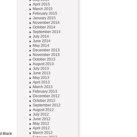
April 2015
March 2015
February 2015
January 2015
November 2014
October 2014
September 2014
July 2014
June 2014
May 2014
December 2013
November 2013
October 2013
August 2013
July 2013
June 2013
May 2013
April 2013
March 2013
February 2013
December 2012
October 2012
September 2012
August 2012
July 2012
June 2012
May 2012
April 2012
March 2012
ed Black