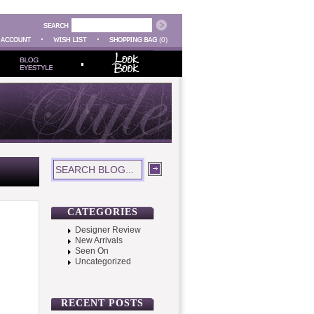
(0)
CATEGORIES
Designer Review
New Arrivals
Seen On
Uncategorized
RECENT POSTS