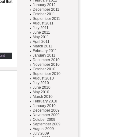
February 2012
out that
January 2012
December 2011
October 2011
September 2011
August 2011
July 2011
June 2011
May 2011
April 2011
March 2011
February 2011
January 2011
December 2010
November 2010
October 2010
September 2010
August 2010
July 2010
June 2010
May 2010
March 2010
February 2010
January 2010
December 2009
November 2009
October 2009
September 2009
August 2009
July 2009