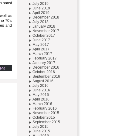
n boost
July 2019
June 2019
April 2019
 well as
December 2018
ine 70’s
July 2018
ses and
January 2018
November 2017
October 2017
June 2017
May 2017
April 2017
March 2017
February 2017
January 2017
December 2016
October 2016
September 2016
August 2016
July 2016
June 2016
May 2016
April 2016
March 2016
February 2016
November 2015
October 2015
September 2015
July 2015
June 2015
May 2015