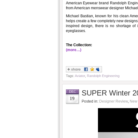
American Eyewear brand Randolph Enginee
from American menswear designer Michael
Michael Bastian, known for his clean Amer
helps create a few completely new designs
inspired design, there is no shortage of
eyeglasses.
The Collection:
(more…)
Tags:
Aviator
,
Randolph Engineering
SUPER Winter 20
DEC
19
Posted in:
Designer Review
,
New 